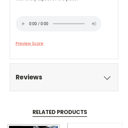
Preview Score
Reviews
RELATED PRODUCTS