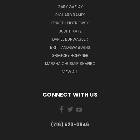
GARY GAZLAY
RICHARD RAMEY
KENNETH PIOTROWSKI
JUDITH KATZ
DANIEL BURWASSER
BRITT ANDREW BURNS
GREGORY HOEPFNER
MARSHA CHUSMIR SHAPIRO
VIEW ALL
CONNECT WITH US
(716) 523-0846