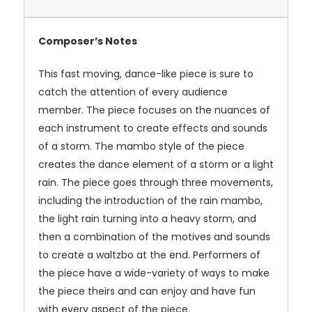
Composer’s Notes
This fast moving, dance-like piece is sure to
catch the attention of every audience
member. The piece focuses on the nuances of
each instrument to create effects and sounds
of a storm. The mambo style of the piece
creates the dance element of a storm or a light
rain. The piece goes through three movements,
including the introduction of the rain mambo,
the light rain turning into a heavy storm, and
then a combination of the motives and sounds
to create a waltzbo at the end. Performers of
the piece have a wide-variety of ways to make
the piece theirs and can enjoy and have fun
with every aspect of the piece.