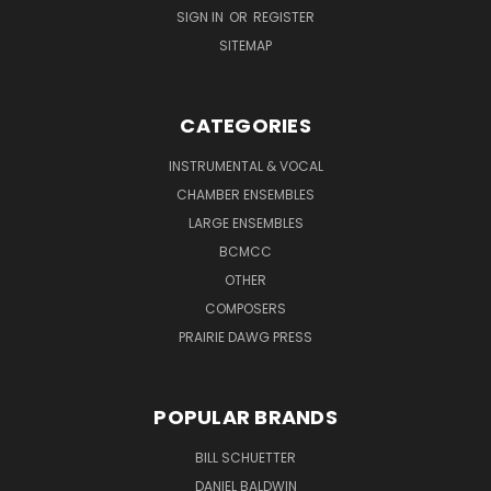
SIGN IN
OR
REGISTER
SITEMAP
CATEGORIES
INSTRUMENTAL & VOCAL
CHAMBER ENSEMBLES
LARGE ENSEMBLES
BCMCC
OTHER
COMPOSERS
PRAIRIE DAWG PRESS
POPULAR BRANDS
BILL SCHUETTER
DANIEL BALDWIN