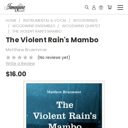
HOME
INSTRUMENTAL & VOCAL
WOODWINDS
WOODWIND ENSEMBLES
WOODWIND QUINTET
THE VIOLENT RAIN'S MAMBO
The Violent Rain's Mambo
Matthew Bruemmer
(No reviews yet)
Write a Review
$16.00