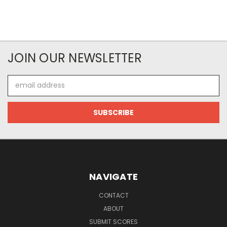
JOIN OUR NEWSLETTER
Email
Address
NAVIGATE
CONTACT
ABOUT
SUBMIT SCORES