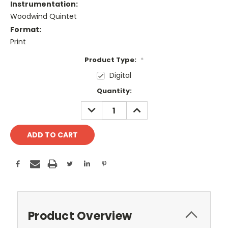
Instrumentation:
Woodwind Quintet
Format:
Print
Product Type:
*
Digital
Current
Quantity:
Stock:
DECREASE
INCREASE
QUANTITY:
QUANTITY:
Product Overview