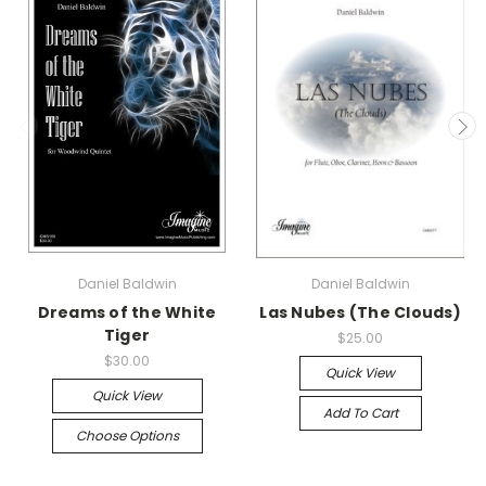
Daniel Baldwin
Daniel Baldwin
Dreams of the White
Las Nubes (The Clouds)
Tiger
$25.00
$30.00
Quick View
Quick View
Add To Cart
Choose Options