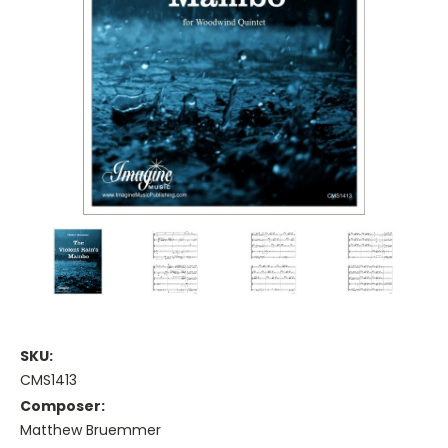
SKU:
CMS1413
Composer:
Matthew Bruemmer