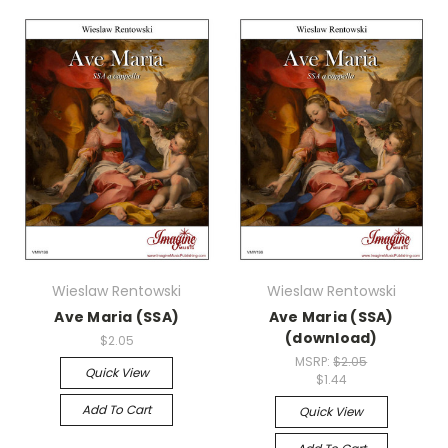
Wieslaw Rentowski
Wieslaw Rentowski
Ave Maria (SSA)
Ave Maria (SSA)
(download)
$2.05
MSRP:
$2.05
Quick View
$1.44
Add To Cart
Quick View