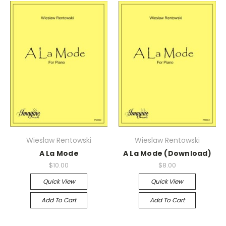
Wieslaw Rentowski
Wieslaw Rentowski
A La Mode
A La Mode (Download)
$10.00
$8.00
Quick View
Quick View
Add To Cart
Add To Cart