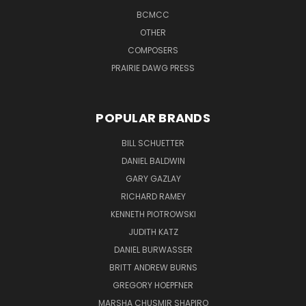
BCMCC
OTHER
COMPOSERS
PRAIRIE DAWG PRESS
POPULAR BRANDS
BILL SCHUETTER
DANIEL BALDWIN
GARY GAZLAY
RICHARD RAMEY
KENNETH PIOTROWSKI
JUDITH KATZ
DANIEL BURWASSER
BRITT ANDREW BURNS
GREGORY HOEPFNER
MARSHA CHUSMIR SHAPIRO