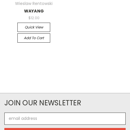
Wieslaw Rentowski
WAYANG
$12.00
Quick View
Add To Cart
JOIN OUR NEWSLETTER
Email
Address