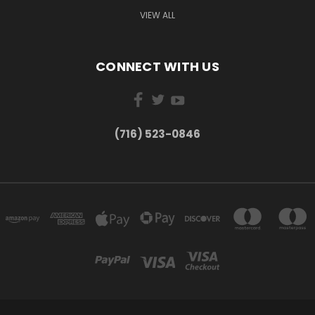
VIEW ALL
CONNECT WITH US
(716) 523-0846