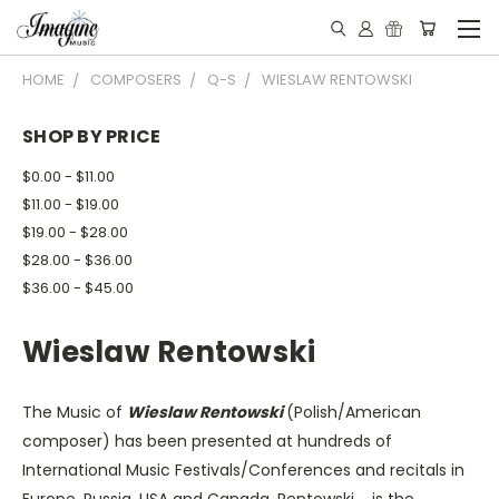
HOME
COMPOSERS
Q-S
WIESLAW RENTOWSKI
SHOP BY PRICE
$0.00 - $11.00
$11.00 - $19.00
$19.00 - $28.00
$28.00 - $36.00
$36.00 - $45.00
Wieslaw Rentowski
The Music of
Wieslaw Rentowski
(Polish/American
composer) has been presented at hundreds of
International Music Festivals/Conferences and recitals in
Europe, Russia, USA and Canada. Rentowski is the