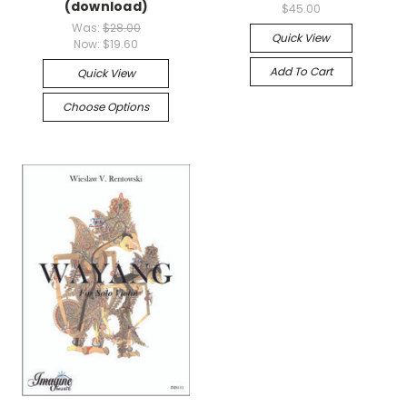
(download)
$45.00
Was:
$28.00
Quick View
Now:
$19.60
Add To Cart
Quick View
Choose Options