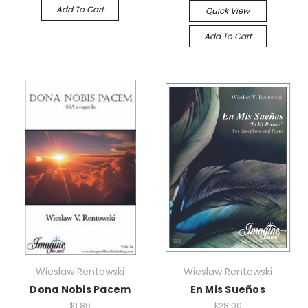
Add To Cart
Quick View
Add To Cart
Wieslaw Rentowski
Wieslaw Rentowski
Dona Nobis Pacem
En Mis Sueños
$1.80
$28.00