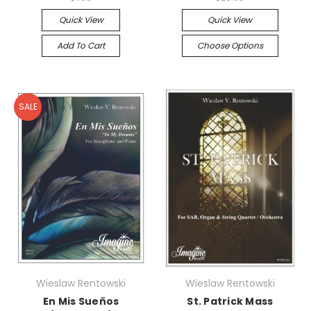
Quick View
Quick View
Add To Cart
Choose Options
SALE
Wieslaw Rentowski
Wieslaw Rentowski
En Mis Sueños
St. Patrick Mass