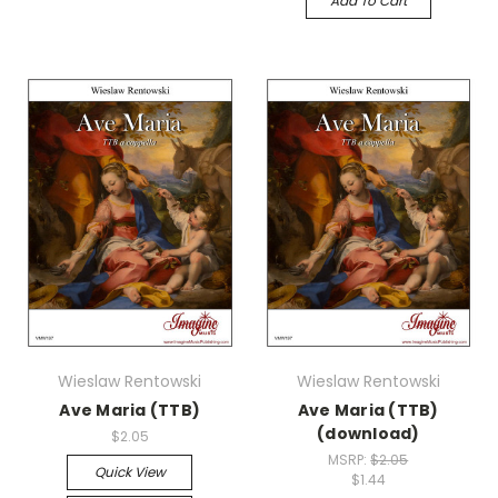
Add To Cart
Wieslaw Rentowski
Wieslaw Rentowski
Ave Maria (TTB)
Ave Maria (TTB)
(download)
$2.05
MSRP:
$2.05
Quick View
$1.44