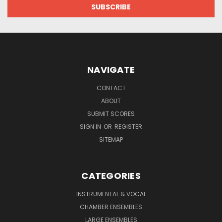
NAVIGATE
CONTACT
ABOUT
SUBMIT SCORES
SIGN IN
OR
REGISTER
SITEMAP
CATEGORIES
INSTRUMENTAL & VOCAL
CHAMBER ENSEMBLES
LARGE ENSEMBLES