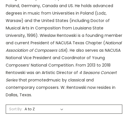
Poland, Germany, Canada and US. He holds advanced
degrees in music from Universities in Poland (Lodz,
Warsaw) and the United States (including Doctor of
Musical Arts in Composition from Louisiana State
University, 1996). Wieslaw Rentowski is a founding member
and current President of NACUSA Texas Chapter (
National
Association of Composers USA
). He also serves as NACUSA
National Vice President and Coordinator of Young
Composers’ National Competition. From 2013 to 2018
Rentowski was an Artistic Director of
4 Seasons Concert
Series
that promotedmusic by classical and
contemporary composers. W. Rentowski now resides in
Dallas, Texas.
Sort By: