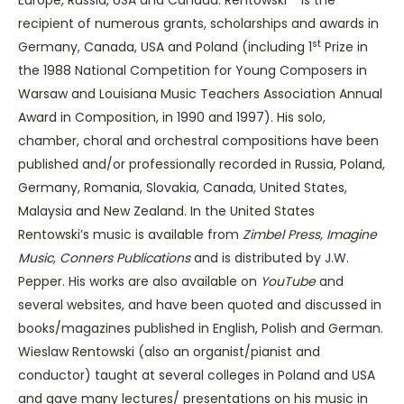
recipient of numerous grants, scholarships and awards in
st
Germany, Canada, USA and Poland (including 1
Prize in
the 1988 National Competition for Young Composers in
Warsaw and Louisiana Music Teachers Association Annual
Award in Composition, in 1990 and 1997).
His solo,
chamber, choral and orchestral compositions have been
published and/or professionally recorded in Russia, Poland,
Germany, Romania, Slovakia, Canada, United States,
Malaysia and New Zealand. In the United States
Rentowski’s music is available from
Zimbel Press, Imagine
Music, Conners Publications
and is distributed by J.W.
Pepper. His works are also available on
YouTube
and
several websites, and have been quoted and discussed in
books/magazines published in English, Polish and German.
Wieslaw Rentowski (also an organist/pianist and
conductor) taught at several colleges in Poland and USA
and gave many lectures/ presentations on his music in