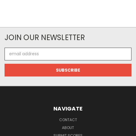
JOIN OUR NEWSLETTER
Email
Address
NAVIGATE
CONTACT
ABOUT
SUBMIT SCORES