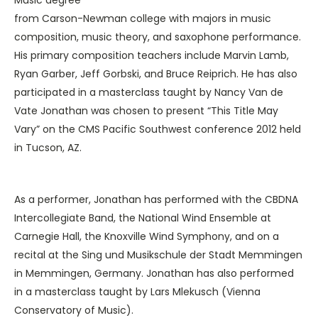
from Carson-Newman college with majors in music
composition, music theory, and saxophone performance.
His primary composition teachers include Marvin Lamb,
Ryan Garber, Jeff Gorbski, and Bruce Reiprich. He has also
participated in a masterclass taught by Nancy Van de
Vate Jonathan was chosen to present “This Title May
Vary” on the CMS Pacific Southwest conference 2012 held
in Tucson, AZ.
As a performer, Jonathan has performed with the CBDNA
Intercollegiate Band, the National Wind Ensemble at
Carnegie Hall, the Knoxville Wind Symphony, and on a
recital at the Sing und Musikschule der Stadt Memmingen
in Memmingen, Germany. Jonathan has also performed
in a masterclass taught by Lars Mlekusch (Vienna
Conservatory of Music).