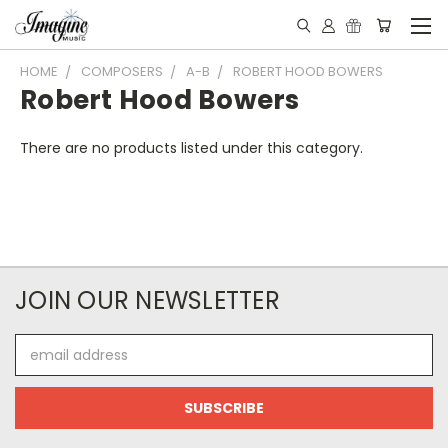
HOME
COMPOSERS
A-B
ROBERT HOOD BOWERS
Robert Hood Bowers
There are no products listed under this category.
JOIN OUR NEWSLETTER
Email
Address