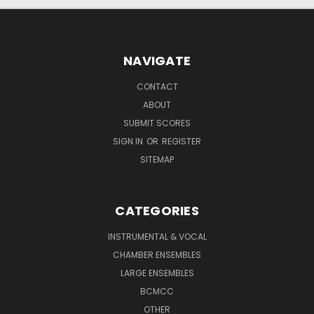
NAVIGATE
CONTACT
ABOUT
SUBMIT SCORES
SIGN IN
OR
REGISTER
SITEMAP
CATEGORIES
INSTRUMENTAL & VOCAL
CHAMBER ENSEMBLES
LARGE ENSEMBLES
BCMCC
OTHER