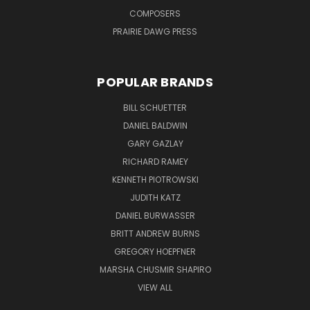
COMPOSERS
PRAIRIE DAWG PRESS
POPULAR BRANDS
BILL SCHUETTER
DANIEL BALDWIN
GARY GAZLAY
RICHARD RAMEY
KENNETH PIOTROWSKI
JUDITH KATZ
DANIEL BURWASSER
BRITT ANDREW BURNS
GREGORY HOEPFNER
MARSHA CHUSMIR SHAPIRO
VIEW ALL