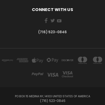
CONNECT WITH US
(716) 523-0846
PO BOX 15 MEDINA NY, 14103 UNITED STATES OF AMERICA
(716) 523-0846