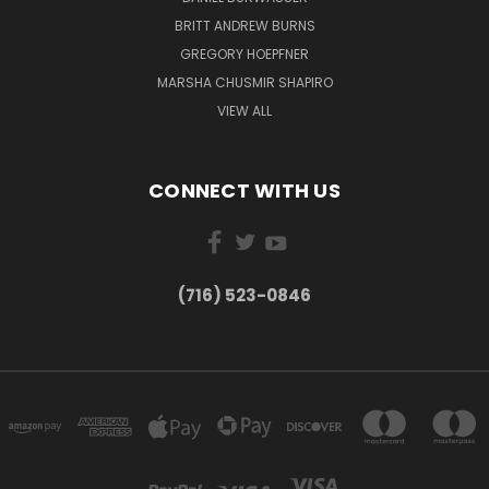
BRITT ANDREW BURNS
GREGORY HOEPFNER
MARSHA CHUSMIR SHAPIRO
VIEW ALL
CONNECT WITH US
(716) 523-0846