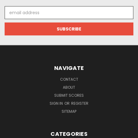
Email
Address
NAVIGATE
CONTACT
ABOUT
SUBMIT SCORES
SIGN IN
OR
REGISTER
SITEMAP
CATEGORIES