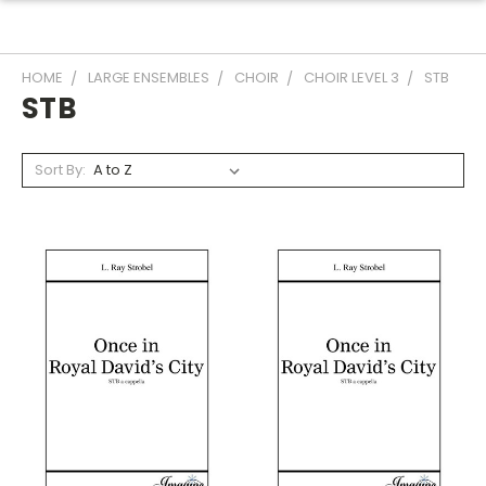
HOME
LARGE ENSEMBLES
CHOIR
CHOIR LEVEL 3
STB
STB
Sort By: