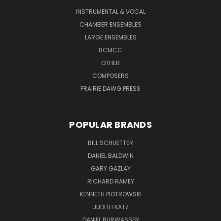
INSTRUMENTAL & VOCAL
CHAMBER ENSEMBLES
LARGE ENSEMBLES
BCMCC
OTHER
COMPOSERS
PRAIRIE DAWG PRESS
POPULAR BRANDS
BILL SCHUETTER
DANIEL BALDWIN
GARY GAZLAY
RICHARD RAMEY
KENNETH PIOTROWSKI
JUDITH KATZ
DANIEL BURWASSER