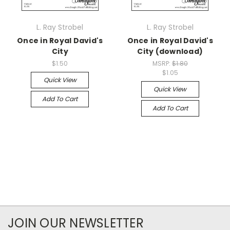
L. Ray Strobel
L. Ray Strobel
Once in Royal David's
Once in Royal David's
City
City (download)
$1.50
MSRP:
$1.80
$1.05
Quick View
Quick View
Add To Cart
Add To Cart
JOIN OUR NEWSLETTER