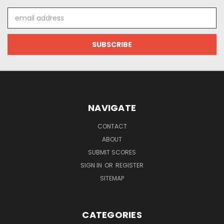
Email
Address
NAVIGATE
CONTACT
ABOUT
SUBMIT SCORES
SIGN IN
OR
REGISTER
SITEMAP
CATEGORIES