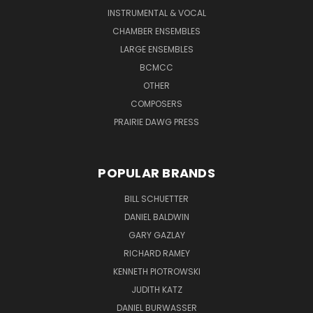
INSTRUMENTAL & VOCAL
CHAMBER ENSEMBLES
LARGE ENSEMBLES
BCMCC
OTHER
COMPOSERS
PRAIRIE DAWG PRESS
POPULAR BRANDS
BILL SCHUETTER
DANIEL BALDWIN
GARY GAZLAY
RICHARD RAMEY
KENNETH PIOTROWSKI
JUDITH KATZ
DANIEL BURWASSER