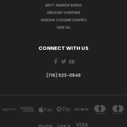
BRITT ANDREW BURNS
GREGORY HOEPFNER
MARSHA CHUSMIR SHAPIRO
VIEW ALL
CONNECT WITH US
(716) 523-0846