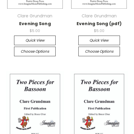
Clare Grundman
Clare Grundman
Evening Song
Evening Song (pdf)
$5.00
$5.00
Quick View
Quick View
Choose Options
Choose Options