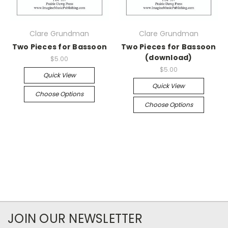
Clare Grundman
Clare Grundman
Two Pieces for Bassoon
Two Pieces for Bassoon
(download)
$5.00
$5.00
Quick View
Quick View
Choose Options
Choose Options
JOIN OUR NEWSLETTER