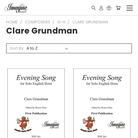
HOME
COMPOSERS
G-H
CLARE GRUNDMAN
Clare Grundman
Sort By: