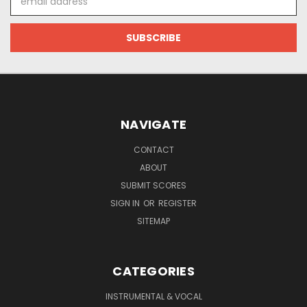
Address
NAVIGATE
CONTACT
ABOUT
SUBMIT SCORES
SIGN IN
OR
REGISTER
SITEMAP
CATEGORIES
INSTRUMENTAL & VOCAL