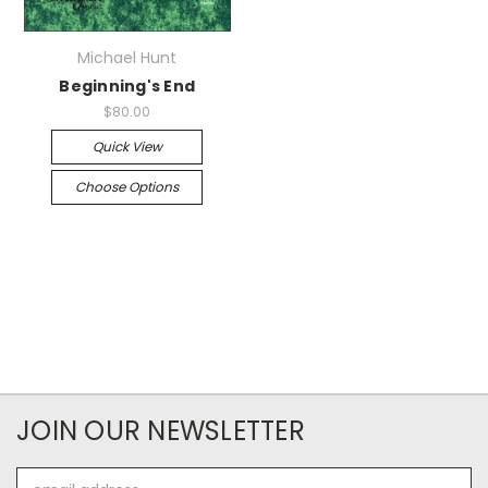
Michael Hunt
Beginning's End
$80.00
Quick View
Choose Options
JOIN OUR NEWSLETTER
Email