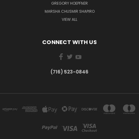
GREGORY HOEPFNER
MARSHA CHUSMIR SHAPIRO
VIEW ALL
CONNECT WITH US
(716) 523-0846