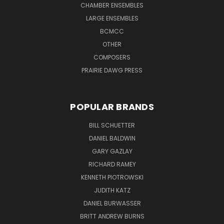
CHAMBER ENSEMBLES
LARGE ENSEMBLES
BCMCC
OTHER
COMPOSERS
PRAIRIE DAWG PRESS
POPULAR BRANDS
BILL SCHUETTER
DANIEL BALDWIN
GARY GAZLAY
RICHARD RAMEY
KENNETH PIOTROWSKI
JUDITH KATZ
DANIEL BURWASSER
BRITT ANDREW BURNS