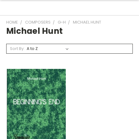
HOME
COMPOSERS
G-H
MICHAEL HUNT
Michael Hunt
Sort By: