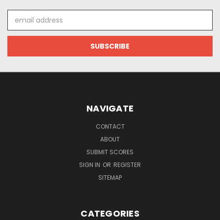
Email
Address
NAVIGATE
CONTACT
ABOUT
SUBMIT SCORES
SIGN IN
OR
REGISTER
SITEMAP
CATEGORIES