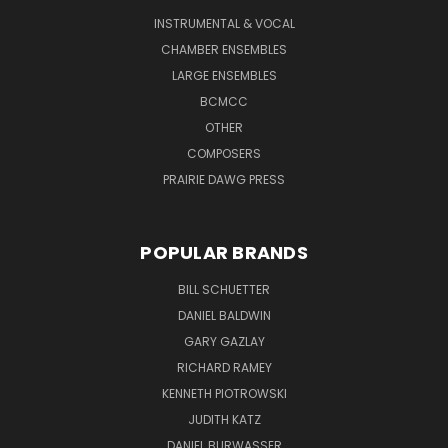
INSTRUMENTAL & VOCAL
CHAMBER ENSEMBLES
LARGE ENSEMBLES
BCMCC
OTHER
COMPOSERS
PRAIRIE DAWG PRESS
POPULAR BRANDS
BILL SCHUETTER
DANIEL BALDWIN
GARY GAZLAY
RICHARD RAMEY
KENNETH PIOTROWSKI
JUDITH KATZ
DANIEL BURWASSER