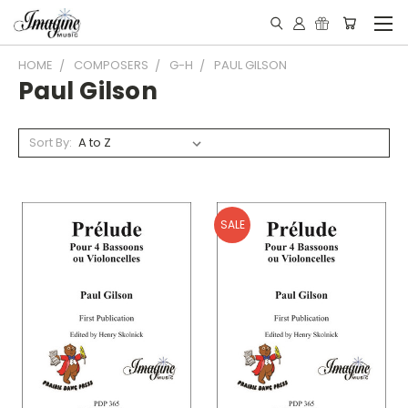
HOME
COMPOSERS
G-H
PAUL GILSON
Paul Gilson
Sort By:
SALE