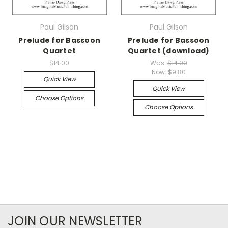
Paul Gilson
Paul Gilson
Prelude for Bassoon
Prelude for Bassoon
Quartet
Quartet (download)
$14.00
Was:
$14.00
Now:
$9.80
Quick View
Quick View
Choose Options
Choose Options
JOIN OUR NEWSLETTER