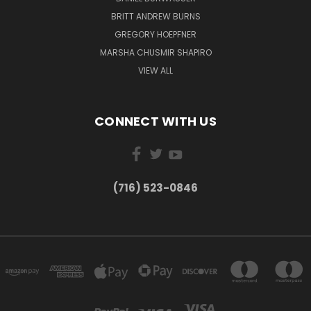
BRITT ANDREW BURNS
GREGORY HOEPFNER
MARSHA CHUSMIR SHAPIRO
VIEW ALL
CONNECT WITH US
(716) 523-0846