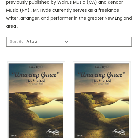
previously published by Walrus Music (CA) and Kendor
Music (NY) . Mr. Hyde currently serves as a freelance
writer ,arranger, and performer in the greater New England
area .
Sort By: