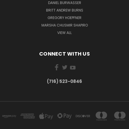
DANIEL BURWASSER
BRITT ANDREW BURNS
GREGORY HOEPFNER
MARSHA CHUSMIR SHAPIRO
VIEW ALL
CONNECT WITH US
(716) 523-0846