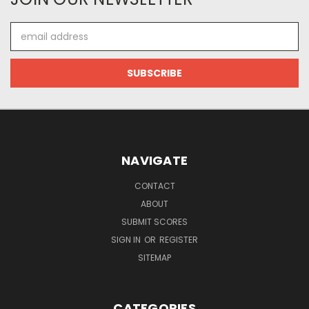
Email
Address
NAVIGATE
CONTACT
ABOUT
SUBMIT SCORES
SIGN IN
OR
REGISTER
SITEMAP
CATEGORIES