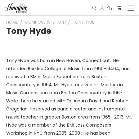
HOME
COMPOSERS
G-H
TONY HYDE
Tony Hyde
Tony Hyde was born in New Haven, Connecticut. He
attended Berklee College of Music from 1960-19464, and
received a BM in Music Education from Boston
Conservatory in 1964. Mr. Hyde received his Masters in
Music Composition from Boston Conservatory in 1967.
While there he studied with Dr. Avram David and Reuben
Gregorian. Heserved as band director and instrumental
music teacher in greater Boston area from 1965- 2016. Mr.
Hyde was a member of the BMI Jazz Composers
Workshop in NYC from 2005-2008 . He has been