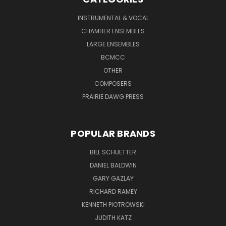
INSTRUMENTAL & VOCAL
CHAMBER ENSEMBLES
LARGE ENSEMBLES
BCMCC
OTHER
COMPOSERS
PRAIRIE DAWG PRESS
POPULAR BRANDS
BILL SCHUETTER
DANIEL BALDWIN
GARY GAZLAY
RICHARD RAMEY
KENNETH PIOTROWSKI
JUDITH KATZ