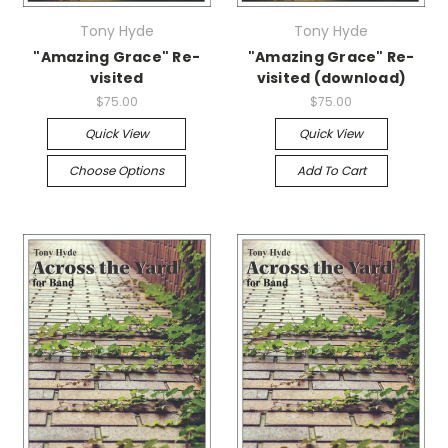
Tony Hyde
Tony Hyde
"Amazing Grace" Re-
"Amazing Grace" Re-
visited
visited (download)
$75.00
$75.00
Quick View
Quick View
Choose Options
Add To Cart