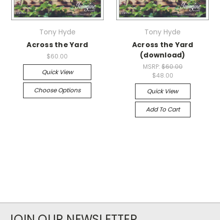
Tony Hyde
Tony Hyde
Across the Yard
Across the Yard
(download)
$60.00
MSRP:
$60.00
Quick View
$48.00
Choose Options
Quick View
Add To Cart
JOIN OUR NEWSLETTER