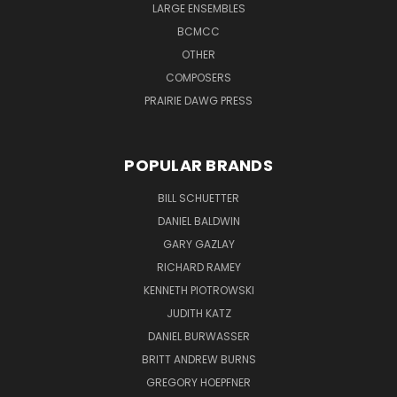
LARGE ENSEMBLES
BCMCC
OTHER
COMPOSERS
PRAIRIE DAWG PRESS
POPULAR BRANDS
BILL SCHUETTER
DANIEL BALDWIN
GARY GAZLAY
RICHARD RAMEY
KENNETH PIOTROWSKI
JUDITH KATZ
DANIEL BURWASSER
BRITT ANDREW BURNS
GREGORY HOEPFNER