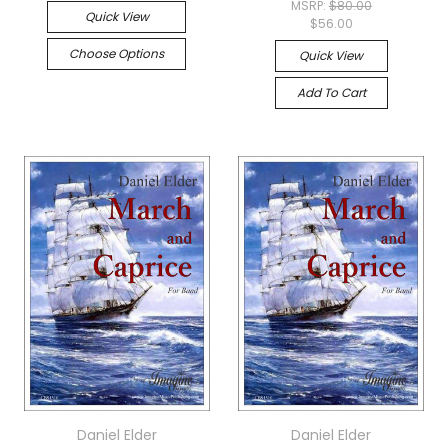
MSRP:
$80.00
Quick View
$56.00
Choose Options
Quick View
Add To Cart
Daniel Elder
Daniel Elder