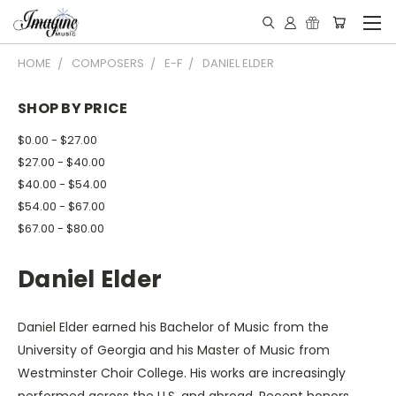
HOME
COMPOSERS
E-F
DANIEL ELDER
SHOP BY PRICE
$0.00 - $27.00
$27.00 - $40.00
$40.00 - $54.00
$54.00 - $67.00
$67.00 - $80.00
Daniel Elder
Daniel Elder earned his Bachelor of Music from the
University of Georgia and his Master of Music from
Westminster Choir College. His works are increasingly
performed across the U.S. and abroad. Recent honors