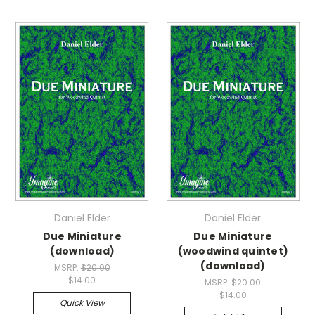
Daniel Elder
Daniel Elder
Due Miniature
Due Miniature
(download)
(woodwind quintet)
(download)
MSRP:
$20.00
$14.00
MSRP:
$20.00
$14.00
Quick View