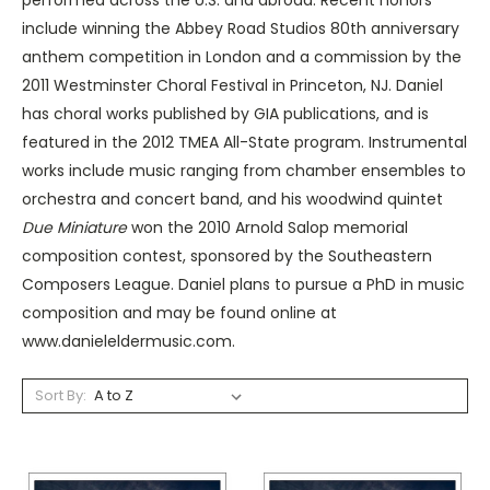
include winning the Abbey Road Studios 80th anniversary
anthem competition in London and a commission by the
2011 Westminster Choral Festival in Princeton, NJ. Daniel
has choral works published by GIA publications, and is
featured in the 2012 TMEA All-State program. Instrumental
works include music ranging from chamber ensembles to
orchestra and concert band, and his woodwind quintet
Due Miniature
won the 2010 Arnold Salop memorial
composition contest, sponsored by the Southeastern
Composers League. Daniel plans to pursue a PhD in music
composition and may be found online at
www.danieleldermusic.com.
Sort By: