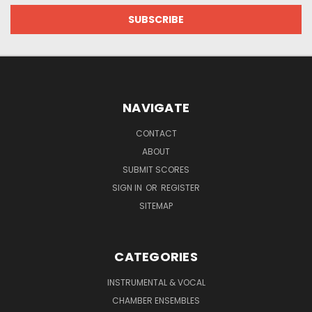
NAVIGATE
CONTACT
ABOUT
SUBMIT SCORES
SIGN IN
OR
REGISTER
SITEMAP
CATEGORIES
INSTRUMENTAL & VOCAL
CHAMBER ENSEMBLES