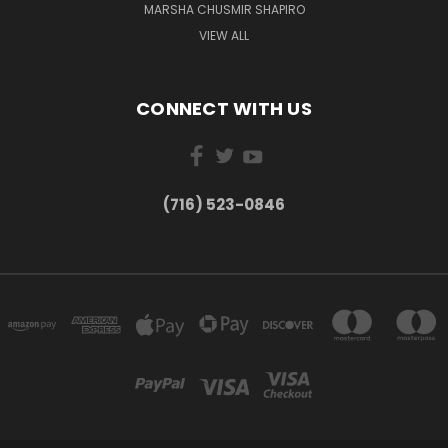
MARSHA CHUSMIR SHAPIRO
VIEW ALL
CONNECT WITH US
(716) 523-0846