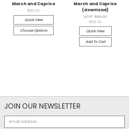
March and Caprice
March and Caprice
(download)
$80.00
MSRP:
$80.00
Quick View
$56.00
Choose Options
Quick View
Add To Cart
JOIN OUR NEWSLETTER
Email
Address