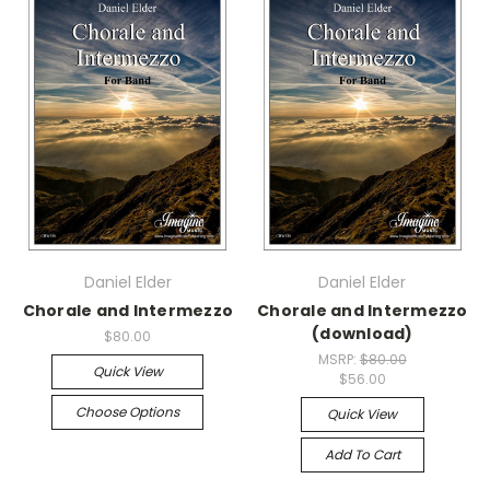
Daniel Elder
Daniel Elder
Chorale and Intermezzo
Chorale and Intermezzo
(download)
$80.00
MSRP:
$80.00
Quick View
$56.00
Choose Options
Quick View
Add To Cart