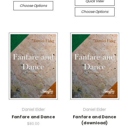
Quick View
Choose Options
Choose Options
Daniel Elder
Daniel Elder
Fanfare and Dance
Fanfare and Dance
(download)
$80.00