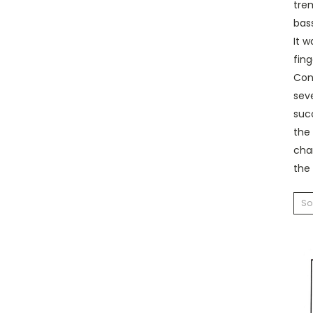
trem
bas
It w
fin
Conc
seve
suc
the 
chan
the 
So