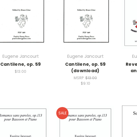
Eugene Jancourt
Eugene Jancourt
Eu
Cantilene, op. 59
Cantilene, op. 59
Reve
(download)
an
$13.00
MSRP:
$13.00
$9.10
SALE