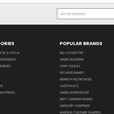
Email
Address
ORIES
POPULAR BRANDS
NTAL & VOCAL
BILL SCHUETTER
ENSEMBLES
DANIEL BALDWIN
EMBLES
GARY GAZLAY
RICHARD RAMEY
KENNETH PIOTROWSKI
RS
JUDITH KATZ
AWG PRESS
DANIEL BURWASSER
BRITT ANDREW BURNS
GREGORY HOEPFNER
MARSHA CHUSMIR SHAPIRO