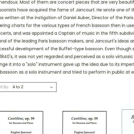
endous. Most of them are concert pieces that are very beautiful
soonists have acquired the fame of Jancourt. He wrote one of t
as written at the instigation of Daniel Auber, Director of the Pa
gering charts for the various types of French bassoon then in 
erts, and was appointed a Captain of music in the fifth subdivi
ral of the leading Paris bassoon makers, and Jancourt's ideas a
cessful development of the Buffet-type bassoon. Even though so
1840's, it was not yet regarded and perceived as a solo virtuosi
ge it into a "solo" instrument gave up the idea due to its impe
bassoon as a solo instrument and tried to perform in public at e
rt By: