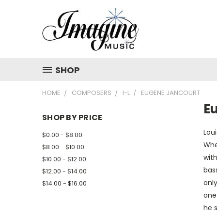
SHOP
HOME
COMPOSERS
I-L
EUGENE JANCOURT
E
SHOP BY PRICE
Lou
$0.00 - $8.00
Whe
$8.00 - $10.00
with
$10.00 - $12.00
bass
$12.00 - $14.00
only
$14.00 - $16.00
one 
he s