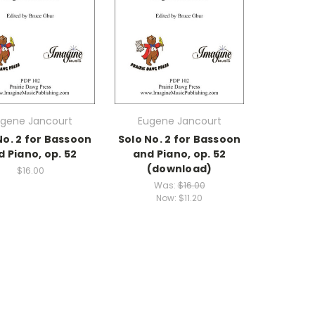
gene Jancourt
Eugene Jancourt
No. 2 for Bassoon
Solo No. 2 for Bassoon
d Piano, op. 52
and Piano, op. 52
(download)
$16.00
Was:
$16.00
Now:
$11.20