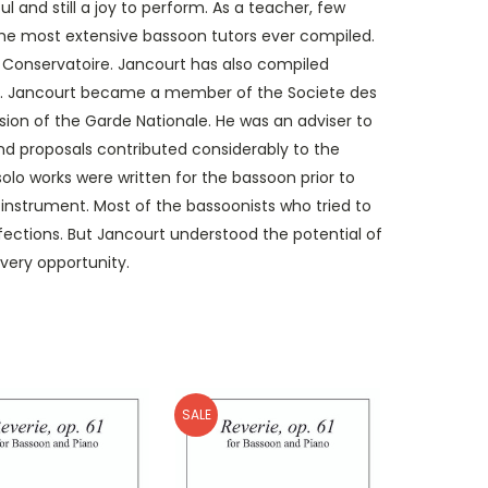
 and still a joy to perform. As a teacher, few
he most extensive bassoon tutors ever compiled.
ris Conservatoire. Jancourt has also compiled
use. Jancourt became a member of the Societe des
sion of the Garde Nationale. He was an adviser to
nd proposals contributed considerably to the
lo works were written for the bassoon prior to
c instrument. Most of the bassoonists who tried to
rfections. But Jancourt understood the potential of
very opportunity.
SALE