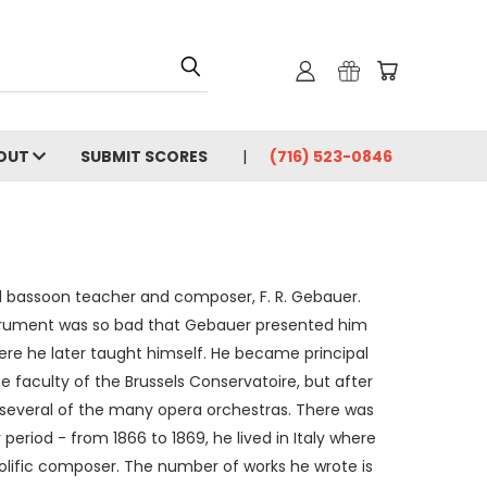
OUT
SUBMIT SCORES
(716) 523-0846
d bassoon teacher and composer, F. R. Gebauer.
nstrument was so bad that Gebauer presented him
here he later taught himself. He became principal
he faculty of the Brussels Conservatoire, but after
n several of the many opera orchestras. There was
r period - from 1866 to 1869, he lived in Italy where
rolific composer. The number of works he wrote is