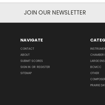
JOIN OUR NEWSLETTER
NAVIGATE
CATEG
CONTACT
INSTRUME
ABOUT
CHAMBER 
SUBMIT SCORES
LARGE ENS
SIGN IN
OR
REGISTER
BCMCC
SITEMAP
OTHER
COMPOSE
PRAIRIE D