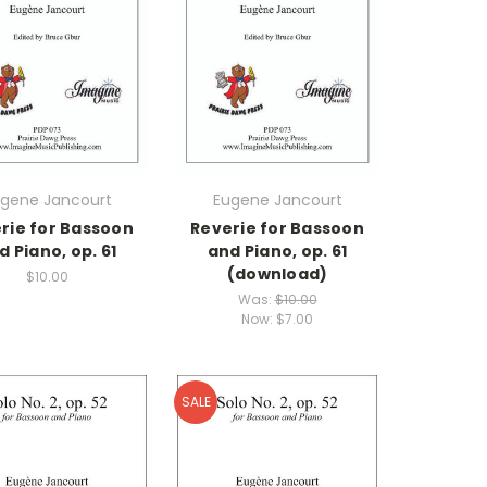
gene Jancourt
Eugene Jancourt
rie for Bassoon
Reverie for Bassoon
d Piano, op. 61
and Piano, op. 61
(download)
$10.00
Was:
$10.00
Now:
$7.00
SALE