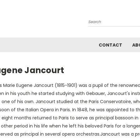
Search
CONTACT
AB
ugene Jancourt
is Marie Eugene Jancourt (1815-1901) was a pupil of the renowne
n in his youth he started studying with Gebauer, Jancourt's i
 one of his own. Jancourt studied at the Paris Conservatoire, w
oon of the Italian Opera in Paris. In 1848, he was appointed to t
 eight months returned to Paris to serve as principal bassoon i
other period in his life when he left his beloved Paris for a longe
erved as principal in several opera orchestras.Jancourt was a p