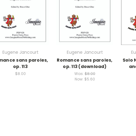
Eugene Jancourt
Eugene Jancourt
Eu
mance sans paroles,
Romance sans paroles,
Solo 
op. 113
op. 113 (download)
an
$8.00
Was:
$8.00
Now:
$5.60