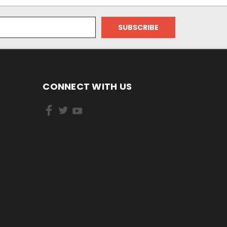
CONNECT WITH US