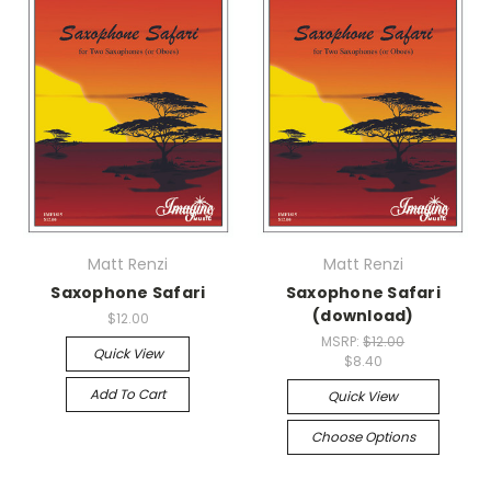
Matt Renzi
Matt Renzi
Saxophone Safari
Saxophone Safari
(download)
$12.00
MSRP:
$12.00
Quick View
$8.40
Add To Cart
Quick View
Choose Options