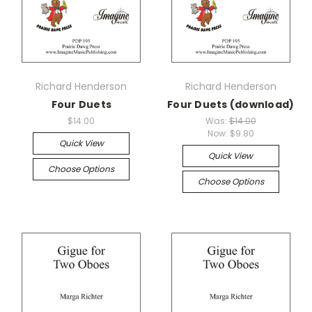
Richard Henderson
Richard Henderson
Four Duets
Four Duets (download)
$14.00
Was:
$14.00
Now:
$9.80
Quick View
Quick View
Choose Options
Choose Options