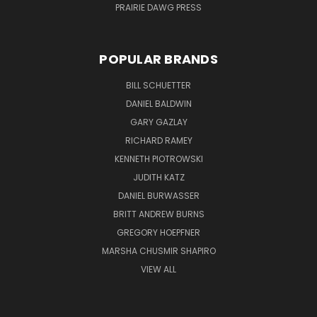
PRAIRIE DAWG PRESS
POPULAR BRANDS
BILL SCHUETTER
DANIEL BALDWIN
GARY GAZLAY
RICHARD RAMEY
KENNETH PIOTROWSKI
JUDITH KATZ
DANIEL BURWASSER
BRITT ANDREW BURNS
GREGORY HOEPFNER
MARSHA CHUSMIR SHAPIRO
VIEW ALL