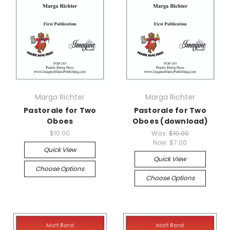
Marga Richter
Marga Richter
Pastorale for Two
Pastorale for Two
Oboes
Oboes (download)
$10.00
Was:
$10.00
Now:
$7.00
Quick View
Quick View
Choose Options
Choose Options