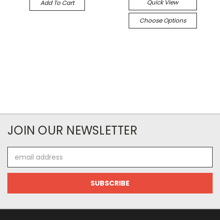
Quick View
Add To Cart
Choose Options
JOIN OUR NEWSLETTER
Email
Address