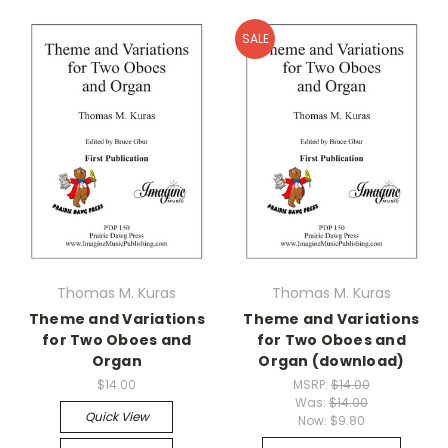
SALE
Thomas M. Kuras
Thomas M. Kuras
Theme and Variations
Theme and Variations
for Two Oboes and
for Two Oboes and
Organ
Organ (download)
$14.00
MSRP:
$14.00
Was:
$14.00
Quick View
Now:
$9.80