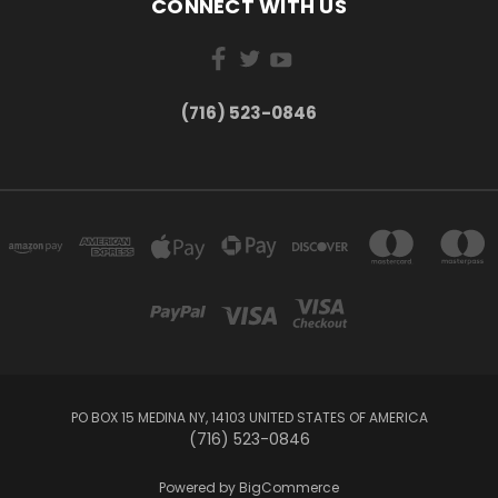
CONNECT WITH US
(716) 523-0846
PO BOX 15 MEDINA NY, 14103 UNITED STATES OF AMERICA
(716) 523-0846
Powered by
BigCommerce