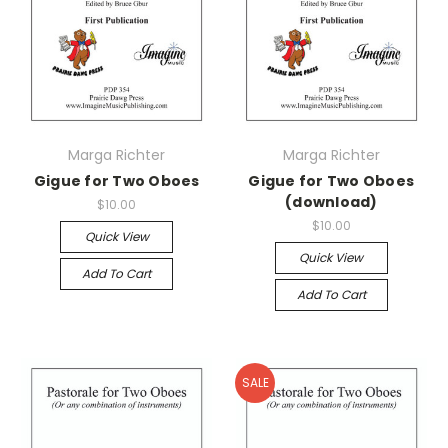
Marga Richter
Marga Richter
Gigue for Two Oboes
Gigue for Two Oboes
(download)
$10.00
$10.00
Quick View
Quick View
Add To Cart
Add To Cart
SALE