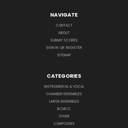
NAVIGATE
CONTACT
ABOUT
SUBMIT SCORES
SIGN IN
OR
REGISTER
SITEMAP
CATEGORIES
INSTRUMENTAL & VOCAL
CHAMBER ENSEMBLES
LARGE ENSEMBLES
BCMCC
OTHER
COMPOSERS