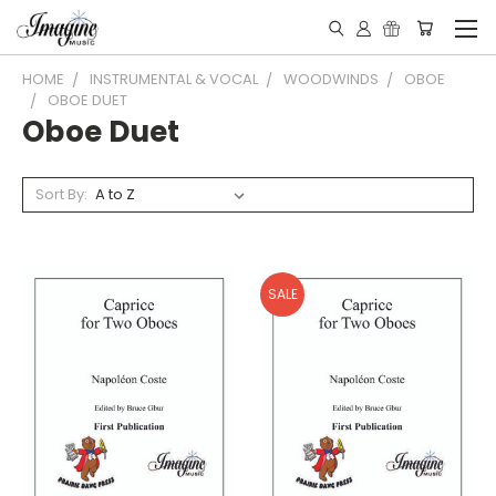
HOME
INSTRUMENTAL & VOCAL
WOODWINDS
OBOE
OBOE DUET
Oboe Duet
Sort By:
SALE