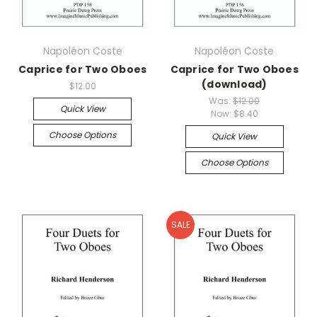
Napoléon Coste
Napoléon Coste
Caprice for Two Oboes
Caprice for Two Oboes
(download)
$12.00
Was:
$12.00
Quick View
Now:
$8.40
Choose Options
Quick View
Choose Options
SALE