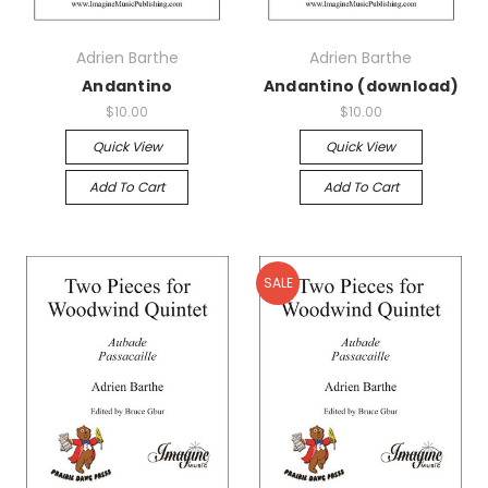
Adrien Barthe
Adrien Barthe
Andantino
Andantino (download)
$10.00
$10.00
Quick View
Quick View
Add To Cart
Add To Cart
SALE