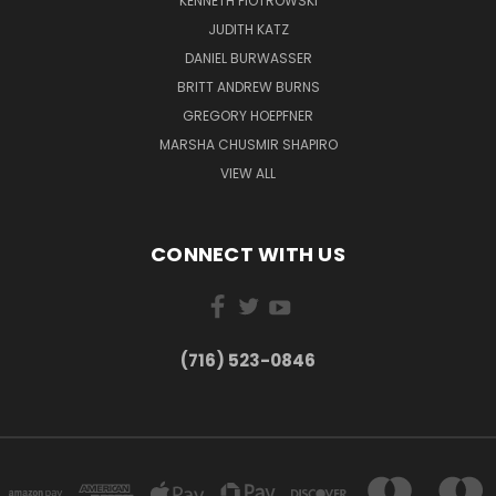
KENNETH PIOTROWSKI
JUDITH KATZ
DANIEL BURWASSER
BRITT ANDREW BURNS
GREGORY HOEPFNER
MARSHA CHUSMIR SHAPIRO
VIEW ALL
CONNECT WITH US
(716) 523-0846