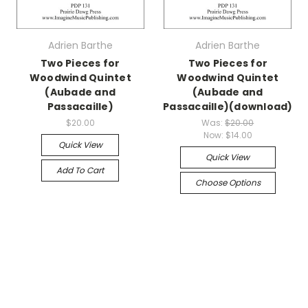
Adrien Barthe
Adrien Barthe
Two Pieces for
Two Pieces for
Woodwind Quintet
Woodwind Quintet
(Aubade and
(Aubade and
Passacaille)
Passacaille)(download)
$20.00
Was:
$20.00
Now:
$14.00
Quick View
Quick View
Add To Cart
Choose Options