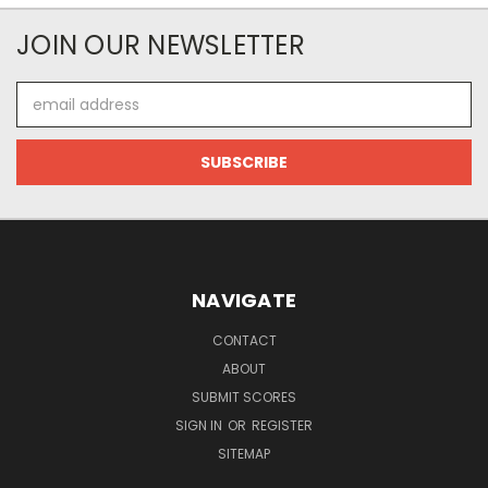
JOIN OUR NEWSLETTER
Email
Address
NAVIGATE
CONTACT
ABOUT
SUBMIT SCORES
SIGN IN
OR
REGISTER
SITEMAP