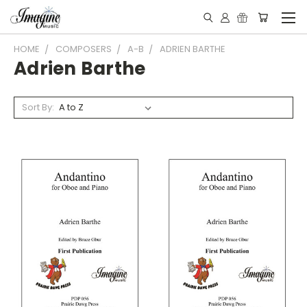
HOME
COMPOSERS
A-B
ADRIEN BARTHE
Adrien Barthe
Sort By: