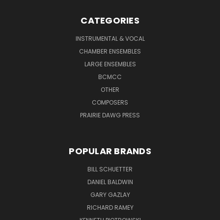
CATEGORIES
INSTRUMENTAL & VOCAL
CHAMBER ENSEMBLES
LARGE ENSEMBLES
BCMCC
OTHER
COMPOSERS
PRAIRIE DAWG PRESS
POPULAR BRANDS
BILL SCHUETTER
DANIEL BALDWIN
GARY GAZLAY
RICHARD RAMEY