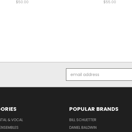
$50.00
$55.00
Email
Address
ORIES
POPULAR BRANDS
NTAL & VOCAL
BILL SCHUETTER
ENSEMBLES
DANIEL BALDWIN