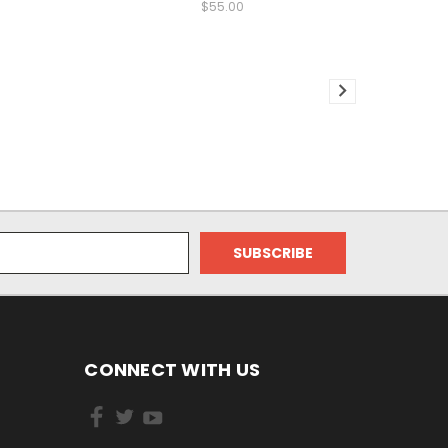
$55.00
CONNECT WITH US