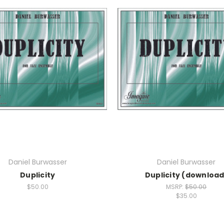
Daniel Burwasser
Daniel Burwasser
Duplicity
Duplicity (download
$50.00
MSRP:
$50.00
$35.00