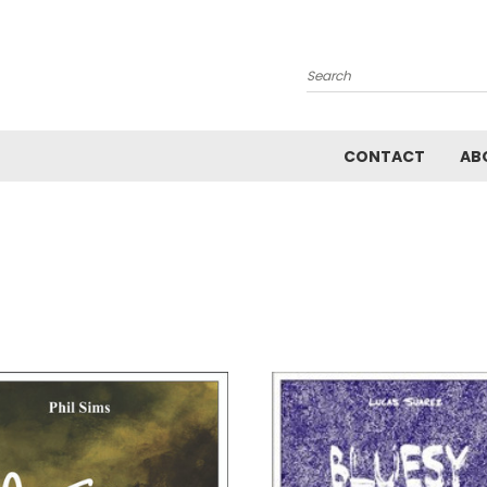
Search
CONTACT
AB