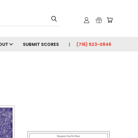
OUT
SUBMIT SCORES
(716) 523-0846