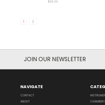
$65.00
1
2
JOIN OUR NEWSLETTER
NAVIGATE
CATEG
CONTACT
INSTRUME
ABOUT
CHAMBER 