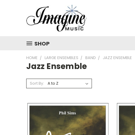
SHOP
HOME
LARGE ENSEMBLES
BAND
JAZZ ENSEMBLE
Jazz Ensemble
Sort By: