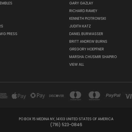
EMBLES
GARY GAZLAY
RICHARD RAMEY
KENNETH PIOTROWSKI
RS
JUDITH KATZ
AWG PRESS
DANIEL BURWASSER
BRITT ANDREW BURNS
GREGORY HOEPFNER
MARSHA CHUSMIR SHAPIRO
VIEW ALL
PO BOX 15 MEDINA NY, 14103 UNITED STATES OF AMERICA
(716) 523-0846