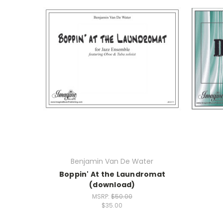
Benjamin Van De Water
Boppin' At the Laundromat
(download)
MSRP:
$50.00
$35.00