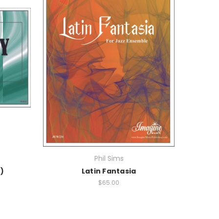
Phil Sims
)
Latin Fantasia
$65.00