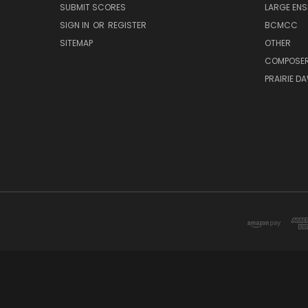
SUBMIT SCORES
LARGE ENS
SIGN IN
OR
REGISTER
BCMCC
SITEMAP
OTHER
COMPOSE
PRAIRIE D