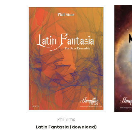
Phil Sims
Latin Fantasia (download)