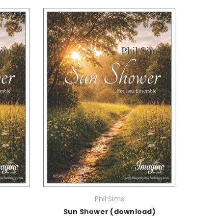
Phil Sims
Sun Shower (download)