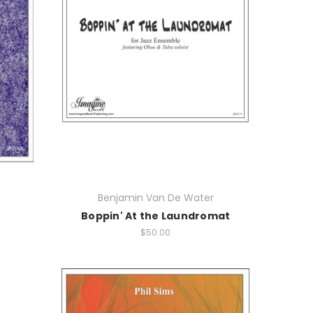
Benjamin Van De Water
Boppin' At the Laundromat
$50.00