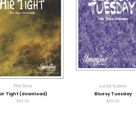
Phil Sims
Lucas Suarez
Air Tight (download)
Bluesy Tuesday
$60.00
$50.00