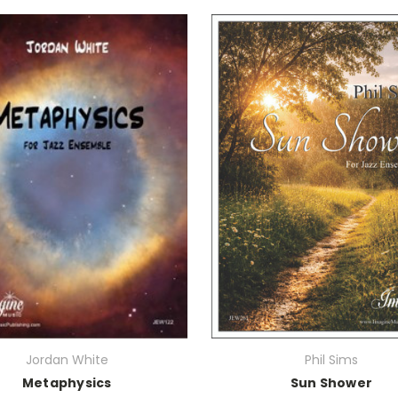
Jordan White
Phil Sims
Metaphysics
Sun Shower