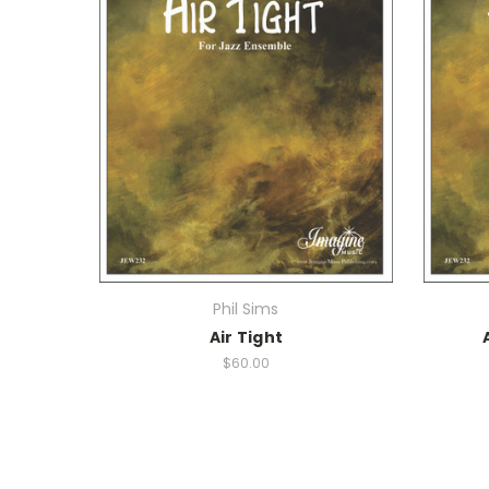
Phil Sims
Air Tight
$60.00