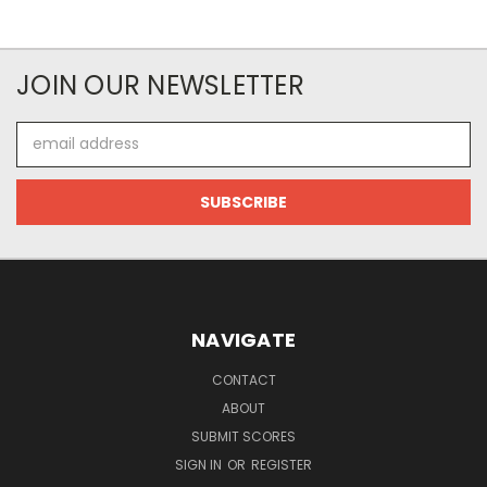
JOIN OUR NEWSLETTER
Email
Address
NAVIGATE
CONTACT
ABOUT
SUBMIT SCORES
SIGN IN
OR
REGISTER