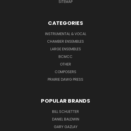
SITEMAP
CATEGORIES
INSTRUMENTAL & VOCAL
CHAMBER ENSEMBLES
LARGE ENSEMBLES
BCMCC
OTHER
COMPOSERS
PRAIRIE DAWG PRESS
POPULAR BRANDS
BILL SCHUETTER
DANIEL BALDWIN
GARY GAZLAY