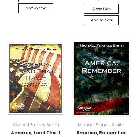
Add To Cart
Quick View
Add To Cart
Michael Francis Smith
Michael Francis Smith
America, Land That I
America, Remember