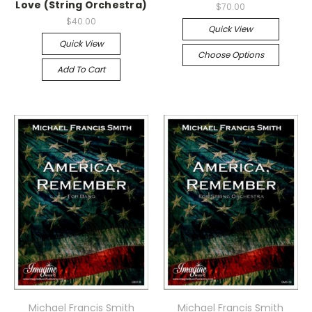
Love (String Orchestra)
$70.00
$40.00
Quick View
Quick View
Choose Options
Add To Cart
Michael Francis Smith
Michael Francis Smith