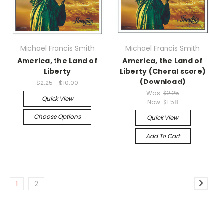
Michael Francis Smith
Michael Francis Smith
America, the Land of
America, the Land of
Liberty
Liberty (Choral score)
(Download)
$2.25 - $10.00
Was:
$2.25
Quick View
Now:
$1.58
Choose Options
Quick View
Add To Cart
1
2