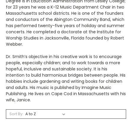
Degree is in Education Administration from Lesley College;
for 23 years he was a K-12 Music Department Chair in two
Massachusetts school districts. He is one of the founders
and conductors of the Abington Community Band, which
has performed twenty-five years of holiday and summer
concerts. He completed a doctorate at the Institute for
Worship Studies in Jacksonville, Florida founded by Robert
Webber.
Dr. Smith’s objective in his creative work is to encourage
people, especially children; and to work towards a more
hopeful, inclusive and sustainable society. It is his
intention to build harmonious bridges between people. His
hobbies include gardening and writing books for children
and adults. His music is published by Imagine Music
Publishing. He lives on Cape Cod in Massachusetts with his
wife, Janice.
Sort By: