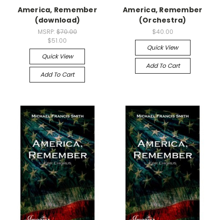
America, Remember
America, Remember
(download)
(Orchestra)
MSRP:
$70.00
$40.00
$51.00
Quick View
Quick View
Add To Cart
Add To Cart