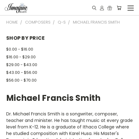
HOME
COMPOSERS
Q-S
MICHAEL FRANCIS SMITH
SHOP BY PRICE
$0.00 - $16.00
$16.00 - $29.00
$29.00 - $43.00
$43.00 - $56.00
$56.00 - $70.00
Michael Francis Smith
Dr. Michael Francis Smith is a songwriter, composer,
teacher and minister. He has taught music at every grade
level from K-12. He is a graduate of Ithaca College where
he studied composition with Karel Husa. His Master's