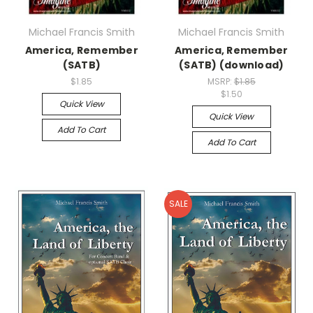
Michael Francis Smith
Michael Francis Smith
America, Remember
America, Remember
(SATB)
(SATB) (download)
$1.85
MSRP:
$1.85
$1.50
Quick View
Quick View
Add To Cart
Add To Cart
SALE