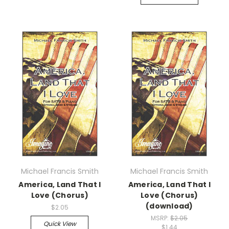
Michael Francis Smith
Michael Francis Smith
America, Land That I
America, Land That I
Love (Chorus)
Love (Chorus)
(download)
$2.05
MSRP:
$2.05
Quick View
$1.44