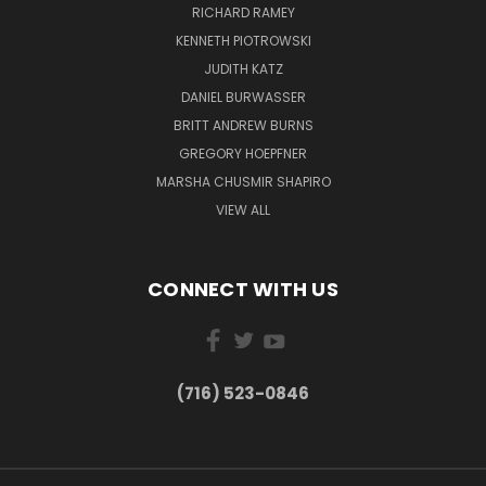
RICHARD RAMEY
KENNETH PIOTROWSKI
JUDITH KATZ
DANIEL BURWASSER
BRITT ANDREW BURNS
GREGORY HOEPFNER
MARSHA CHUSMIR SHAPIRO
VIEW ALL
CONNECT WITH US
(716) 523-0846