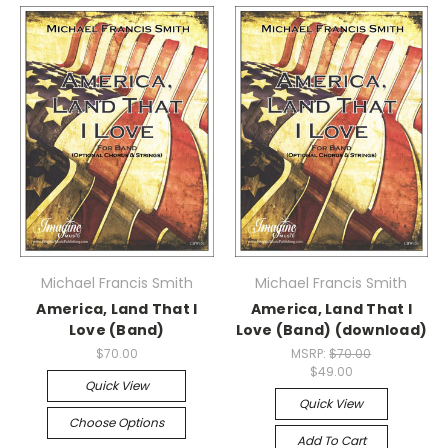
Michael Francis Smith
Michael Francis Smith
America, Land That I
America, Land That I
Love (Band)
Love (Band) (download)
$70.00
MSRP:
$70.00
$49.00
Quick View
Quick View
Choose Options
Add To Cart