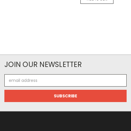
JOIN OUR NEWSLETTER
Email
Address