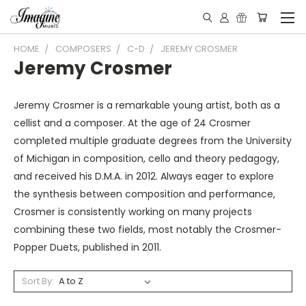
HOME
COMPOSERS
C-D
JEREMY CROSMER
Jeremy Crosmer
Jeremy Crosmer is a remarkable young artist, both as a
cellist and a composer. At the age of 24 Crosmer
completed multiple graduate degrees from the University
of Michigan in composition, cello and theory pedagogy,
and received his D.M.A. in 2012. Always eager to explore
the synthesis between composition and performance,
Crosmer is consistently working on many projects
combining these two fields, most notably the Crosmer-
Popper Duets, published in 2011.
Sort By: