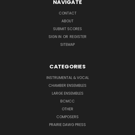
NAVIGATE
CONTACT
ABOUT
SUBMIT SCORES
SIGN IN
OR
REGISTER
SITEMAP
CATEGORIES
INSTRUMENTAL & VOCAL
CHAMBER ENSEMBLES
LARGE ENSEMBLES
BCMCC
OTHER
COMPOSERS
PRAIRIE DAWG PRESS