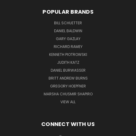
POPULAR BRANDS
BILL SCHUETTER
DANIEL BALDWIN
GARY GAZLAY
RICHARD RAMEY
KENNETH PIOTROWSKI
JUDITH KATZ
DANIEL BURWASSER
BRITT ANDREW BURNS
GREGORY HOEPFNER
MARSHA CHUSMIR SHAPIRO
VIEW ALL
CONNECT WITH US