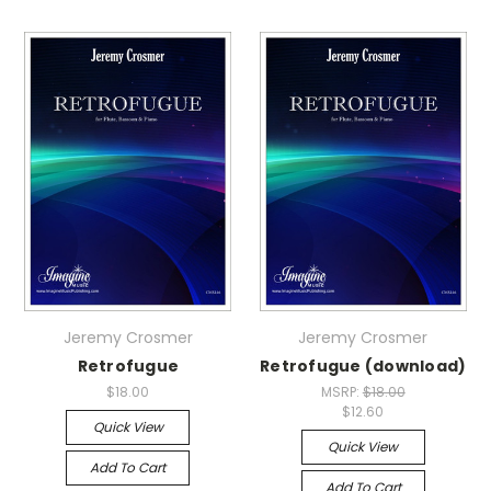
Jeremy Crosmer
Jeremy Crosmer
Retrofugue
Retrofugue (download)
$18.00
MSRP:
$18.00
$12.60
Quick View
Quick View
Add To Cart
Add To Cart