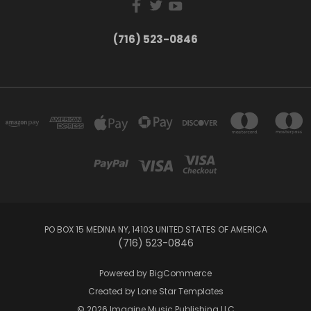
(716) 523-0846
PO BOX 15 MEDINA NY, 14103 UNITED STATES OF AMERICA
(716) 523-0846
Powered by
BigCommerce
Created by
Lone Star Templates
© 2026 Imagine Music Publishing LLC