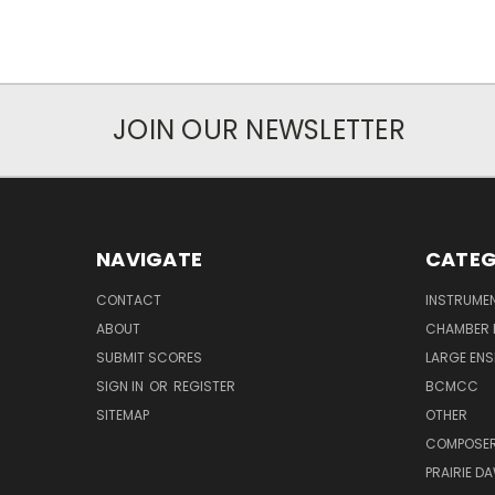
JOIN OUR NEWSLETTER
NAVIGATE
CATEG
CONTACT
INSTRUME
ABOUT
CHAMBER 
SUBMIT SCORES
LARGE ENS
SIGN IN
OR
REGISTER
BCMCC
SITEMAP
OTHER
COMPOSE
PRAIRIE D