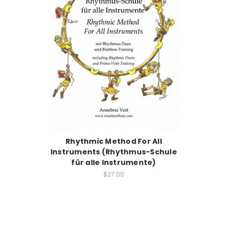
Rhythmic Method For All
Instruments (Rhythmus-Schule
für alle Instrumente)
$27.00