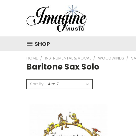
SHOP
HOME
INSTRUMENTAL & VOCAL
WOODWINDS
S
Baritone Sax Solo
Sort By: