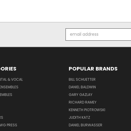
Email
Address
ORIES
POPULAR BRANDS
NTAL & VOCAL
BILL SCHUETTER
ENSEMBLES
DANIEL BALDWIN
EMBLES
GARY GAZLAY
RICHARD RAMEY
KENNETH PIOTROWSKI
RS
JUDITH KATZ
AWG PRESS
DANIEL BURWASSER