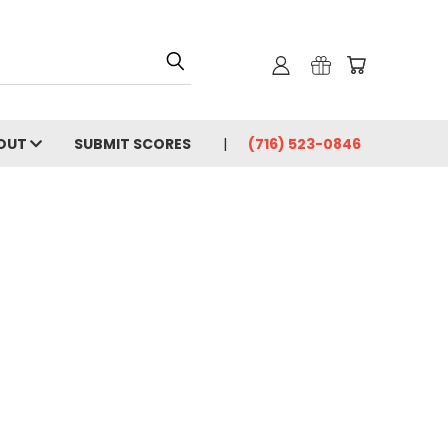
OUT
SUBMIT SCORES
(716) 523-0846