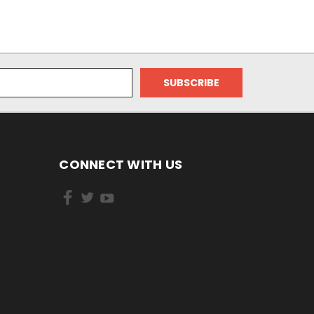
CONNECT WITH US