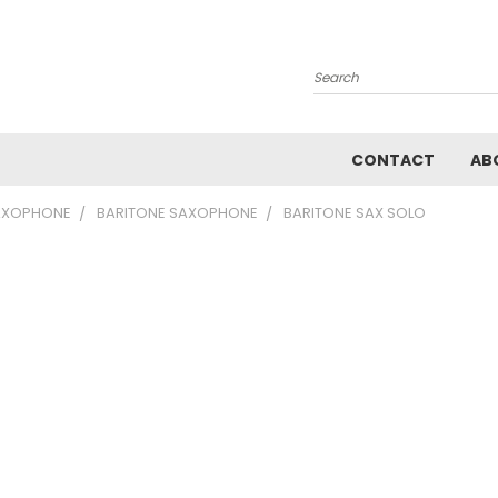
Search
CONTACT
AB
AXOPHONE
BARITONE SAXOPHONE
BARITONE SAX SOLO