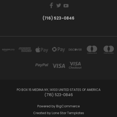
(716) 523-0846
PO BOX 15 MEDINA NY, 14103 UNITED STATES OF AMERICA
(716) 523-0846
Powered by
BigCommerce
Created by
Lone Star Templates