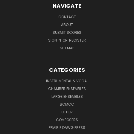
NAVIGATE
CONTACT
ABOUT
SUBMIT SCORES
SIGN IN
OR
REGISTER
SITEMAP
CATEGORIES
INSTRUMENTAL & VOCAL
CHAMBER ENSEMBLES
LARGE ENSEMBLES
BCMCC
OTHER
COMPOSERS
PRAIRIE DAWG PRESS