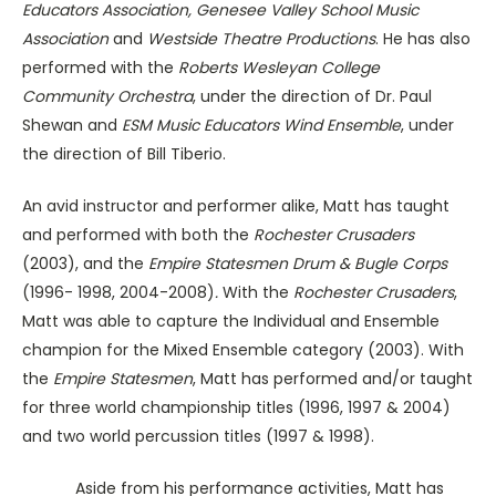
Educators Association, Genesee Valley School Music
Association
and
Westside Theatre Productions
. He has also
performed with the
Roberts Wesleyan College
Community Orchestra
, under the direction of Dr. Paul
Shewan and
ESM Music Educators Wind Ensemble
, under
the direction of Bill Tiberio.
An avid instructor and performer alike, Matt has taught
and performed with both the
Rochester
Crusaders
(2003), and the
Empire Statesmen Drum & Bugle Corps
(1996- 1998, 2004-2008)
.
With the
Rochester Crusaders
,
Matt was able to capture the Individual and Ensemble
champion for the Mixed Ensemble category (2003). With
the
Empire Statesmen
, Matt has performed and/or taught
for three world championship titles (1996, 1997 & 2004)
and two world percussion titles (1997 & 1998).
Aside from his performance activities, Matt has