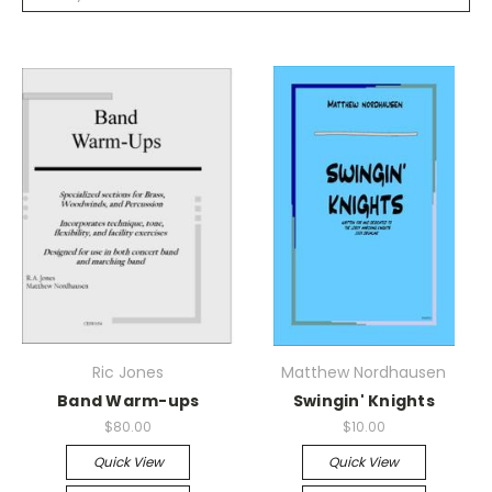
Ric Jones
Matthew Nordhausen
Band Warm-ups
Swingin' Knights
$80.00
$10.00
Quick View
Quick View