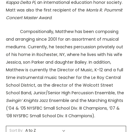
Kappa Delta Pi
, an international education honor society.
Matt was also the first recipient of the
Morris R. Poummit
Concert Master Award.
Compositionally, Matthew has been composing
and arranging since 2001 for an assortment of musical
mediums.
Currently, he teaches percussion privately out
of his home in Rochester, NY, where he lives with his wife
Jessica, son Parker and daughter Bailey. In addition,
Matthew is currently the Director of Music, K-12 and a full
time instrumental music teacher for the Le Roy Central
School District, as the director of the Wolcott Street
School Band, Junior/Senior High Percussion Ensemble, the
Swingin’ Knights
Jazz Ensemble and the Marching Knights
(‘04 & ‘05 NYSFBC Small School Div. III Champions, ‘07 &
‘08 NYSFBC Small School Div. II Champions).
Sort By: