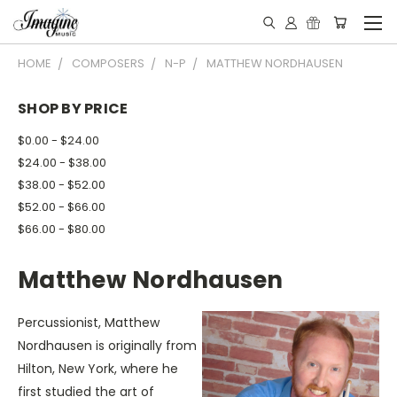
HOME
COMPOSERS
N-P
MATTHEW NORDHAUSEN
SHOP BY PRICE
$0.00 - $24.00
$24.00 - $38.00
$38.00 - $52.00
$52.00 - $66.00
$66.00 - $80.00
Matthew Nordhausen
Percussionist, Matthew
Nordhausen is originally from
Hilton, New York, where he
first studied the art of