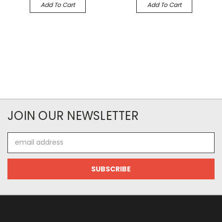
Add To Cart
Add To Cart
JOIN OUR NEWSLETTER
Email
Address