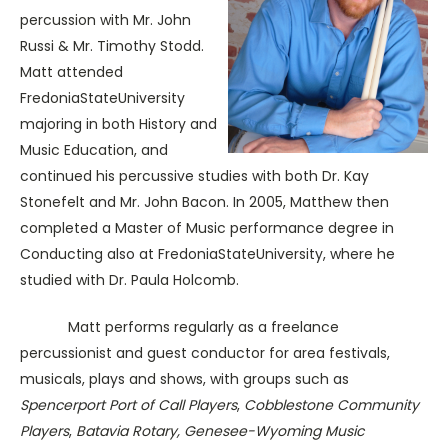
percussion with Mr. John
Russi & Mr. Timothy Stodd.
Matt attended
FredoniaStateUniversity
majoring in both History and
Music Education, and
continued his percussive studies with both Dr. Kay
Stonefelt and Mr. John Bacon. In 2005, Matthew then
completed a Master of Music performance degree in
Conducting also at FredoniaStateUniversity, where he
studied with Dr. Paula Holcomb.
Matt performs regularly as a freelance
percussionist and guest conductor for area festivals,
musicals, plays and shows, with groups such as
Spencerport Port of Call Players
,
Cobblestone Community
Players
,
Batavia Rotary, Genesee-Wyoming Music