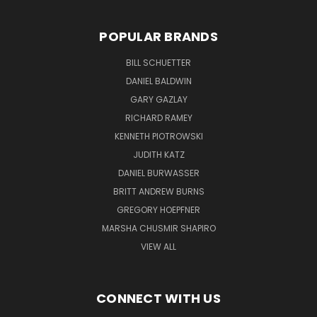
POPULAR BRANDS
BILL SCHUETTER
DANIEL BALDWIN
GARY GAZLAY
RICHARD RAMEY
KENNETH PIOTROWSKI
JUDITH KATZ
DANIEL BURWASSER
BRITT ANDREW BURNS
GREGORY HOEPFNER
MARSHA CHUSMIR SHAPIRO
VIEW ALL
CONNECT WITH US