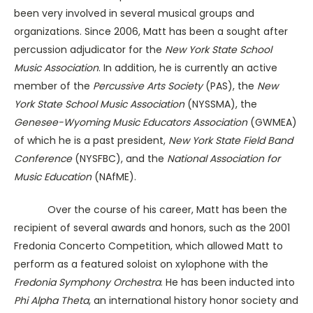
been very involved in several musical groups and
organizations. Since 2006, Matt has been a sought after
percussion adjudicator for the
New York State School
Music Association
. In addition, he is currently an active
member of the
Percussive Arts Society
(PAS), the
New
York State School Music Association
(NYSSMA), the
Genesee-Wyoming Music Educators Association
(GWMEA)
of which he is a past president,
New York State Field Band
Conference
(NYSFBC), and the
National Association for
Music Education
(NAfME).
Over the course of his career, Matt has been the
recipient of several awards and honors, such as the 2001
Fredonia Concerto Competition, which allowed Matt to
perform as a featured soloist on xylophone with the
Fredonia Symphony Orchestra
. He has been inducted into
Phi Alpha Theta
, an international history honor society and