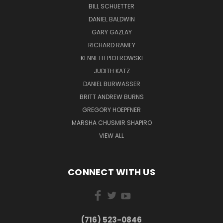
BILL SCHUETTER
DANIEL BALDWIN
GARY GAZLAY
RICHARD RAMEY
KENNETH PIOTROWSKI
JUDITH KATZ
DANIEL BURWASSER
BRITT ANDREW BURNS
GREGORY HOEPFNER
MARSHA CHUSMIR SHAPIRO
VIEW ALL
CONNECT WITH US
(716) 523-0846