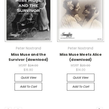
Peter Nostrand
Peter Nostrand
Miss Muse and the
Miss Muse Meets Alice
Survivor (download)
(download)
MSRP:
$24.00
MSRP:
$20.00
$16.80
$14.00
Quick View
Quick View
Add To Cart
Add To Cart