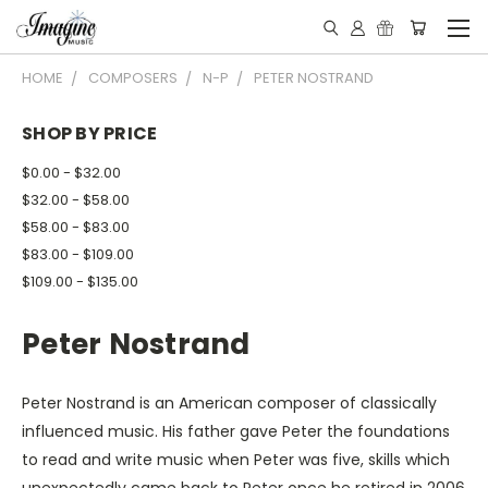
HOME
COMPOSERS
N-P
PETER NOSTRAND
SHOP BY PRICE
$0.00 - $32.00
$32.00 - $58.00
$58.00 - $83.00
$83.00 - $109.00
$109.00 - $135.00
Peter Nostrand
Peter Nostrand is an American composer of classically
influenced music. His father gave Peter the foundations
to read and write music when Peter was five, skills which
unexpectedly came back to Peter once he retired in 2006