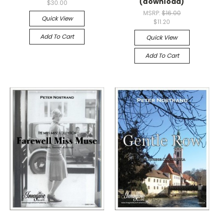
(download)
$30.00
MSRP:
$16.00
Quick View
$11.20
Add To Cart
Quick View
Add To Cart