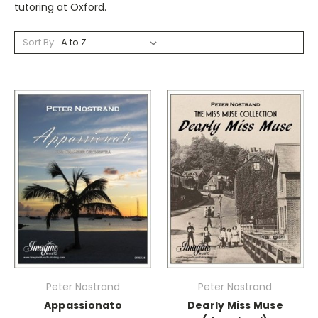
tutoring at Oxford.
Sort By:
Peter Nostrand
Peter Nostrand
Appassionato
Dearly Miss Muse