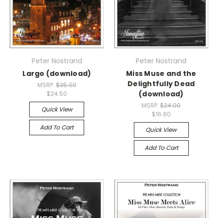
Peter Nostrand
Peter Nostrand
Largo (download)
Miss Muse and the
Delightfully Dead
MSRP:
$35.00
(download)
$24.50
MSRP:
$24.00
Quick View
$16.80
Add To Cart
Quick View
Add To Cart