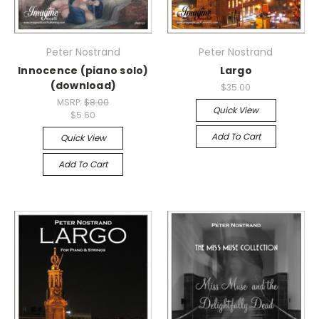
Peter Nostrand
Peter Nostrand
Innocence (piano solo)
Largo
(download)
$35.00
MSRP:
$8.00
Quick View
$5.60
Add To Cart
Quick View
Add To Cart