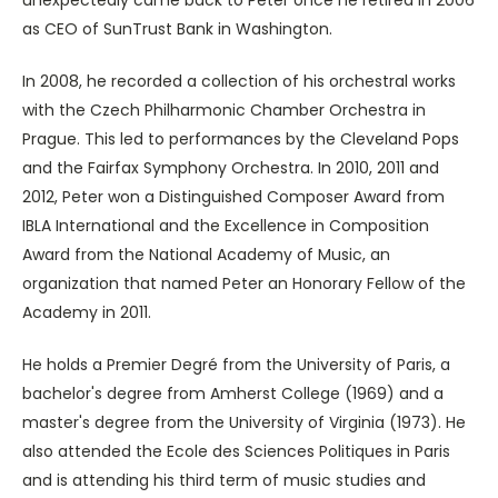
as CEO of SunTrust Bank in Washington.
In 2008, he recorded a collection of his orchestral works
with the Czech Philharmonic Chamber Orchestra in
Prague. This led to performances by the Cleveland Pops
and the Fairfax Symphony Orchestra. In 2010, 2011 and
2012, Peter won a Distinguished Composer Award from
IBLA International and the Excellence in Composition
Award from the National Academy of Music, an
organization that named Peter an Honorary Fellow of the
Academy in 2011.
He holds a Premier Degré from the University of Paris, a
bachelor's degree from Amherst College (1969) and a
master's degree from the University of Virginia (1973). He
also attended the Ecole des Sciences Politiques in Paris
and is attending his third term of music studies and