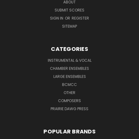
ABOUT
SUBMIT SCORES
SIGN IN
OR
REGISTER
SITEMAP
CATEGORIES
INSTRUMENTAL & VOCAL
CHAMBER ENSEMBLES
LARGE ENSEMBLES
BCMCC
OTHER
COMPOSERS
PRAIRIE DAWG PRESS
POPULAR BRANDS