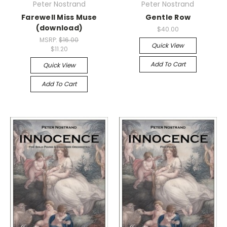
Peter Nostrand
Peter Nostrand
Farewell Miss Muse
Gentle Row
(download)
$40.00
MSRP:
$16.00
Quick View
$11.20
Add To Cart
Quick View
Add To Cart