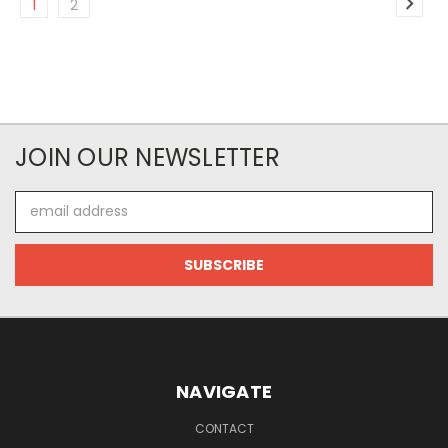
1
2
JOIN OUR NEWSLETTER
Email
Address
NAVIGATE
CONTACT