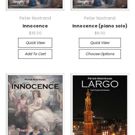
Peter Nostrand
Peter Nostrand
Innocence
Innocence (piano solo)
$35.00
$8.00
Quick View
Quick View
Add To Cart
Choose Options