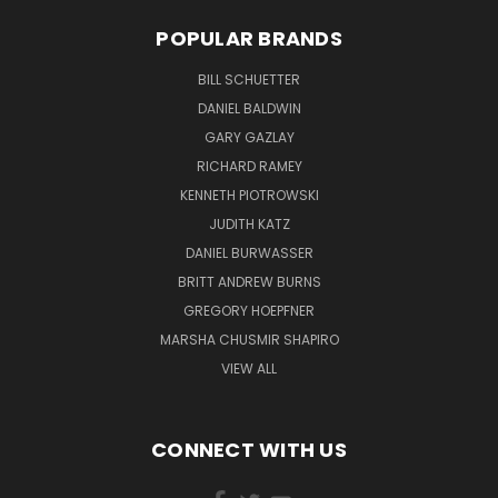
POPULAR BRANDS
BILL SCHUETTER
DANIEL BALDWIN
GARY GAZLAY
RICHARD RAMEY
KENNETH PIOTROWSKI
JUDITH KATZ
DANIEL BURWASSER
BRITT ANDREW BURNS
GREGORY HOEPFNER
MARSHA CHUSMIR SHAPIRO
VIEW ALL
CONNECT WITH US