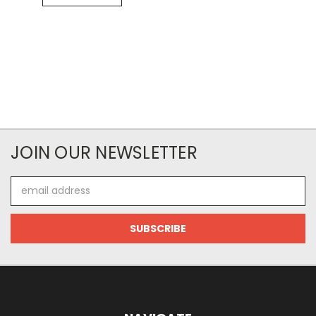
JOIN OUR NEWSLETTER
Email
Address