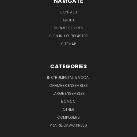
NAVIGATE
CONTACT
ABOUT
SUBMIT SCORES
SIGN IN
OR
REGISTER
SITEMAP
CATEGORIES
INSTRUMENTAL & VOCAL
CHAMBER ENSEMBLES
LARGE ENSEMBLES
BCMCC
OTHER
COMPOSERS
PRAIRIE DAWG PRESS