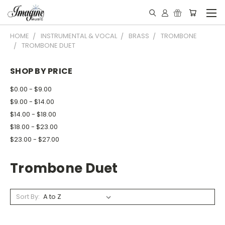
HOME
INSTRUMENTAL & VOCAL
BRASS
TROMBONE
TROMBONE DUET
SHOP BY PRICE
$0.00 - $9.00
$9.00 - $14.00
$14.00 - $18.00
$18.00 - $23.00
$23.00 - $27.00
Trombone Duet
Sort By: