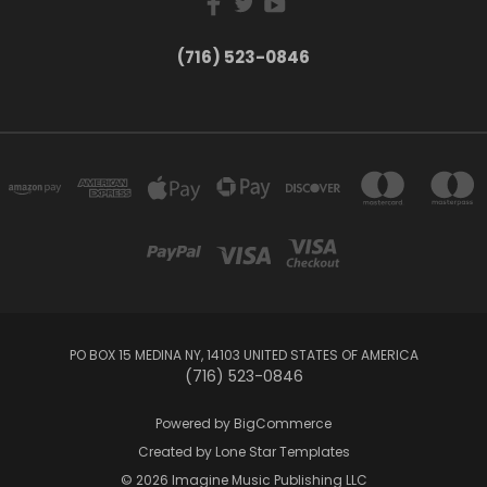
(716) 523-0846
PO BOX 15 MEDINA NY, 14103 UNITED STATES OF AMERICA
(716) 523-0846
Powered by
BigCommerce
Created by
Lone Star Templates
© 2026 Imagine Music Publishing LLC