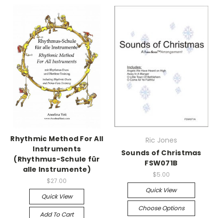
Rhythmic Method For All
Ric Jones
Instruments
Sounds of Christmas
(Rhythmus-Schule für
FSW071B
alle Instrumente)
$5.00
$27.00
Quick View
Quick View
Choose Options
Add To Cart