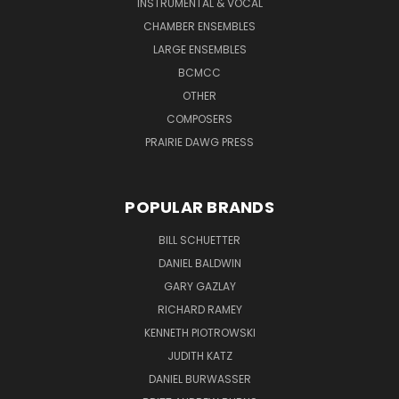
INSTRUMENTAL & VOCAL
CHAMBER ENSEMBLES
LARGE ENSEMBLES
BCMCC
OTHER
COMPOSERS
PRAIRIE DAWG PRESS
POPULAR BRANDS
BILL SCHUETTER
DANIEL BALDWIN
GARY GAZLAY
RICHARD RAMEY
KENNETH PIOTROWSKI
JUDITH KATZ
DANIEL BURWASSER