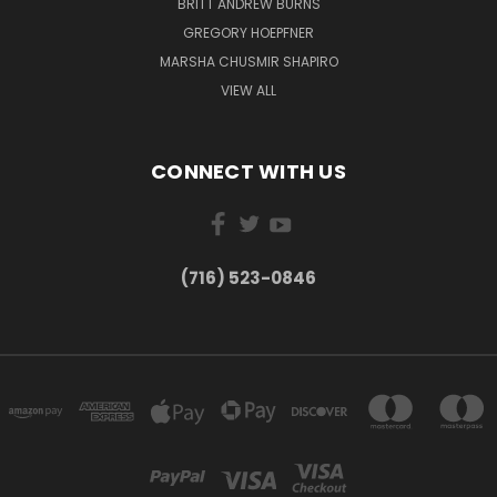
BRITT ANDREW BURNS
GREGORY HOEPFNER
MARSHA CHUSMIR SHAPIRO
VIEW ALL
CONNECT WITH US
(716) 523-0846