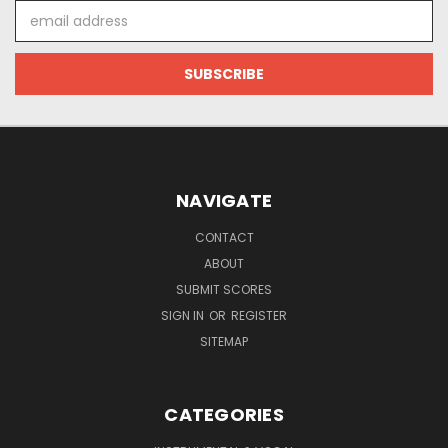
Email
Address
NAVIGATE
CONTACT
ABOUT
SUBMIT SCORES
SIGN IN
OR
REGISTER
SITEMAP
CATEGORIES