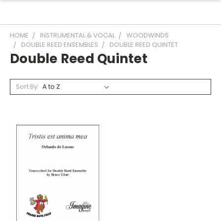
HOME
INSTRUMENTAL & VOCAL
WOODWINDS
DOUBLE REED ENSEMBLES
DOUBLE REED QUINTET
Double Reed Quintet
Sort By: