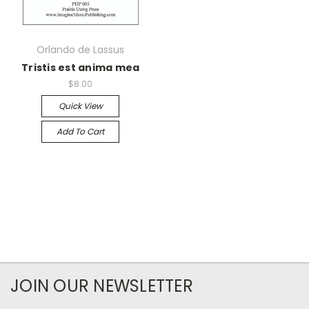
Orlando de Lassus
Tristis est anima mea
$8.00
Quick View
Add To Cart
JOIN OUR NEWSLETTER