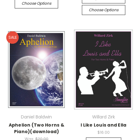
Choose Options
Choose Options
SALE
Daniel Baldwin
Willard Zirk
Aphelion (Two Horns &
I Like Louis and Ella
Piano)(download)
$16.00
Was:
$20.00