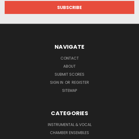
NAVIGATE
CONTACT
ABOUT
SUBMIT SCORES
SIGN IN
OR
REGISTER
SITEMAP
CATEGORIES
INSTRUMENTAL & VOCAL
CHAMBER ENSEMBLES