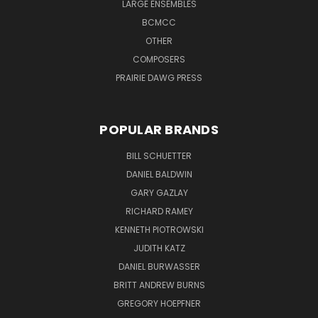
LARGE ENSEMBLES
BCMCC
OTHER
COMPOSERS
PRAIRIE DAWG PRESS
POPULAR BRANDS
BILL SCHUETTER
DANIEL BALDWIN
GARY GAZLAY
RICHARD RAMEY
KENNETH PIOTROWSKI
JUDITH KATZ
DANIEL BURWASSER
BRITT ANDREW BURNS
GREGORY HOEPFNER