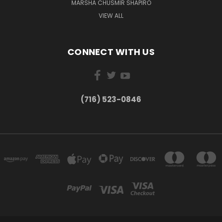
MARSHA CHUSMIR SHAPIRO
VIEW ALL
CONNECT WITH US
(716) 523-0846