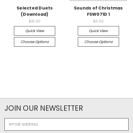
Selected Duets
Sounds of Christmas
(Download)
FSW071D 1
$15.00
$5.00
Quick View
Quick View
Choose Options
Choose Options
JOIN OUR NEWSLETTER
Email
Address