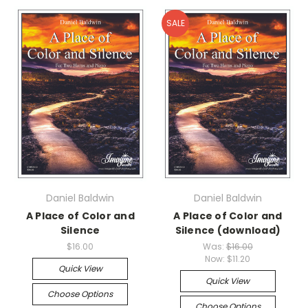
SALE
Daniel Baldwin
Daniel Baldwin
A Place of Color and
A Place of Color and
Silence
Silence (download)
$16.00
Was:
$16.00
Now:
$11.20
Quick View
Quick View
Choose Options
Choose Options