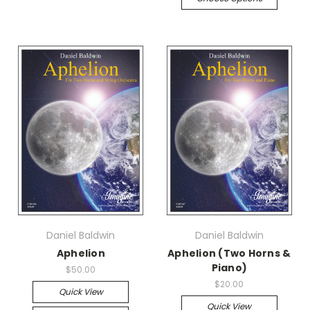
Daniel Baldwin
Daniel Baldwin
Aphelion
Aphelion (Two Horns &
Piano)
$50.00
$20.00
Quick View
Quick View