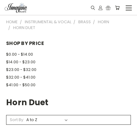
HOME
INSTRUMENTAL & VOCAL
BRASS
HORN
HORN DUET
SHOP BY PRICE
$0.00 - $14.00
$14.00 - $23.00
$23.00 - $32.00
$32.00 - $41.00
$41.00 - $50.00
Horn Duet
Sort By: