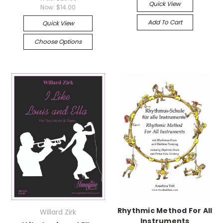
Quick View
Now:
$14.00
Add To Cart
Quick View
Choose Options
Rhythmic Method For All
Willard Zirk
Instruments