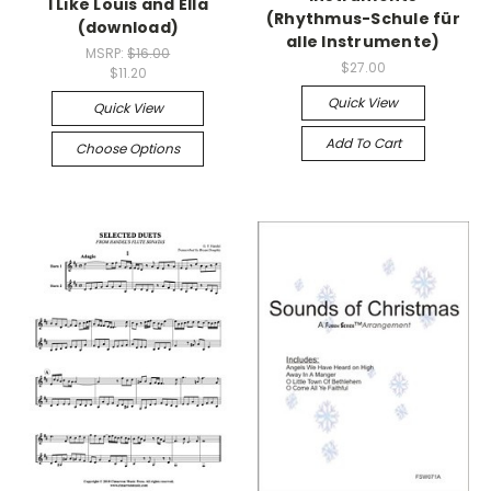
I Like Louis and Ella
(Rhythmus-Schule für
(download)
alle Instrumente)
MSRP:
$16.00
$27.00
$11.20
Quick View
Quick View
Add To Cart
Choose Options