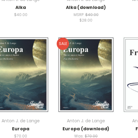
Alka
Alka (download)
$40.00
MSRP:
$40.00
$28.00
SALE
Anton J. de Lange
Anton J. de Lange
An
Europa
Europa (download)
F
$70.00
Was:
$70.00