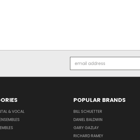
Email
Address
ORIES
POPULAR BRANDS
NTAL & VOCAL
BILL SCHUETTER
ENSEMBLES
DANIEL BALDWIN
EMBLES
GARY GAZLAY
RICHARD RAMEY