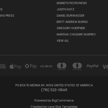
KENNETH PIOTROWSKI
RS
JUDITH KATZ
AWG PRESS
DANIEL BURWASSER
BRITT ANDREW BURNS
GREGORY HOEPFNER
MARSHA CHUSMIR SHAPIRO
VIEW ALL
PO BOX 15 MEDINA NY, 14103 UNITED STATES OF AMERICA
(716) 523-0846
Powered by
BigCommerce
Created by
Lone Star Templates