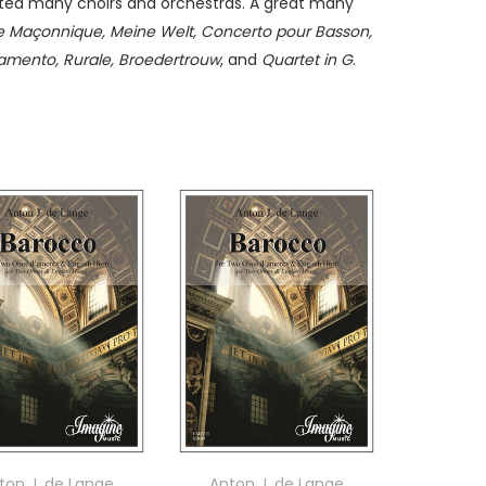
cted many choirs and orchestras. A great many
 Maçonnique, Meine Welt, Concerto pour Basson,
Lamento, Rurale, Broedertrouw
, and
Quartet in G
.
ton J. de Lange
Anton J. de Lange