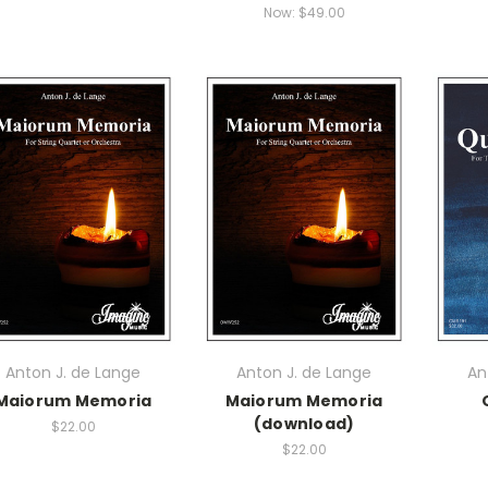
Now:
$49.00
Anton J. de Lange
Anton J. de Lange
An
Maiorum Memoria
Maiorum Memoria
(download)
$22.00
$22.00