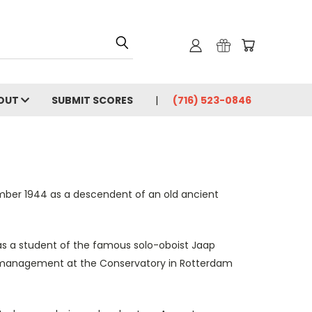
OUT
SUBMIT SCORES
(716) 523-0846
mber 1944 as a descendent of an old ancient
as a student of the famous solo-oboist Jaap
ra management at the Conservatory in Rotterdam