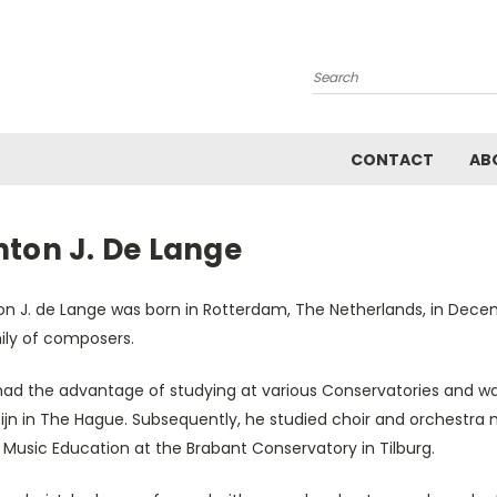
Search
CONTACT
AB
nton J. De Lange
on J. de Lange was born in Rotterdam, The Netherlands, in Dece
ily of composers.
had the advantage of studying at various Conservatories and w
tijn in The Hague. Subsequently, he studied choir and orchest
Music Education at the Brabant Conservatory in Tilburg.