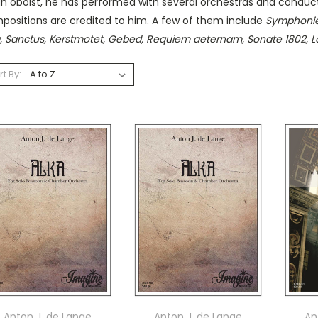
an oboist, he has performed with several orchestras and condu
positions are credited to him. A few of them include
Symphonie
a, Sanctus, Kerstmotet, Gebed, Requiem aeternam, Sonate 1802, 
rt By:
Anton J. de Lange
Anton J. de Lange
An