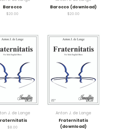
Barocco
Barocco (download)
$20.00
$20.00
ton J. de Lange
Anton J. de Lange
raternitatis
Fraternitatis
(download)
$8.00