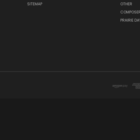
SITEMAP
OTHER
COMPOSE
PRAIRIE D