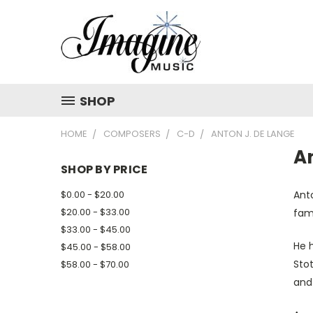
SHOP
HOME
COMPOSERS
C-D
ANTON J. DE LANGE
A
SHOP BY PRICE
$0.00 - $20.00
Ant
$20.00 - $33.00
fam
$33.00 - $45.00
He 
$45.00 - $58.00
Sto
$58.00 - $70.00
and 