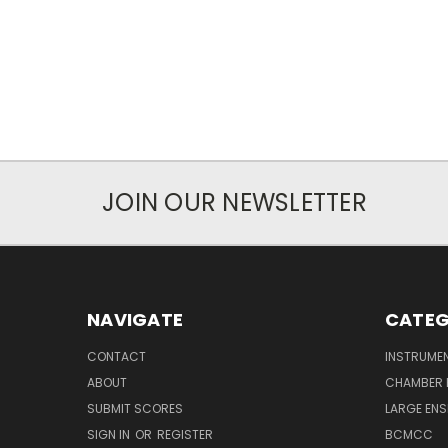
JOIN OUR NEWSLETTER
NAVIGATE
CATEG
CONTACT
INSTRUME
ABOUT
CHAMBER 
SUBMIT SCORES
LARGE ENS
SIGN IN
OR
REGISTER
BCMCC