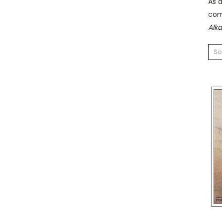
As 
com
Alk
So