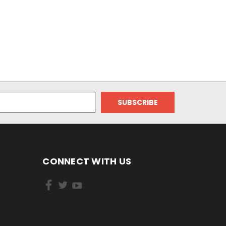
CONNECT WITH US