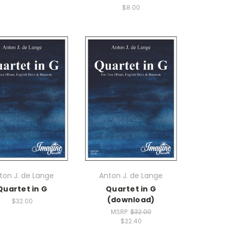
$8.00
ton J. de Lange
Anton J. de Lange
Quartet in G
Quartet in G
(download)
$32.00
MSRP:
$32.00
$22.40