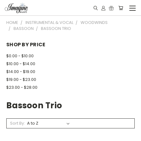
HOME
INSTRUMENTAL & VOCAL
WOODWINDS
BASSOON
BASSOON TRIO
SHOP BY PRICE
$0.00 - $10.00
$10.00 - $14.00
$14.00 - $19.00
$19.00 - $23.00
$23.00 - $28.00
Bassoon Trio
Sort By: