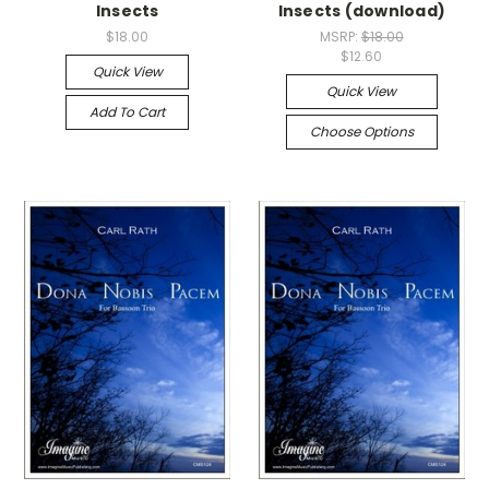
Insects
Insects (download)
$18.00
MSRP:
$18.00
$12.60
Quick View
Quick View
Add To Cart
Choose Options