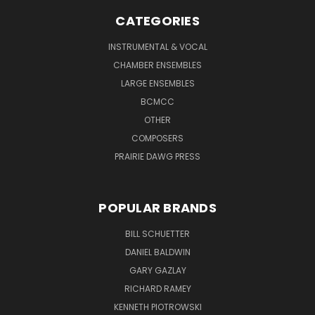
CATEGORIES
INSTRUMENTAL & VOCAL
CHAMBER ENSEMBLES
LARGE ENSEMBLES
BCMCC
OTHER
COMPOSERS
PRAIRIE DAWG PRESS
POPULAR BRANDS
BILL SCHUETTER
DANIEL BALDWIN
GARY GAZLAY
RICHARD RAMEY
KENNETH PIOTROWSKI