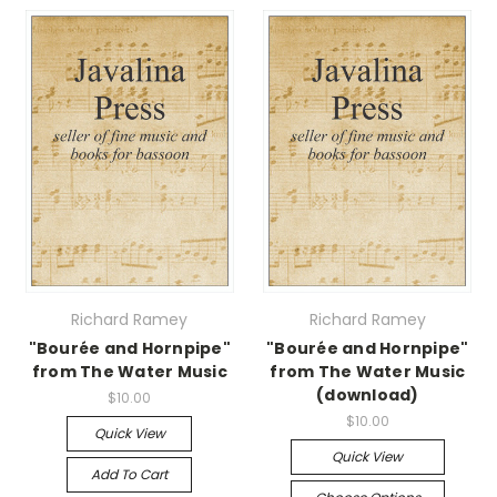
Richard Ramey
Richard Ramey
"Bourée and Hornpipe"
"Bourée and Hornpipe"
from The Water Music
from The Water Music
(download)
$10.00
$10.00
Quick View
Quick View
Add To Cart