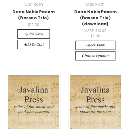
Carl Rath
Carl Rath
Dona Nobis Pacem
Dona Nobis Pacem
(Bassoo Trio)
(Bassoo Trio)
(download)
$10.00
MSRP:
$10.00
Quick View
$7.00
Add To Cart
Quick View
Choose Options