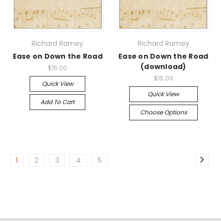
Richard Ramey
Richard Ramey
Ease on Down the Road
Ease on Down the Road
(download)
$15.00
$15.00
Quick View
Quick View
Add To Cart
Choose Options
1
2
3
4
5