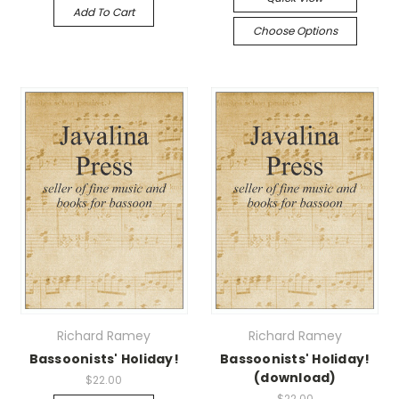
Add To Cart
Choose Options
Richard Ramey
Richard Ramey
Bassoonists' Holiday!
Bassoonists' Holiday!
(download)
$22.00
$22.00