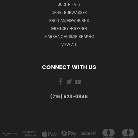
JUDITH KATZ
DANIEL BURWASSER
BRITT ANDREW BURNS
GREGORY HOEPFNER
MARSHA CHUSMIR SHAPIRO
VIEW ALL
CONNECT WITH US
(716) 523-0846