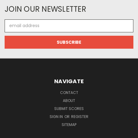
JOIN OUR NEWSLETTER
Email
Address
NAVIGATE
CONTACT
ABOUT
SUBMIT SCORES
SIGN IN
OR
REGISTER
SITEMAP