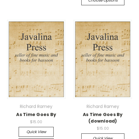
Choose Options
Richard Ramey
Richard Ramey
As Time Goes By
As Time Goes By
(download)
$15.00
$15.00
Quick View
Quick View