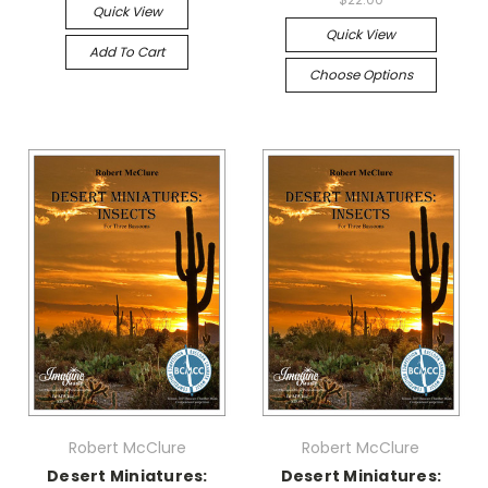
Quick View
Quick View
Add To Cart
Choose Options
Robert McClure
Robert McClure
Desert Miniatures:
Desert Miniatures: