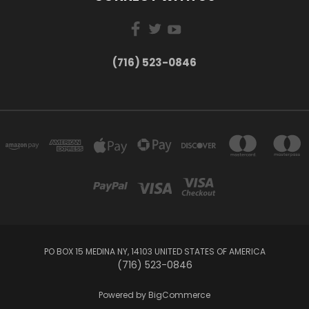
(716) 523-0846
PO BOX 15 MEDINA NY, 14103 UNITED STATES OF AMERICA
(716) 523-0846
Powered by
BigCommerce