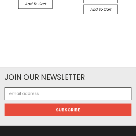
Add To Cart
Add To Cart
JOIN OUR NEWSLETTER
Email
Address