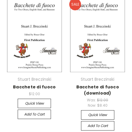
SALE
Stuart Breczinski
Stuart Breczinski
Bacchete di fuoco
Bacchete di fuoco
(download)
$12.00
Was:
$12.00
Quick View
Now:
$8.40
Add To Cart
Quick View
Add To Cart