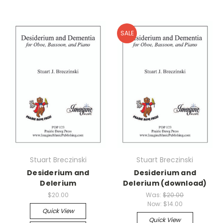
SALE
Stuart Breczinski
Stuart Breczinski
Desiderium and
Desiderium and
Delerium
Delerium (download)
$20.00
Was:
$20.00
Now:
$14.00
Quick View
Quick View