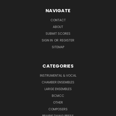
NAVIGATE
CONTACT
ABOUT
SUBMIT SCORES
SIGN IN
OR
REGISTER
SITEMAP
CATEGORIES
INSTRUMENTAL & VOCAL
CHAMBER ENSEMBLES
LARGE ENSEMBLES
BCMCC
OTHER
COMPOSERS
PRAIRIE DAWG PRESS