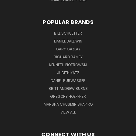
POPULAR BRANDS
BILL SCHUETTER
DANIEL BALDWIN
GARY GAZLAY
RICHARD RAMEY
KENNETH PIOTROWSKI
JUDITH KATZ
DANIEL BURWASSER
BRITT ANDREW BURNS
GREGORY HOEPFNER
MARSHA CHUSMIR SHAPIRO
VIEW ALL
CONNECT WITH US