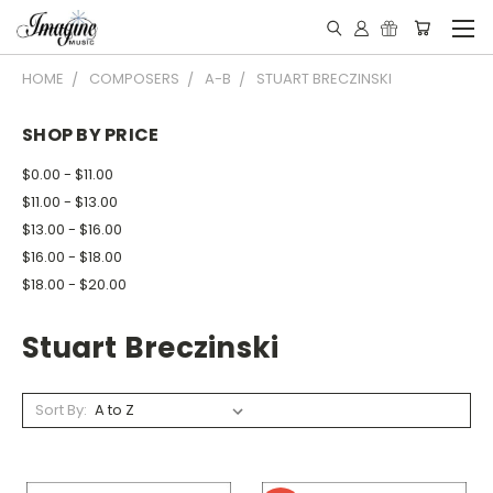
HOME
COMPOSERS
A-B
STUART BRECZINSKI
SHOP BY PRICE
$0.00 - $11.00
$11.00 - $13.00
$13.00 - $16.00
$16.00 - $18.00
$18.00 - $20.00
Stuart Breczinski
Sort By: