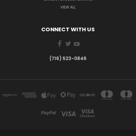
VIEW ALL
CONNECT WITH US
(716) 523-0846