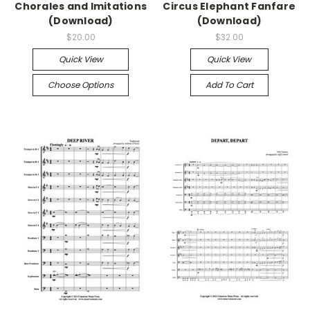
Chorales and Imitations
Circus Elephant Fanfare
(Download)
(Download)
$20.00
$32.00
Quick View
Quick View
Choose Options
Add To Cart