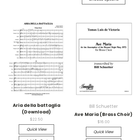
Aria della battaglia
Bill Schuetter
(Download)
Ave Maria (Brass Choir)
$22.50
$16.00
Quick View
Quick View