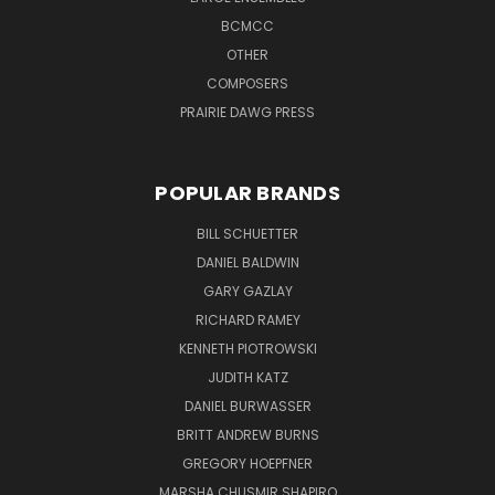
BCMCC
OTHER
COMPOSERS
PRAIRIE DAWG PRESS
POPULAR BRANDS
BILL SCHUETTER
DANIEL BALDWIN
GARY GAZLAY
RICHARD RAMEY
KENNETH PIOTROWSKI
JUDITH KATZ
DANIEL BURWASSER
BRITT ANDREW BURNS
GREGORY HOEPFNER
MARSHA CHUSMIR SHAPIRO