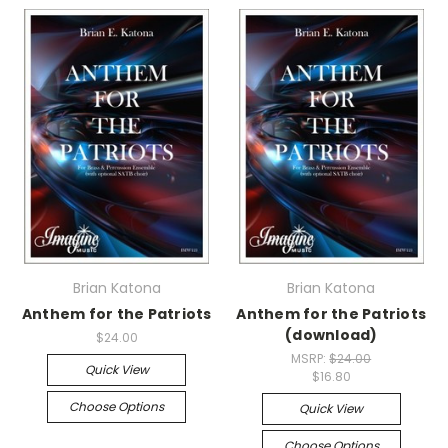
Brian Katona
Brian Katona
Anthem for the Patriots
Anthem for the Patriots
(download)
$24.00
MSRP:
$24.00
Quick View
$16.80
Choose Options
Quick View
Choose Options