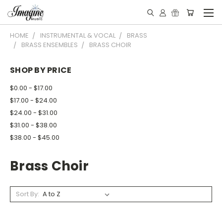
HOME
INSTRUMENTAL & VOCAL
BRASS
BRASS ENSEMBLES
BRASS CHOIR
SHOP BY PRICE
$0.00 - $17.00
$17.00 - $24.00
$24.00 - $31.00
$31.00 - $38.00
$38.00 - $45.00
Brass Choir
Sort By: