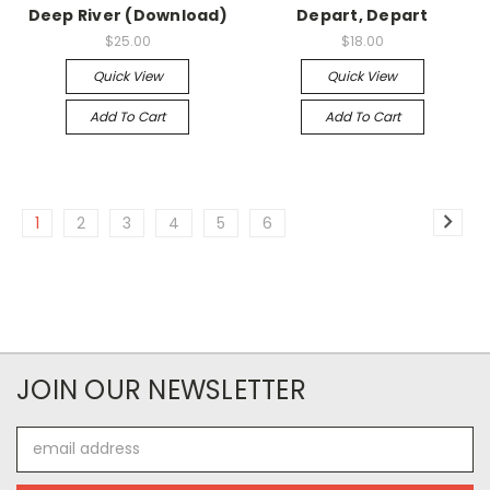
Deep River (Download)
Depart, Depart
$25.00
$18.00
Quick View
Quick View
Add To Cart
Add To Cart
1
2
3
4
5
6
JOIN OUR NEWSLETTER
Email
Address