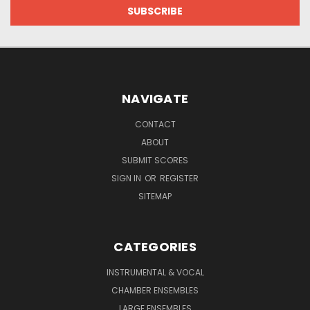
NAVIGATE
CONTACT
ABOUT
SUBMIT SCORES
SIGN IN
OR
REGISTER
SITEMAP
CATEGORIES
INSTRUMENTAL & VOCAL
CHAMBER ENSEMBLES
LARGE ENSEMBLES