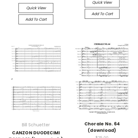
Quick View
Quick View
Add To Cart
Add To Cart
Chorale No. 64
Bill Schuetter
(download)
CANZON DUODECIMI
$25.00