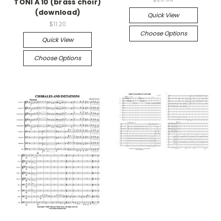
TONI A 10 (brass choir)
(download)
Quick View
$11.20
Choose Options
Quick View
Choose Options