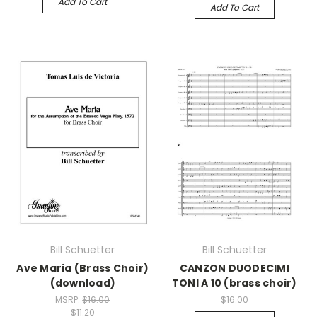
Add To Cart
Add To Cart
Bill Schuetter
Bill Schuetter
Ave Maria (Brass Choir)
CANZON DUODECIMI
(download)
TONI A 10 (brass choir)
MSRP:
$16.00
$16.00
$11.20