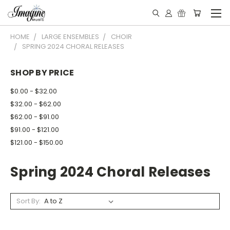
HOME
LARGE ENSEMBLES
CHOIR
SPRING 2024 CHORAL RELEASES
SHOP BY PRICE
$0.00 - $32.00
$32.00 - $62.00
$62.00 - $91.00
$91.00 - $121.00
$121.00 - $150.00
Spring 2024 Choral Releases
Sort By: