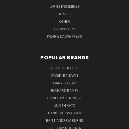
LARGE ENSEMBLES
BCMCC
OTHER
COMPOSERS
PRAIRIE DAWG PRESS
POPULAR BRANDS
BILL SCHUETTER
DANIEL BALDWIN
GARY GAZLAY
RICHARD RAMEY
KENNETH PIOTROWSKI
JUDITH KATZ
DANIEL BURWASSER
BRITT ANDREW BURNS
GREGORY HOEPFNER