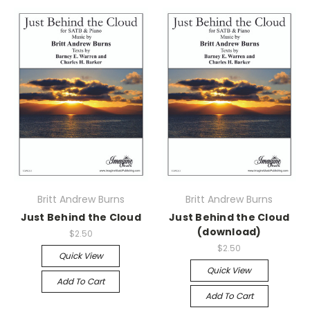
Britt Andrew Burns
Britt Andrew Burns
Just Behind the Cloud
Just Behind the Cloud
(download)
$2.50
$2.50
Quick View
Quick View
Add To Cart
Add To Cart