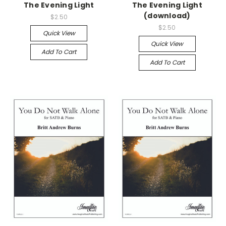
The Evening Light
The Evening Light
(download)
$2.50
$2.50
Quick View
Quick View
Add To Cart
Add To Cart