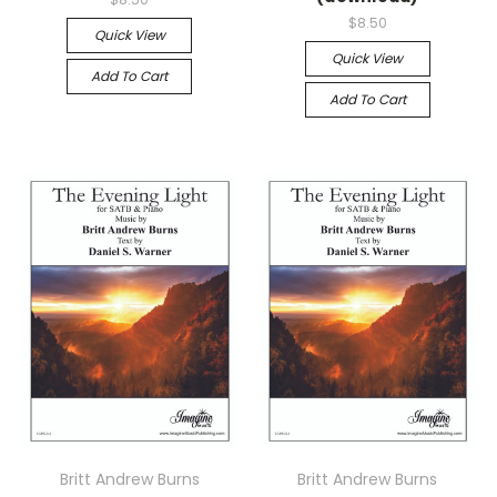
$8.50
Quick View
Quick View
Add To Cart
Add To Cart
Britt Andrew Burns
Britt Andrew Burns