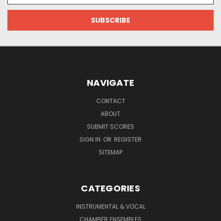
NAVIGATE
CONTACT
ABOUT
SUBMIT SCORES
SIGN IN
OR
REGISTER
SITEMAP
CATEGORIES
INSTRUMENTAL & VOCAL
CHAMBER ENSEMBLES