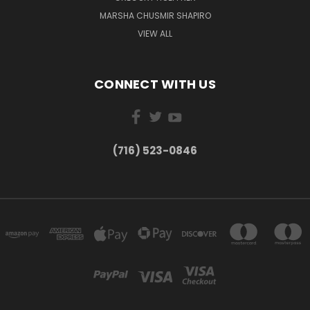
MARSHA CHUSMIR SHAPIRO
VIEW ALL
CONNECT WITH US
(716) 523-0846