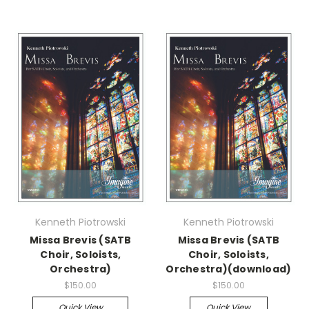
Kenneth Piotrowski
Kenneth Piotrowski
Missa Brevis (SATB
Missa Brevis (SATB
Choir, Soloists,
Choir, Soloists,
Orchestra)
Orchestra)(download)
$150.00
$150.00
Quick View
Quick View