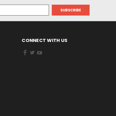
CONNECT WITH US