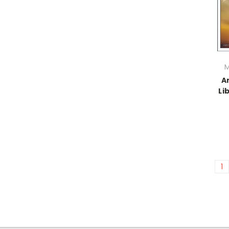
M
A
Li
1