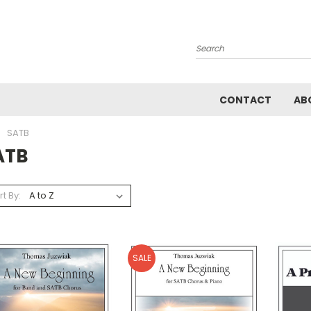
Search
CONTACT
AB
SATB
ATB
rt By:
SALE