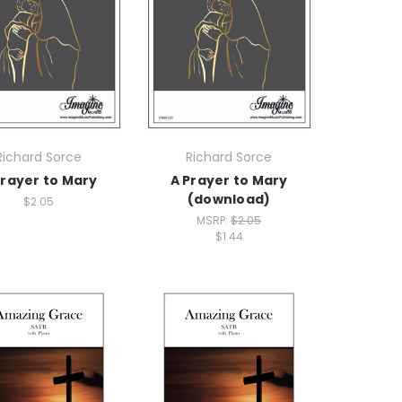
Richard Sorce
Richard Sorce
Prayer to Mary
A Prayer to Mary
(download)
$2.05
MSRP:
$2.05
$1.44