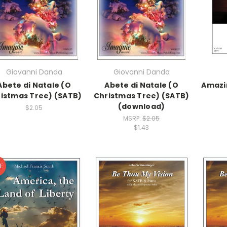
Giovanni Danda
Giovanni Danda
Abete di Natale (O
Abete di Natale (O
Amazi
istmas Tree) (SATB)
Christmas Tree) (SATB)
(download)
$2.05
MSRP:
$2.05
$1.43
E