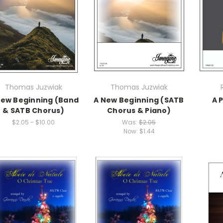
Thomas Juzwiak
Thomas Juzwiak
New Beginning (Band
A New Beginning (SATB
A 
& SATB Chorus)
Chorus & Piano)
$2.05 - $10.00
Was:
$2.05
Now:
$1.44