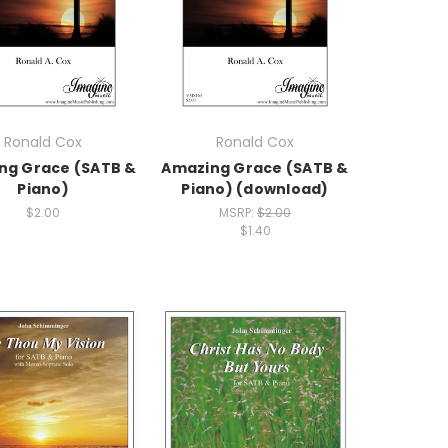
Ronald Cox
Ronald Cox
ng Grace (SATB &
Amazing Grace (SATB &
Piano)
Piano) (download)
$2.00
MSRP:
$2.00
$1.40