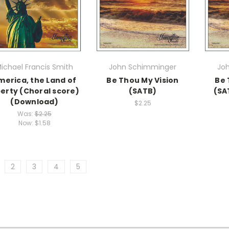
ichael Francis Smith
John Schimminger
Jo
merica, the Land of
Be Thou My Vision
Be 
berty (Choral score)
(SATB)
(SA
(Download)
$2.25
Was:
$2.25
Now:
$1.58
2
3
4
5