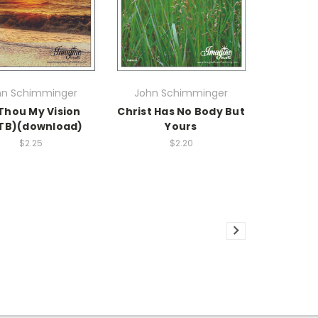
hn Schimminger
John Schimminger
Thou My Vision
Christ Has No Body But
TB)(download)
Yours
$2.25
$2.20