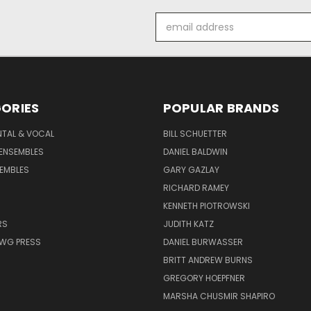
Email
Address
ORIES
POPULAR BRANDS
NTAL & VOCAL
BILL SCHUETTER
ENSEMBLES
DANIEL BALDWIN
EMBLES
GARY GAZLAY
RICHARD RAMEY
KENNETH PIOTROWSKI
RS
JUDITH KATZ
AWG PRESS
DANIEL BURWASSER
BRITT ANDREW BURNS
GREGORY HOEPFNER
MARSHA CHUSMIR SHAPIRO