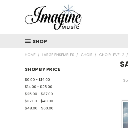
SHOP
HOME
LARGE ENSEMBLES
CHOIR
CHOIR LEVEL 2
S
SHOP BY PRICE
$0.00 - $14.00
So
$14.00 - $25.00
$25.00 - $37.00
$37.00 - $48.00
$48.00 - $60.00