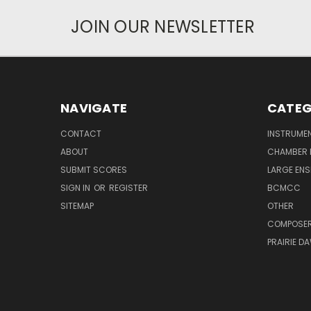
JOIN OUR NEWSLETTER
NAVIGATE
CATEG
CONTACT
INSTRUME
ABOUT
CHAMBER 
SUBMIT SCORES
LARGE ENS
SIGN IN
OR
REGISTER
BCMCC
SITEMAP
OTHER
COMPOSE
PRAIRIE D