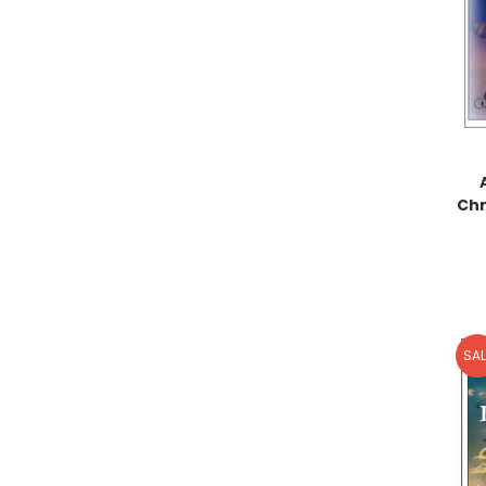
Chr
SAL