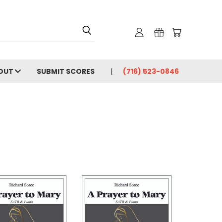
OUT
SUBMIT SCORES
(716) 523-0846