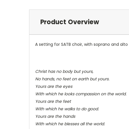
Product Overview
A setting for SATB choir, with soprano and alto
Christ has no body but yours,
No hands, no feet on earth but yours.
Yours are the eyes
With which he looks compassion on the world.
Yours are the feet
With which he walks to do good.
Yours are the hands
With which he blesses all the world.