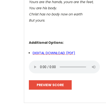
Yours are the hands, yours are the feet,
You are his body.
Christ has no body now on earth
But yours.
Additional Options:
DIGITAL DOWNLOAD (PDF)
PREVIEW SCORE