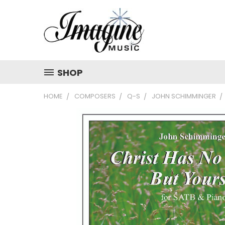
SHOP
HOME
COMPOSERS
Q-S
JOHN SCHIMMINGER