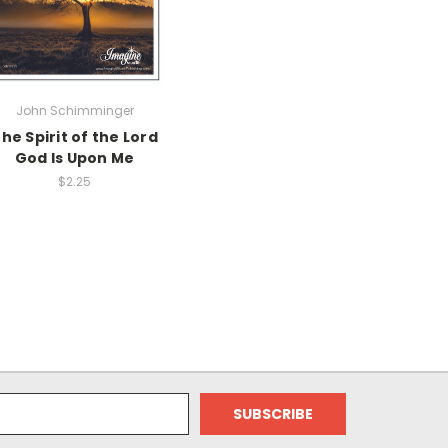
John Schimminger
he Spirit of the Lord
God Is Upon Me
$2.25