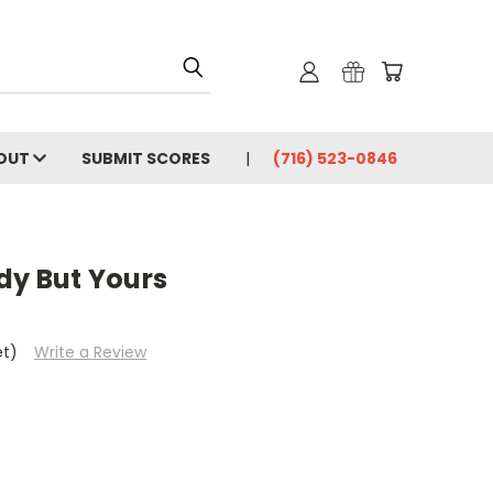
OUT
SUBMIT SCORES
(716) 523-0846
dy But Yours
et)
Write a Review