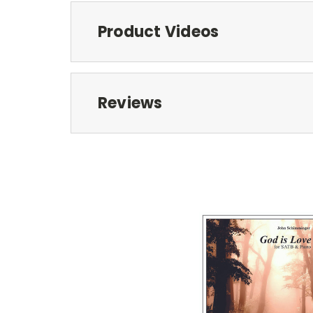
Product Videos
Reviews