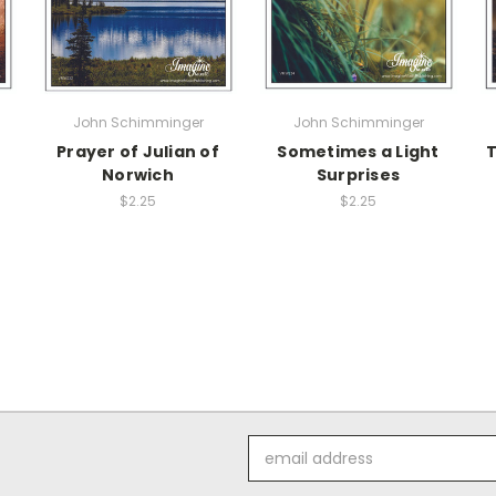
John Schimminger
John Schimminger
Prayer of Julian of
Sometimes a Light
T
Norwich
Surprises
$2.25
$2.25
Email
Address