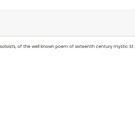
 soloists, of the well known poem of sixteenth century mystic St.