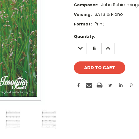
John Schimming
Composer:
SATB & Piano
Voicing:
Print
Format:
Current
Quantity:
Stock:
DECREASE
INCREASE
QUANTITY:
QUANTITY: