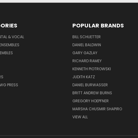
ORIES
POPULAR BRANDS
NTAL & VOCAL
BILL SCHUETTER
ENSEMBLES
DANIEL BALDWIN
EMBLES
GARY GAZLAY
RICHARD RAMEY
KENNETH PIOTROWSKI
RS
JUDITH KATZ
AWG PRESS
DANIEL BURWASSER
BRITT ANDREW BURNS
GREGORY HOEPFNER
MARSHA CHUSMIR SHAPIRO
VIEW ALL