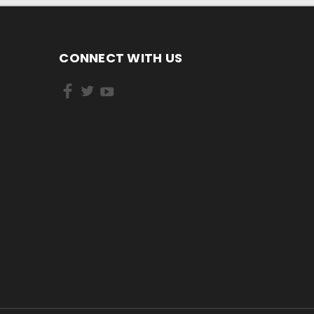
CONNECT WITH US