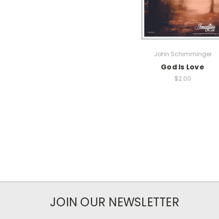
John Schimminger
God Is Love
$2.00
JOIN OUR NEWSLETTER