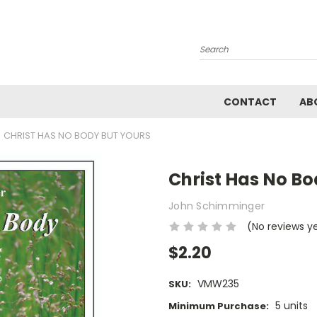
Search
CONTACT
AB
CHRIST HAS NO BODY BUT YOURS
Christ Has No Bo
John Schimminger
(No reviews y
$2.20
VMW235
SKU:
5 units
Minimum Purchase: