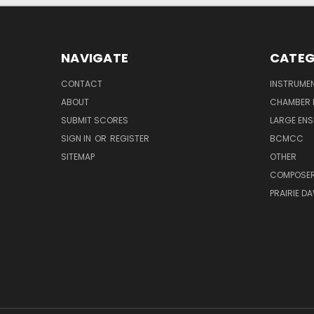
NAVIGATE
CATEG
CONTACT
INSTRUME
ABOUT
CHAMBER 
SUBMIT SCORES
LARGE ENS
SIGN IN
OR
REGISTER
BCMCC
SITEMAP
OTHER
COMPOSE
PRAIRIE D