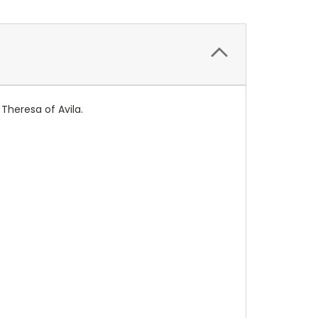
 Theresa of Avila.