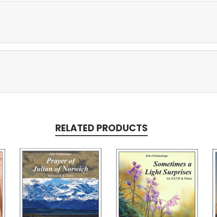
RELATED PRODUCTS