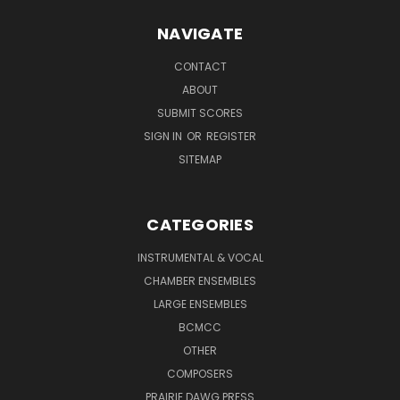
NAVIGATE
CONTACT
ABOUT
SUBMIT SCORES
SIGN IN
OR
REGISTER
SITEMAP
CATEGORIES
INSTRUMENTAL & VOCAL
CHAMBER ENSEMBLES
LARGE ENSEMBLES
BCMCC
OTHER
COMPOSERS
PRAIRIE DAWG PRESS