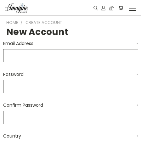
HOME
CREATE ACCOUNT
New Account
Email Address
*
Password
*
Confirm Password
*
Country
*