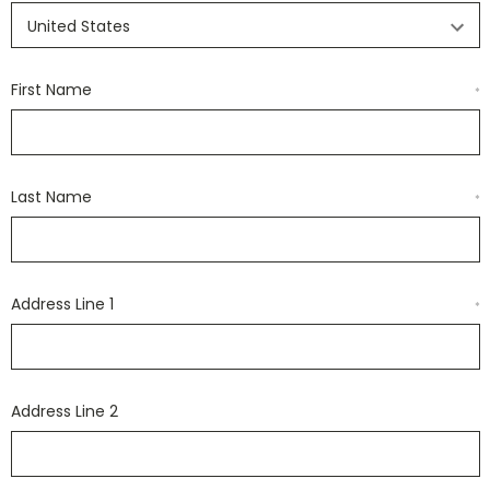
First Name
*
Last Name
*
Address Line 1
*
Address Line 2