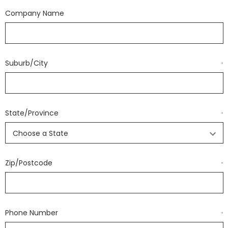
Company Name
Suburb/City
*
State/Province
*
Zip/Postcode
*
Phone Number
*