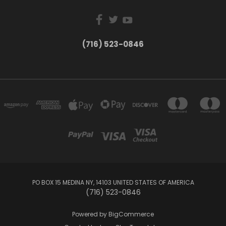
(716) 523-0846
PO BOX 15 MEDINA NY, 14103 UNITED STATES OF AMERICA
(716) 523-0846
Powered by
BigCommerce