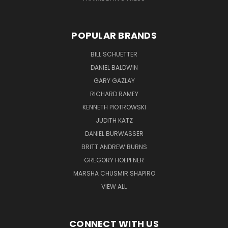
POPULAR BRANDS
BILL SCHUETTER
DANIEL BALDWIN
GARY GAZLAY
RICHARD RAMEY
KENNETH PIOTROWSKI
JUDITH KATZ
DANIEL BURWASSER
BRITT ANDREW BURNS
GREGORY HOEPFNER
MARSHA CHUSMIR SHAPIRO
VIEW ALL
CONNECT WITH US