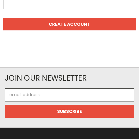
JOIN OUR NEWSLETTER
Email
Address