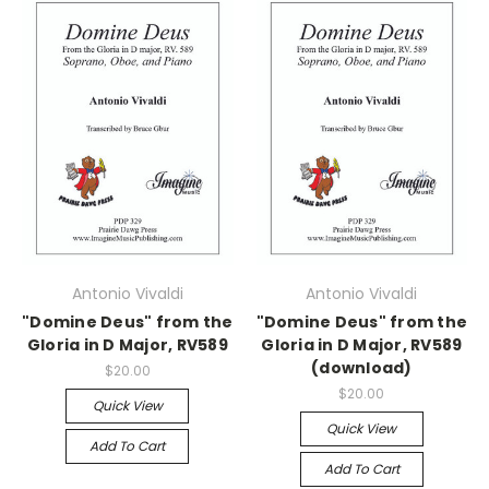
Antonio Vivaldi
Antonio Vivaldi
"Domine Deus" from the
"Domine Deus" from the
Gloria in D Major, RV589
Gloria in D Major, RV589
(download)
$20.00
$20.00
Quick View
Quick View
Add To Cart
Add To Cart