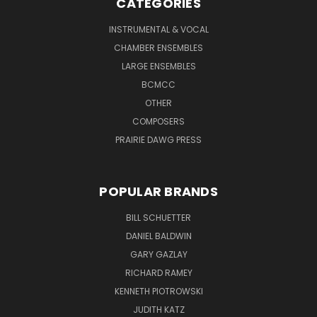
CATEGORIES
INSTRUMENTAL & VOCAL
CHAMBER ENSEMBLES
LARGE ENSEMBLES
BCMCC
OTHER
COMPOSERS
PRAIRIE DAWG PRESS
POPULAR BRANDS
BILL SCHUETTER
DANIEL BALDWIN
GARY GAZLAY
RICHARD RAMEY
KENNETH PIOTROWSKI
JUDITH KATZ