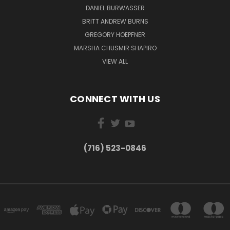
DANIEL BURWASSER
BRITT ANDREW BURNS
GREGORY HOEPFNER
MARSHA CHUSMIR SHAPIRO
VIEW ALL
CONNECT WITH US
(716) 523-0846