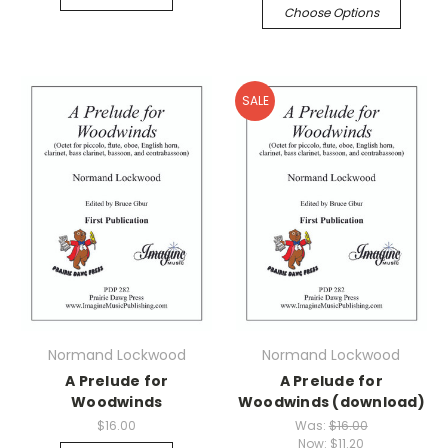
Choose Options
SALE
Normand Lockwood
Normand Lockwood
A Prelude for
A Prelude for
Woodwinds
Woodwinds (download)
$16.00
Was:
$16.00
Now:
$11.20