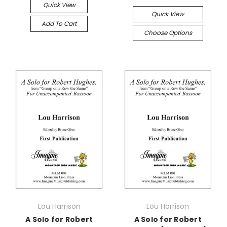
Quick View
Quick View
Add To Cart
Choose Options
Lou Harrison
Lou Harrison
A Solo for Robert
A Solo for Robert