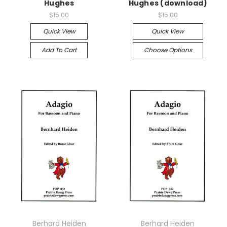
Hughes
Hughes (download)
$15.00
$15.00
Quick View
Quick View
Add To Cart
Choose Options
Berhard Heiden
Berhard Heiden