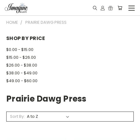
HOME
PRAIRIE DAWG PRESS
SHOP BY PRICE
$0.00 - $15.00
$15.00 - $26.00
$26.00 - $38.00
$38.00 - $49.00
$49.00 - $60.00
Prairie Dawg Press
Sort By: