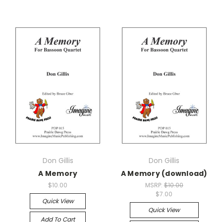
Don Gillis
Don Gillis
A Memory
A Memory (download)
$10.00
MSRP:
$10.00
$7.00
Quick View
Quick View
Add To Cart