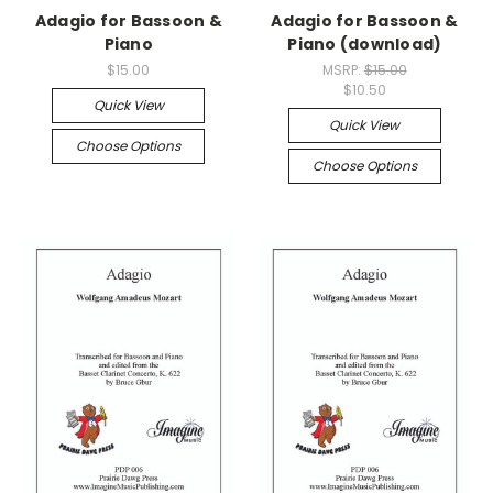
Adagio for Bassoon &
Adagio for Bassoon &
Piano
Piano (download)
$15.00
MSRP:
$15.00
$10.50
Quick View
Quick View
Choose Options
Choose Options