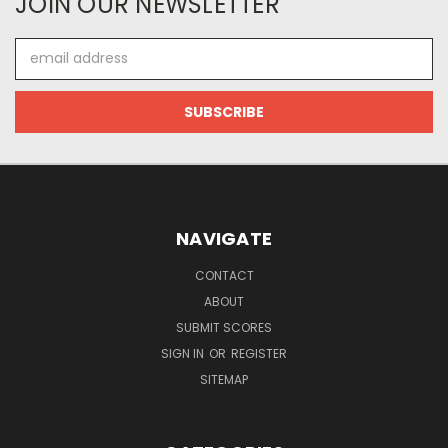
JOIN OUR NEWSLETTER
Email
Address
NAVIGATE
CONTACT
ABOUT
SUBMIT SCORES
SIGN IN
OR
REGISTER
SITEMAP