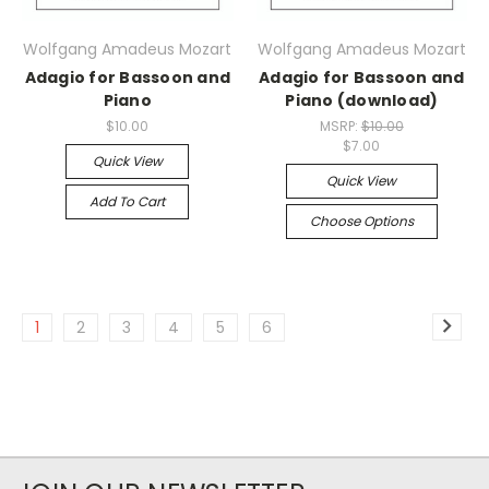
Wolfgang Amadeus Mozart
Wolfgang Amadeus Mozart
Adagio for Bassoon and
Adagio for Bassoon and
Piano
Piano (download)
$10.00
MSRP:
$10.00
$7.00
Quick View
Quick View
Add To Cart
Choose Options
1
2
3
4
5
6