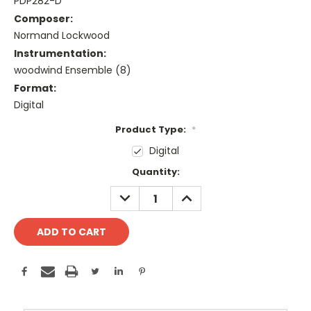
PDP282-D
Composer:
Normand Lockwood
Instrumentation:
woodwind Ensemble (8)
Format:
Digital
Product Type:
*
Digital
Current
Quantity:
Stock:
DECREASE
INCREASE
QUANTITY:
QUANTITY: