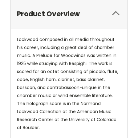
Product Overview
Lockwood composed in all media throughout
his career, including a great deal of chamber
music. A Prelude for Woodwinds was written in
1925 while studying with Respighi. The work is
scored for an octet consisting of piccolo, flute,
oboe, English horn, clarinet, bass clarinet,
bassoon, and contrabassoon-unique in the
chamber music or wind ensemble literature.
The holograph score is in the Normand
Lockwood Collection at the American Music
Research Center at the University of Colorado
at Boulder.