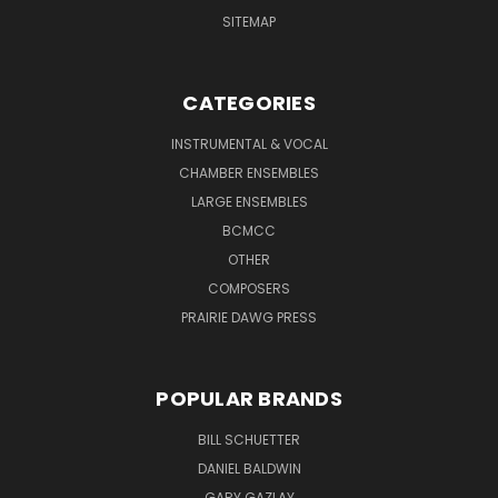
SITEMAP
CATEGORIES
INSTRUMENTAL & VOCAL
CHAMBER ENSEMBLES
LARGE ENSEMBLES
BCMCC
OTHER
COMPOSERS
PRAIRIE DAWG PRESS
POPULAR BRANDS
BILL SCHUETTER
DANIEL BALDWIN
GARY GAZLAY