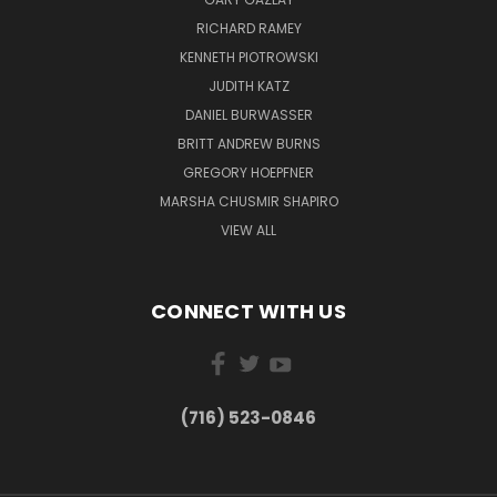
RICHARD RAMEY
KENNETH PIOTROWSKI
JUDITH KATZ
DANIEL BURWASSER
BRITT ANDREW BURNS
GREGORY HOEPFNER
MARSHA CHUSMIR SHAPIRO
VIEW ALL
CONNECT WITH US
(716) 523-0846