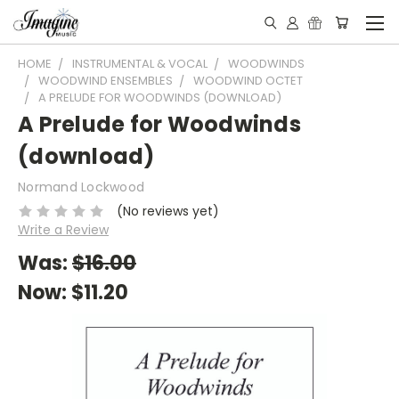
HOME
INSTRUMENTAL & VOCAL
WOODWINDS
WOODWIND ENSEMBLES
WOODWIND OCTET
A PRELUDE FOR WOODWINDS (DOWNLOAD)
A Prelude for Woodwinds
(download)
Normand Lockwood
(No reviews yet)
Write a Review
Was:
$16.00
Now:
$11.20