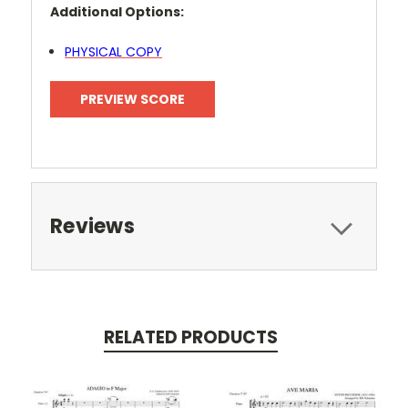
Additional Options:
PHYSICAL COPY
PREVIEW SCORE
Reviews
RELATED PRODUCTS