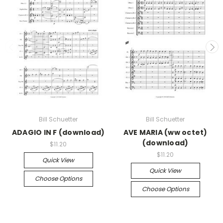
Bill Schuetter
Bill Schuetter
ADAGIO IN F (download)
AVE MARIA (ww octet)
(download)
$11.20
$11.20
Quick View
Quick View
Choose Options
Choose Options