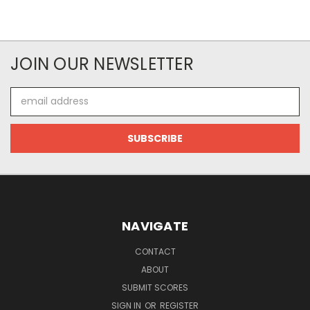
JOIN OUR NEWSLETTER
Email
Address
NAVIGATE
CONTACT
ABOUT
SUBMIT SCORES
SIGN IN
OR
REGISTER