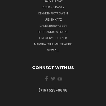
GARY GAZLAY
RICHARD RAMEY
KENNETH PIOTROWSKI
JUDITH KATZ
DANIEL BURWASSER
BRITT ANDREW BURNS
GREGORY HOEPFNER
MARSHA CHUSMIR SHAPIRO
VIEW ALL
CONNECT WITH US
(716) 523-0846