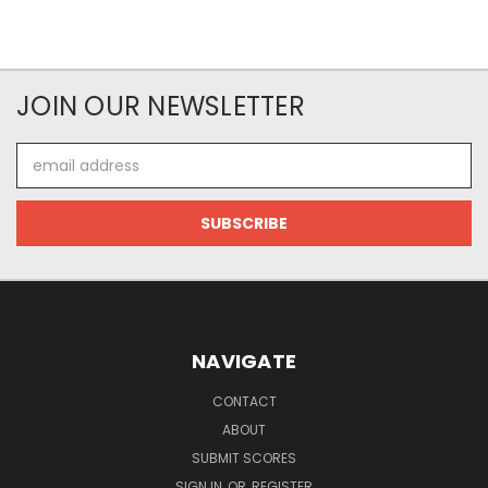
JOIN OUR NEWSLETTER
Email
Address
NAVIGATE
CONTACT
ABOUT
SUBMIT SCORES
SIGN IN
OR
REGISTER