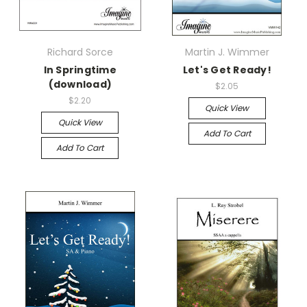
Richard Sorce
Martin J. Wimmer
In Springtime
Let's Get Ready!
(download)
$2.05
$2.20
Quick View
Quick View
Add To Cart
Add To Cart