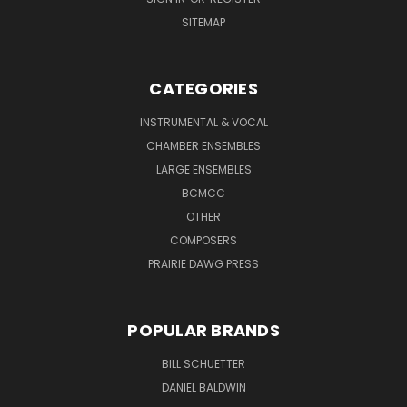
SITEMAP
CATEGORIES
INSTRUMENTAL & VOCAL
CHAMBER ENSEMBLES
LARGE ENSEMBLES
BCMCC
OTHER
COMPOSERS
PRAIRIE DAWG PRESS
POPULAR BRANDS
BILL SCHUETTER
DANIEL BALDWIN