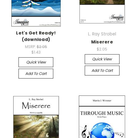
Let's Get Ready!
L. Ray Strobel
(download)
Miserere
MSRP:
$2.05
$2.05
$1.43
Quick View
Quick View
Add To Cart
Add To Cart