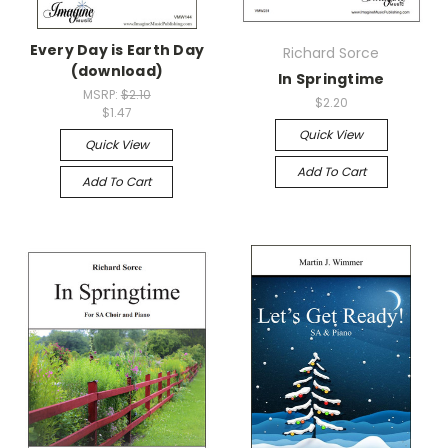
Every Day is Earth Day
Richard Sorce
(download)
In Springtime
MSRP:
$2.10
$2.20
$1.47
Quick View
Quick View
Add To Cart
Add To Cart