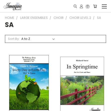
HOME
LARGE ENSEMBLES
CHOIR
CHOIR LEVEL 2
SA
SA
Sort By: