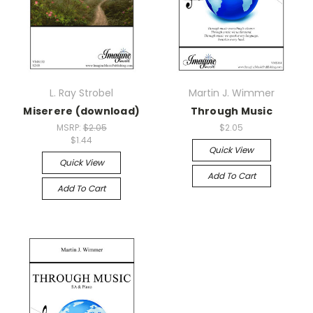
L. Ray Strobel
Martin J. Wimmer
Miserere (download)
Through Music
MSRP:
$2.05
$2.05
$1.44
Quick View
Quick View
Add To Cart
Add To Cart