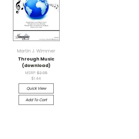
Martin J. Wimmer
Through Music
(download)
MSRP:
$2.05
$1.44
Quick View
Add To Cart