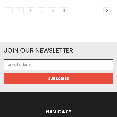
1
2
3
4
5
6
JOIN OUR NEWSLETTER
Email
Address
NAVIGATE