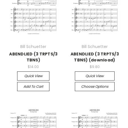
Bill Schuetter
Bill Schuetter
ABENDLIED (3 TRPTS/3
ABENDLIED (3 TRPTS/3
TBNS)
TBNS) (download)
$14.00
$9.80
Quick View
Quick View
Add To Cart
Choose Options