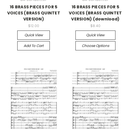
16 BRASS PIECES FOR 5
16 BRASS PIECES FOR 5
VOICES (BRASS QUINTET
VOICES (BRASS QUINTET
VERSION)
VERSION) (download)
$12.00
$8.40
Quick View
Quick View
Add To Cart
Choose Options