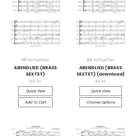
Bill Schuetter
Bill Schuetter
ABENDLIED (BRASS
ABENDLIED (BRASS
SEXTET)
SEXTET) (download)
$14.00
$9.80
Quick View
Quick View
Add To Cart
Choose Options