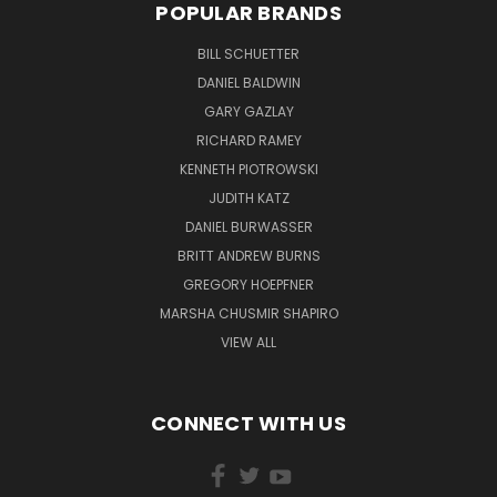
POPULAR BRANDS
BILL SCHUETTER
DANIEL BALDWIN
GARY GAZLAY
RICHARD RAMEY
KENNETH PIOTROWSKI
JUDITH KATZ
DANIEL BURWASSER
BRITT ANDREW BURNS
GREGORY HOEPFNER
MARSHA CHUSMIR SHAPIRO
VIEW ALL
CONNECT WITH US