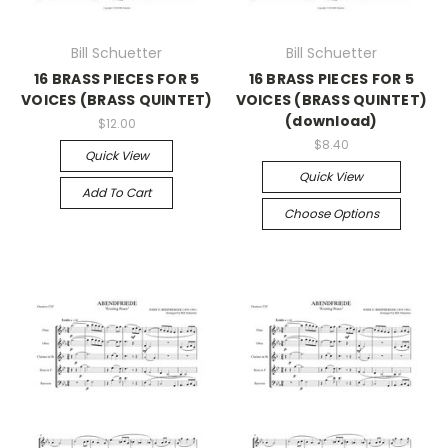
Bill Schuetter
Bill Schuetter
16 BRASS PIECES FOR 5
16 BRASS PIECES FOR 5
VOICES (BRASS QUINTET)
VOICES (BRASS QUINTET)
(download)
$12.00
$8.40
Quick View
Quick View
Add To Cart
Choose Options