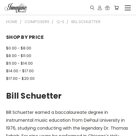
HOME
COMPOSERS
Q-S
BILL SCHUETTER
SHOP BY PRICE
$0.00 - $8.00
$8.00 - $11.00
$11.00 - $14.00
$14.00 - $17.00
$17.00 - $20.00
Bill Schuetter
Bill Schuetter earned a baccalaureate degree in
instrumental music education from DePaul University in
1976, studying conducting with the legendary Dr. Thomas
Fabish. For nine years he performed in Chicago's Holy