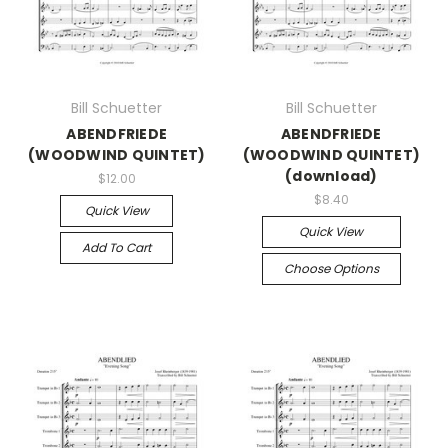
Bill Schuetter
Bill Schuetter
ABENDFRIEDE
ABENDFRIEDE
(WOODWIND QUINTET)
(WOODWIND QUINTET)
(download)
$12.00
$8.40
Quick View
Quick View
Add To Cart
Choose Options