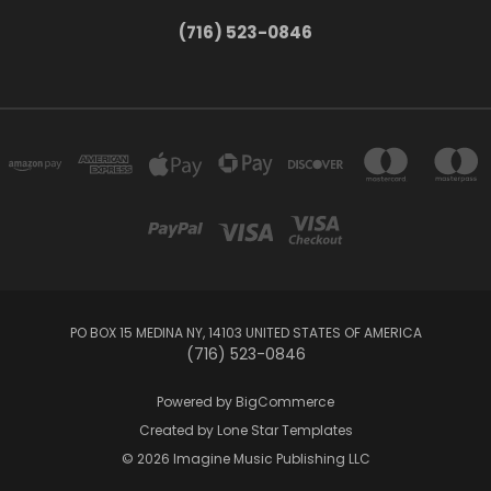
(716) 523-0846
PO BOX 15 MEDINA NY, 14103 UNITED STATES OF AMERICA
(716) 523-0846
Powered by
BigCommerce
Created by
Lone Star Templates
© 2026 Imagine Music Publishing LLC