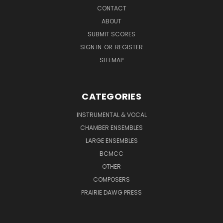
CONTACT
ABOUT
SUBMIT SCORES
SIGN IN
OR
REGISTER
SITEMAP
CATEGORIES
INSTRUMENTAL & VOCAL
CHAMBER ENSEMBLES
LARGE ENSEMBLES
BCMCC
OTHER
COMPOSERS
PRAIRIE DAWG PRESS