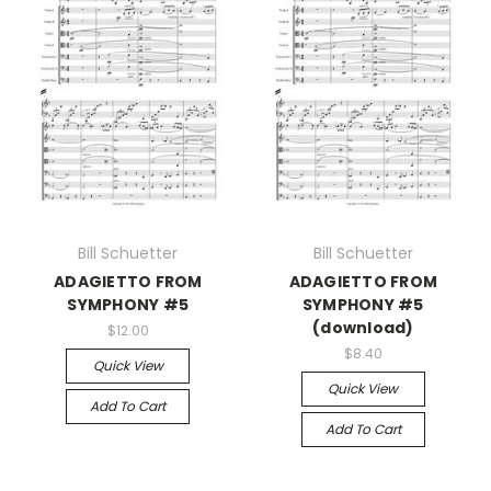
Bill Schuetter
Bill Schuetter
ADAGIETTO FROM
ADAGIETTO FROM
SYMPHONY #5
SYMPHONY #5
(download)
$12.00
$8.40
Quick View
Quick View
Add To Cart
Add To Cart