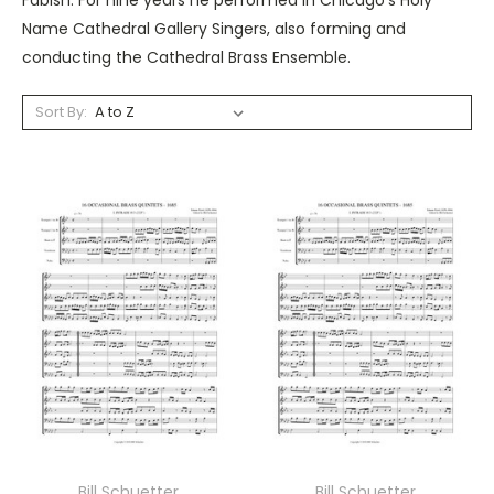
Name Cathedral Gallery Singers, also forming and
conducting the Cathedral Brass Ensemble.
Sort By:
Bill Schuetter
Bill Schuetter