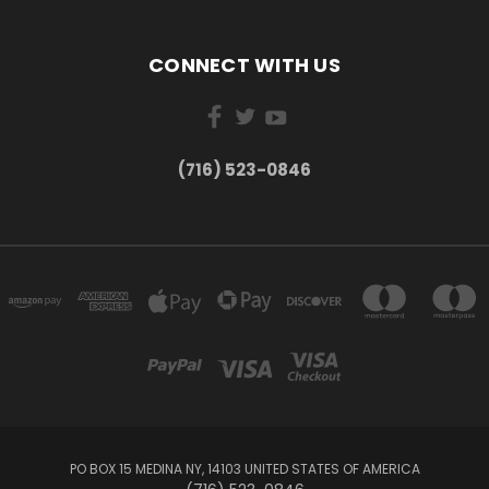
CONNECT WITH US
(716) 523-0846
PO BOX 15 MEDINA NY, 14103 UNITED STATES OF AMERICA