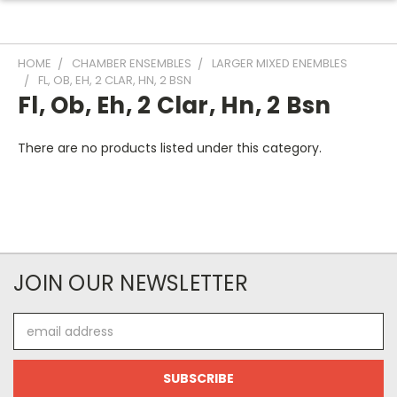
HOME
CHAMBER ENSEMBLES
LARGER MIXED ENEMBLES
FL, OB, EH, 2 CLAR, HN, 2 BSN
Fl, Ob, Eh, 2 Clar, Hn, 2 Bsn
There are no products listed under this category.
JOIN OUR NEWSLETTER
Email
Address