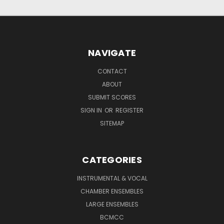
NAVIGATE
CONTACT
ABOUT
SUBMIT SCORES
SIGN IN
OR
REGISTER
SITEMAP
CATEGORIES
INSTRUMENTAL & VOCAL
CHAMBER ENSEMBLES
LARGE ENSEMBLES
BCMCC