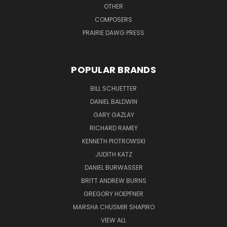
OTHER
COMPOSERS
PRAIRIE DAWG PRESS
POPULAR BRANDS
BILL SCHUETTER
DANIEL BALDWIN
GARY GAZLAY
RICHARD RAMEY
KENNETH PIOTROWSKI
JUDITH KATZ
DANIEL BURWASSER
BRITT ANDREW BURNS
GREGORY HOEPFNER
MARSHA CHUSMIR SHAPIRO
VIEW ALL