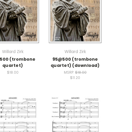
Willard Zirk
Willard Zirk
500 (trombone
95@500 (trombone
quartet)
quartet) (download)
$18.00
MSRP:
$18.00
$11.20