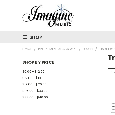
SHOP
HOME
INSTRUMENTAL & VOCAL
BRASS
TROMBO
T
SHOP BY PRICE
$0.00 - $12.00
So
$12.00 - $19.00
$19.00 - $26.00
$26.00 - $33.00
$33.00 - $40.00