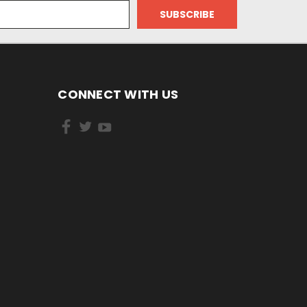
CONNECT WITH US