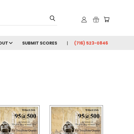
OUT
SUBMIT SCORES
(716) 523-0846