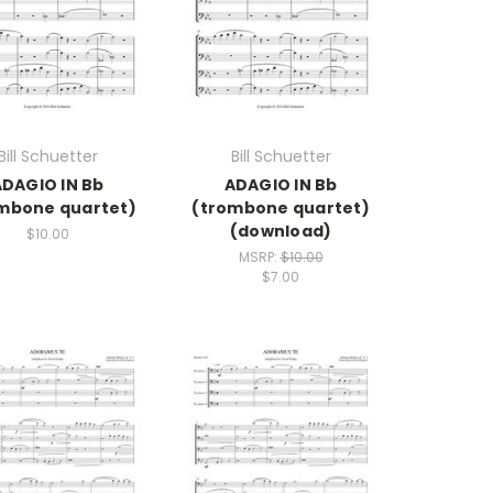
Bill Schuetter
Bill Schuetter
ADAGIO IN Bb
ADAGIO IN Bb
mbone quartet)
(trombone quartet)
(download)
$10.00
MSRP:
$10.00
$7.00