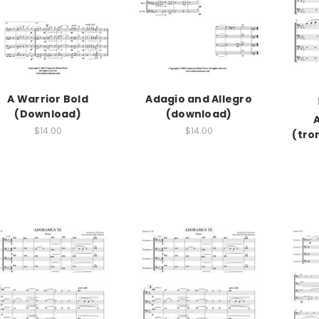
A Warrior Bold
Adagio and Allegro
(Download)
(download)
$14.00
$14.00
(tro