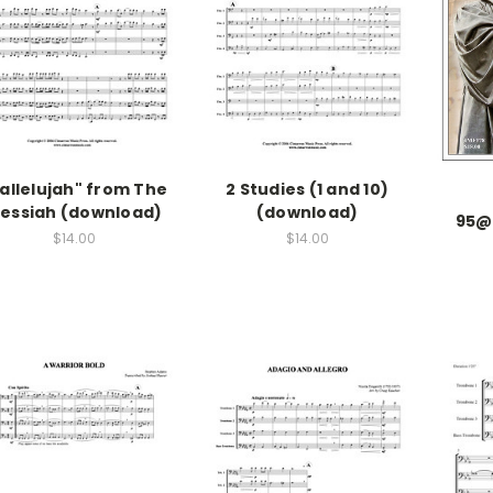
allelujah" from The
2 Studies (1 and 10)
essiah (download)
(download)
95@
$14.00
$14.00