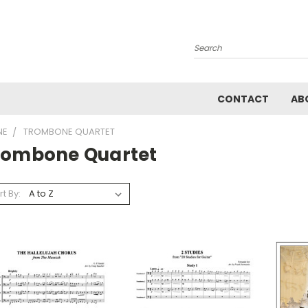
Search
CONTACT
AB
NE
TROMBONE QUARTET
rombone Quartet
rt By: