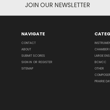
JOIN OUR NEWSLETTER
NAVIGATE
CATEG
CONTACT
INSTRUME
ABOUT
CHAMBER 
SUBMIT SCORES
LARGE ENS
SIGN IN
OR
REGISTER
BCMCC
SITEMAP
OTHER
COMPOSE
PRAIRIE D