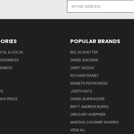
Email
Address
ORIES
POPULAR BRANDS
NTAL & VOCAL
BILL SCHUETTER
ENSEMBLES
DANIEL BALDWIN
EMBLES
GARY GAZLAY
RICHARD RAMEY
KENNETH PIOTROWSKI
RS
JUDITH KATZ
AWG PRESS
DANIEL BURWASSER
BRITT ANDREW BURNS
GREGORY HOEPFNER
MARSHA CHUSMIR SHAPIRO
VIEW ALL