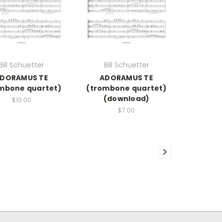
Bill Schuetter
Bill Schuetter
DORAMUS TE
ADORAMUS TE
mbone quartet)
(trombone quartet)
(download)
$10.00
$7.00