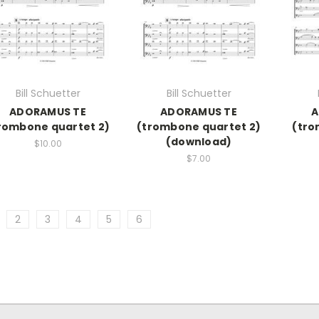
Bill Schuetter
Bill Schuetter
ADORAMUS TE
ADORAMUS TE
A
rombone quartet 2)
(trombone quartet 2)
(tro
(download)
$10.00
$7.00
2
3
4
5
6