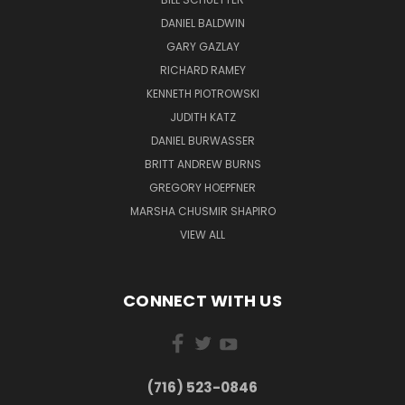
DANIEL BALDWIN
GARY GAZLAY
RICHARD RAMEY
KENNETH PIOTROWSKI
JUDITH KATZ
DANIEL BURWASSER
BRITT ANDREW BURNS
GREGORY HOEPFNER
MARSHA CHUSMIR SHAPIRO
VIEW ALL
CONNECT WITH US
(716) 523-0846