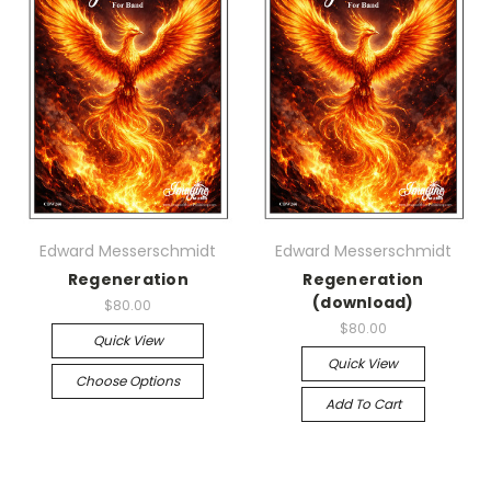
Edward Messerschmidt
Edward Messerschmidt
Regeneration
Regeneration
(download)
$80.00
$80.00
Quick View
Quick View
Choose Options
Add To Cart