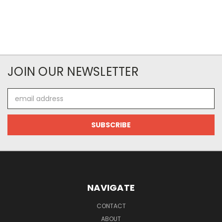
JOIN OUR NEWSLETTER
Email
Address
NAVIGATE
CONTACT
ABOUT