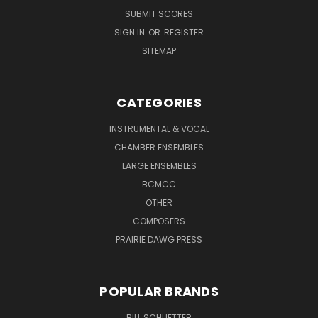
SUBMIT SCORES
SIGN IN
OR
REGISTER
SITEMAP
CATEGORIES
INSTRUMENTAL & VOCAL
CHAMBER ENSEMBLES
LARGE ENSEMBLES
BCMCC
OTHER
COMPOSERS
PRAIRIE DAWG PRESS
POPULAR BRANDS
BILL SCHUETTER