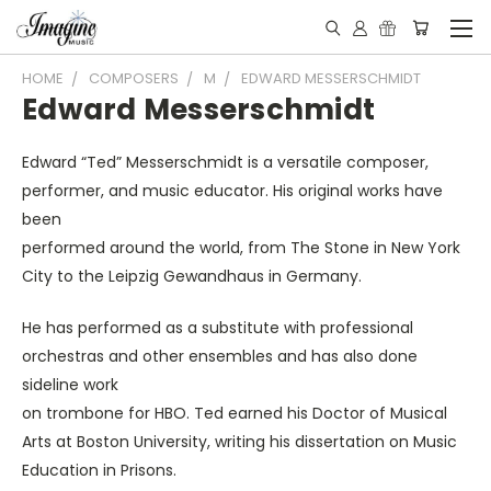
HOME
COMPOSERS
M
EDWARD MESSERSCHMIDT
Edward Messerschmidt
Edward “Ted” Messerschmidt is a versatile composer,
performer, and music educator. His original works have
been
performed around the world, from The Stone in New York
City to the Leipzig Gewandhaus in Germany.
He has performed as a substitute with professional
orchestras and other ensembles and has also done
sideline work
on trombone for HBO. Ted earned his Doctor of Musical
Arts at Boston University, writing his dissertation on Music
Education in Prisons.