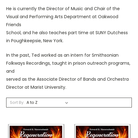
He is currently the Director of Music and Chair of the
Visual and Performing Arts Department at Oakwood
Friends
School, and he also teaches part time at SUNY Dutchess
in Poughkeepsie, New York.
In the past, Ted worked as an intern for Smithsonian
Folkways Recordings, taught in prison outreach programs,
and
served as the Associate Director of Bands and Orchestra
Director at Marist University.
Sort By: