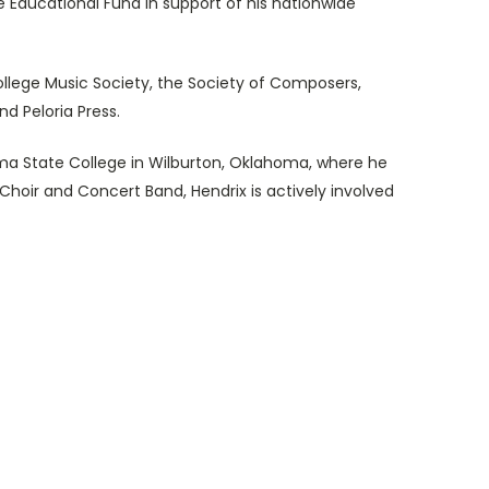
 Educational Fund in support of his nationwide
llege Music Society, the Society of Composers,
nd Peloria Press.
ma State College in Wilburton, Oklahoma, where he
 Choir and Concert Band, Hendrix is actively involved