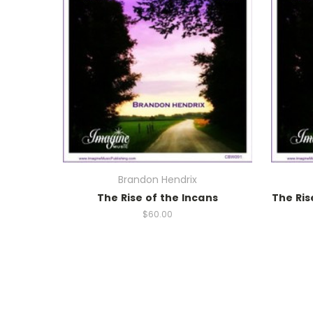
Brandon Hendrix
The Rise of the Incans
The Ris
$60.00