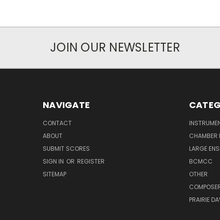
JOIN OUR NEWSLETTER
NAVIGATE
CATEG
CONTACT
INSTRUME
ABOUT
CHAMBER 
SUBMIT SCORES
LARGE ENS
SIGN IN
OR
REGISTER
BCMCC
SITEMAP
OTHER
COMPOSE
PRAIRIE D