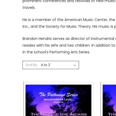
prominent conferences and festivals of new music.
travels.
He is a member of the American Music Center, the 
Inc., and the Society for Music Theory. His music is
Brandon Hendrix serves as director of instrumenta
resides with his wife and two children. In addition 
in the school's Performing Arts Series.
Sort By: