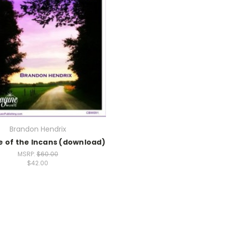
Brandon Hendrix
e of the Incans (download)
MSRP:
$60.00
$42.00