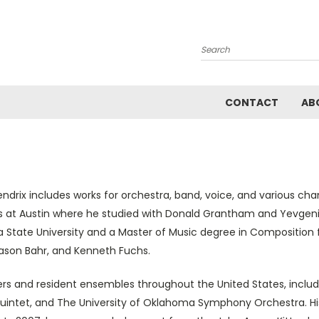
Search
CONTACT
AB
ix includes works for orchestra, band, voice, and various ch
s at Austin where he studied with Donald Grantham and Yevgeniy
tate University and a Master of Music degree in Composition 
Jason Bahr, and Kenneth Fuchs.
s and resident ensembles throughout the United States, includ
 Quintet, and The University of Oklahoma Symphony Orchestra. H