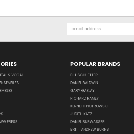
Email
Address
ORIES
POPULAR BRANDS
NTAL & VOCAL
BILL SCHUETTER
ENSEMBLES
DANIEL BALDWIN
EMBLES
GARY GAZLAY
RICHARD RAMEY
KENNETH PIOTROWSKI
RS
JUDITH KATZ
AWG PRESS
DANIEL BURWASSER
BRITT ANDREW BURNS