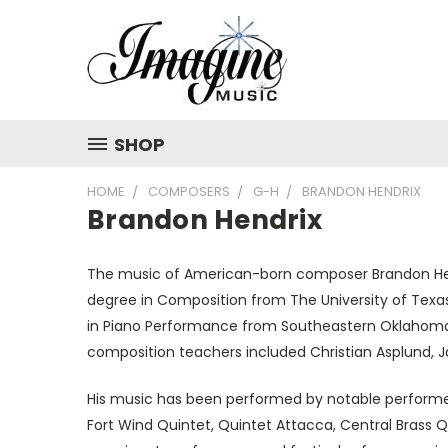
SHOP
HOME
COMPOSERS
G-H
BRANDON HENDRIX
Brandon Hendrix
The music of American-born composer Brandon Hendr
degree in Composition from The University of Texa
in Piano Performance from Southeastern Oklahoma S
composition teachers included Christian Asplund, 
His music has been performed by notable performer
Fort Wind Quintet, Quintet Attacca, Central Brass