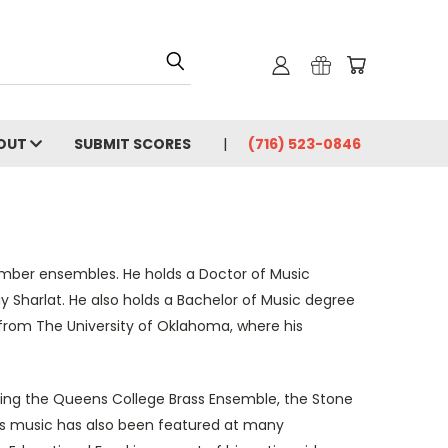
OUT
SUBMIT SCORES
(716) 523-0846
amber ensembles. He holds a Doctor of Music
 Sharlat. He also holds a Bachelor of Music degree
from The University of Oklahoma, where his
ing the Queens College Brass Ensemble, the Stone
is music has also been featured at many