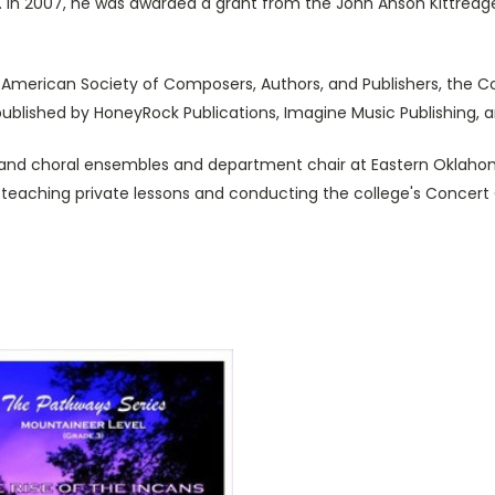
 In 2007, he was awarded a grant from the John Anson Kittredge
American Society of Composers, Authors, and Publishers, the Co
 published by HoneyRock Publications, Imagine Music Publishing, a
l and choral ensembles and department chair at Eastern Oklaho
to teaching private lessons and conducting the college's Concert