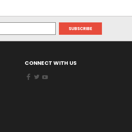
CONNECT WITH US