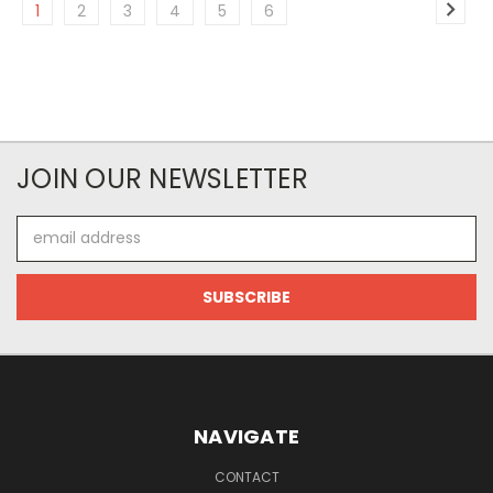
1
2
3
4
5
6
JOIN OUR NEWSLETTER
Email
Address
NAVIGATE
CONTACT