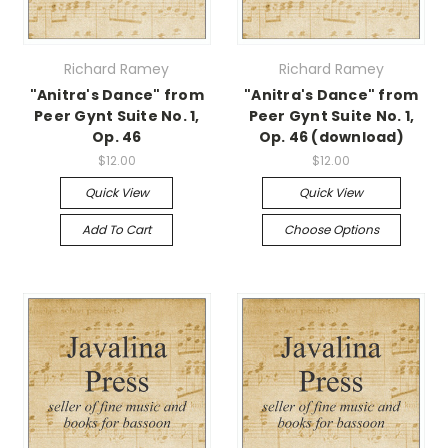
Richard Ramey
Richard Ramey
"Anitra's Dance" from
"Anitra's Dance" from
Peer Gynt Suite No. 1,
Peer Gynt Suite No. 1,
Op. 46
Op. 46 (download)
$12.00
$12.00
Quick View
Quick View
Add To Cart
Choose Options