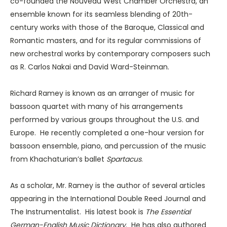
co-founded the Nouveau West Chamber Orchestra, an
ensemble known for its seamless blending of 20th-
century works with those of the Baroque, Classical and
Romantic masters, and for its regular commissions of
new orchestral works by contemporary composers such
as R. Carlos Nakai and David Ward-Steinman.
Richard Ramey is known as an arranger of music for
bassoon quartet with many of his arrangements
performed by various groups throughout the U.S. and
Europe. He recently completed a one-hour version for
bassoon ensemble, piano, and percussion of the music
from Khachaturian’s ballet
Spartacus
.
As a scholar, Mr. Ramey is the author of several articles
appearing in the International Double Reed Journal and
The Instrumentalist. His latest book is
The Essential
German-English Music Dictionary
. He has also authored