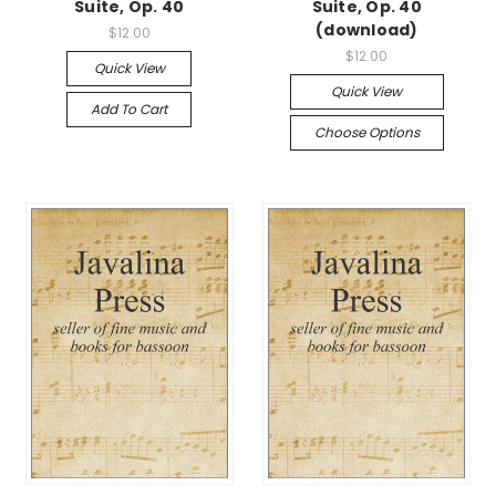
Suite, Op. 40
Suite, Op. 40
(download)
$12.00
$12.00
Quick View
Quick View
Add To Cart
Choose Options