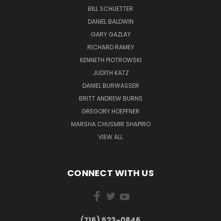
BILL SCHUETTER
DANIEL BALDWIN
GARY GAZLAY
RICHARD RAMEY
KENNETH PIOTROWSKI
JUDITH KATZ
DANIEL BURWASSER
BRITT ANDREW BURNS
GREGORY HOEPFNER
MARSHA CHUSMIR SHAPIRO
VIEW ALL
CONNECT WITH US
(716) 523-0846