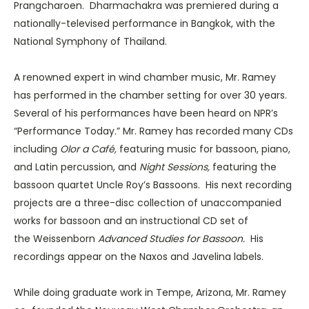
Prangcharoen. Dharmachakra was premiered during a
nationally-televised performance in Bangkok, with the
National Symphony of Thailand.
A renowned expert in wind chamber music, Mr. Ramey
has performed in the chamber setting for over 30 years.
Several of his performances have been heard on NPR’s
“Performance Today.” Mr. Ramey has recorded many CDs
including
Olor a Café,
featuring music for bassoon, piano,
and Latin percussion, and
Night Sessions,
featuring the
bassoon quartet Uncle Roy’s Bassoons. His next recording
projects are a three-disc collection of unaccompanied
works for bassoon and an instructional CD set of
the Weissenborn
Advanced Studies for Bassoon.
His
recordings appear on the Naxos and Javelina labels.
While doing graduate work in Tempe, Arizona, Mr. Ramey