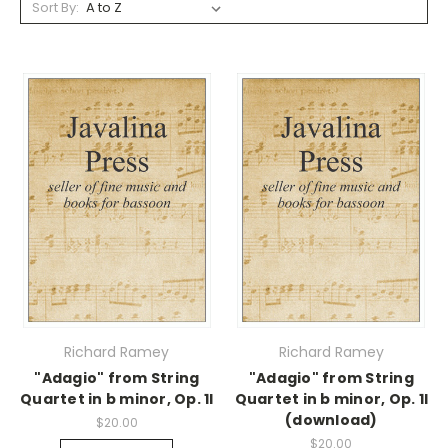
Sort By:
Richard Ramey
Richard Ramey
"Adagio" from String
"Adagio" from String
Quartet in b minor, Op. 1I
Quartet in b minor, Op. 1I
(download)
$20.00
$20.00