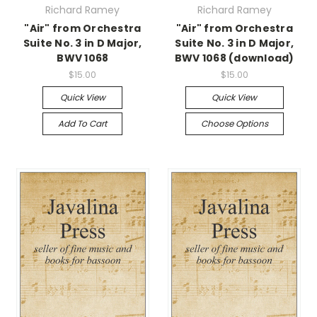
Richard Ramey
Richard Ramey
"Air" from Orchestra
"Air" from Orchestra
Suite No. 3 in D Major,
Suite No. 3 in D Major,
BWV 1068
BWV 1068 (download)
$15.00
$15.00
Quick View
Quick View
Add To Cart
Choose Options