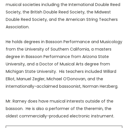
musical societies including the International Double Reed
Society, the British Double Reed Society, the Midwest
Double Reed Society, and the American String Teachers
Association.
He holds degrees in Bassoon Performance and Musicology
from the University of Southern California, a masters
degree in Bassoon Performance from Arizona State
University, and a Doctor of Musical Arts degree from
Michigan State University. His teachers included Willard
Elliot, Manuel Zegler, Michael O’Donovan, and the
internationally-acclaimed bassoonist, Norman Herzberg.
Mr. Ramey does have musical interests outside of the
bassoon. He is also a performer of the theremin, the
oldest commercially-produced electronic instrument.