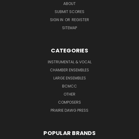
ABOUT
SUBMIT SCORES
SIGN IN
OR
REGISTER
SITEMAP
CATEGORIES
INSTRUMENTAL & VOCAL
CHAMBER ENSEMBLES
LARGE ENSEMBLES
BCMCC
OTHER
COMPOSERS
PRAIRIE DAWG PRESS
POPULAR BRANDS