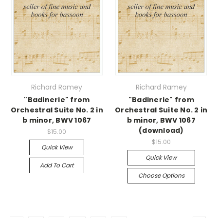
Richard Ramey
Richard Ramey
"Badinerie" from
"Badinerie" from
Orchestral Suite No. 2 in
Orchestral Suite No. 2 in
b minor, BWV 1067
b minor, BWV 1067
(download)
$15.00
$15.00
Quick View
Quick View
Add To Cart
Choose Options