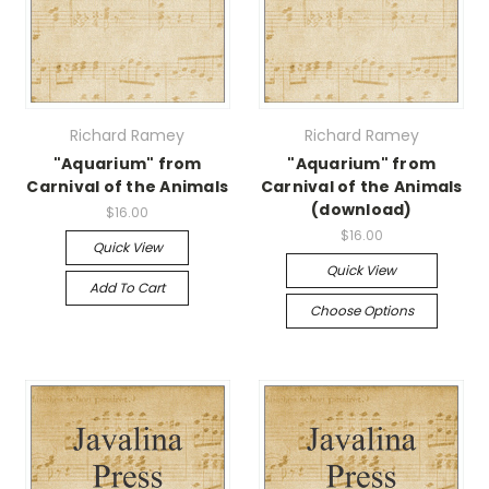
Richard Ramey
Richard Ramey
"Aquarium" from
"Aquarium" from
Carnival of the Animals
Carnival of the Animals
(download)
$16.00
$16.00
Quick View
Quick View
Add To Cart
Choose Options