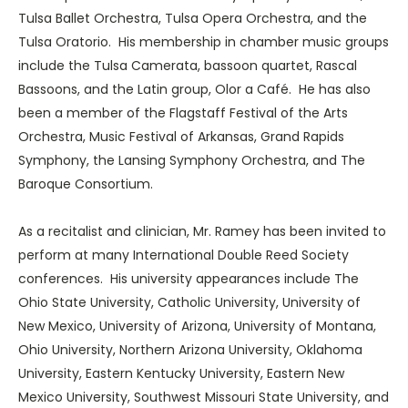
Tulsa Ballet Orchestra, Tulsa Opera Orchestra, and the
Tulsa Oratorio. His membership in chamber music groups
include the Tulsa Camerata, bassoon quartet, Rascal
Bassoons, and the Latin group, Olor a Café. He has also
been a member of the Flagstaff Festival of the Arts
Orchestra, Music Festival of Arkansas, Grand Rapids
Symphony, the Lansing Symphony Orchestra, and The
Baroque Consortium.
As a recitalist and clinician, Mr. Ramey has been invited to
perform at many International Double Reed Society
conferences. His university appearances include The
Ohio State University, Catholic University, University of
New Mexico, University of Arizona, University of Montana,
Ohio University, Northern Arizona University, Oklahoma
University, Eastern Kentucky University, Eastern New
Mexico University, Southwest Missouri State University, and