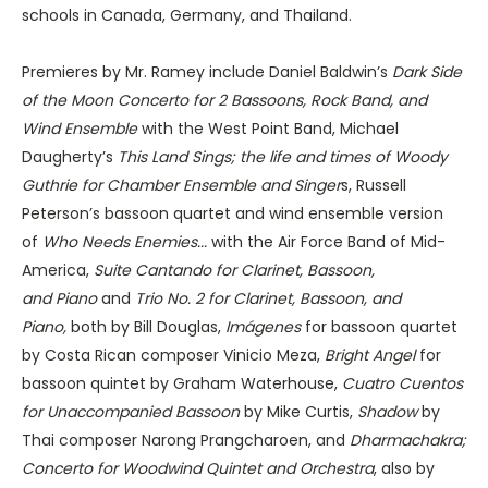
schools in Canada, Germany, and Thailand.
Premieres by Mr. Ramey include Daniel Baldwin’s
Dark Side
of the Moon Concerto for 2 Bassoons, Rock Band, and
Wind Ensemble
with the West Point Band, Michael
Daugherty’s
This Land Sings; the life and times of Woody
Guthrie for Chamber Ensemble and Singer
s, Russell
Peterson’s bassoon quartet and wind ensemble version
of
Who Needs Enemies...
with the Air Force Band of Mid-
America,
Suite Cantando for Clarinet, Bassoon,
and
Piano
and
Trio No. 2 for Clarinet, Bassoon, and
Piano,
both by Bill Douglas,
Imágenes
for bassoon quartet
by Costa Rican composer Vinicio Meza,
Bright Angel
for
bassoon quintet by Graham Waterhouse,
Cuatro Cuentos
for Unaccompanied Bassoon
by Mike Curtis,
Shadow
by
Thai composer Narong Prangcharoen, and
Dharmachakra;
Concerto for Woodwind Quintet and Orchestra
, also by