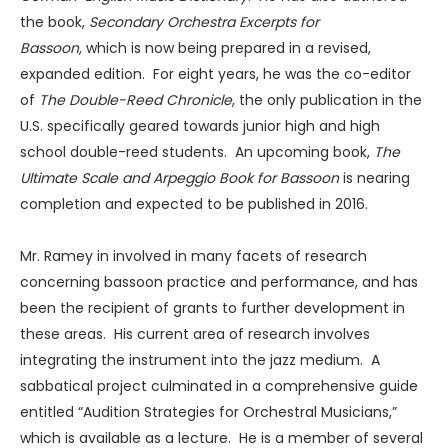
the book,
Secondary Orchestra Excerpts for
Bassoon,
which is now being prepared in a revised,
expanded edition. For eight years, he was the co-editor
of
The Double-Reed Chronicle
, the only publication in the
U.S. specifically geared towards junior high and high
school double-reed students. An upcoming book,
The
Ultimate Scale and Arpeggio Book for Bassoon
is nearing
completion and expected to be published in 2016.
Mr. Ramey in involved in many facets of research
concerning bassoon practice and performance, and has
been the recipient of grants to further development in
these areas. His current area of research involves
integrating the instrument into the jazz medium. A
sabbatical project culminated in a comprehensive guide
entitled “Audition Strategies for Orchestral Musicians,”
which is available as a lecture. He is a member of several