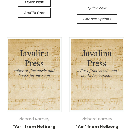
Quick View
Quick View
Add To Cart
Choose Options
Richard Ramey
Richard Ramey
"Air" from Holberg
"Air" from Holberg