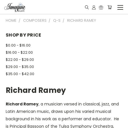
HOME
COMPOSERS
Q-S
RICHARD RAMEY
SHOP BY PRICE
$0.00 - $16.00
$16.00 - $22.00
$22.00 - $29.00
$29.00 - $35.00
$35.00 - $42.00
Richard Ramey
Richard Ramey
, a musician versed in classical, jazz, and
Latin American music, draws upon his varied musical
background in his work as a performer and educator. He
is Principal Bassoon of the Tulsa Symphony Orchestra,