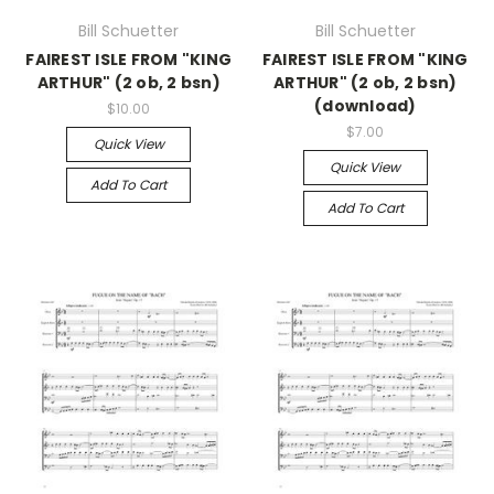
Bill Schuetter
Bill Schuetter
FAIREST ISLE FROM "KING
FAIREST ISLE FROM "KING
ARTHUR" (2 ob, 2 bsn)
ARTHUR" (2 ob, 2 bsn)
(download)
$10.00
$7.00
Quick View
Quick View
Add To Cart
Add To Cart