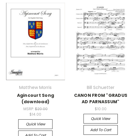
Matthew Morris
Bill Schuetter
Agincourt Song
CANON FROM "GRADUS
(download)
AD PARNASSUM"
MSRP:
$20.00
$10.00
$14.00
Quick View
Quick View
Add To Cart
Add To Cart