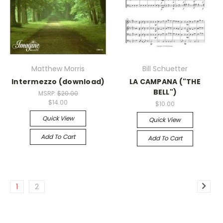
Matthew Morris
Bill Schuetter
Intermezzo (download)
LA CAMPANA ("THE
BELL")
MSRP:
$20.00
$14.00
$10.00
Quick View
Quick View
Add To Cart
Add To Cart
1
2