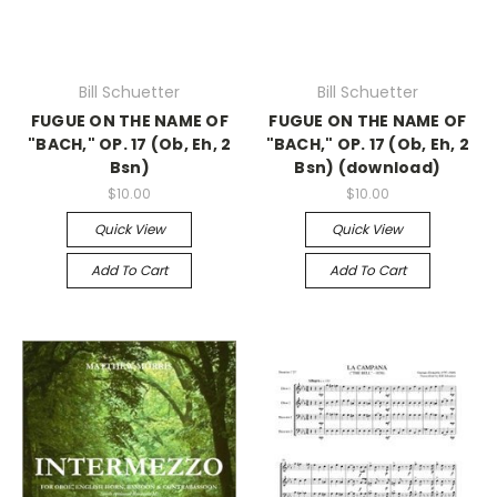
Bill Schuetter
Bill Schuetter
FUGUE ON THE NAME OF
FUGUE ON THE NAME OF
"BACH," OP. 17 (Ob, Eh, 2
"BACH," OP. 17 (Ob, Eh, 2
Bsn)
Bsn) (download)
$10.00
$10.00
Quick View
Quick View
Add To Cart
Add To Cart