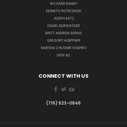
RICHARD RAMEY
KENNETH PIOTROWSKI
JUDITH KATZ
DANIEL BURWASSER
BRITT ANDREW BURNS
GREGORY HOEPFNER
MARSHA CHUSMIR SHAPIRO
VIEW ALL
CONNECT WITH US
(716) 523-0846