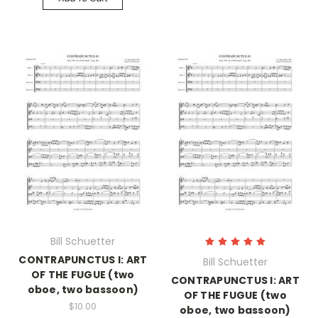
Bill Schuetter
CONTRAPUNCTUS I: ART
Bill Schuetter
OF THE FUGUE (two
CONTRAPUNCTUS I: ART
oboe, two bassoon)
OF THE FUGUE (two
$10.00
oboe, two bassoon)