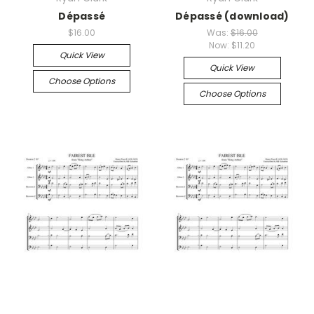
Dépassé
Dépassé (download)
$16.00
Was:
$16.00
Now:
$11.20
Quick View
Quick View
Choose Options
Choose Options