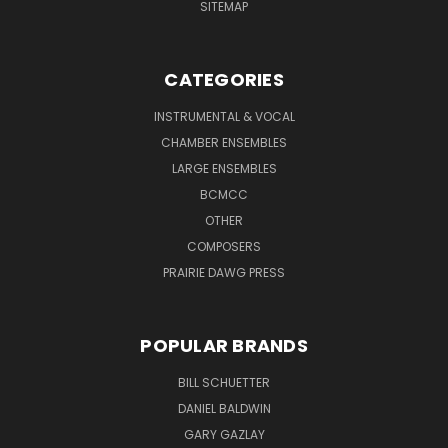
SITEMAP
CATEGORIES
INSTRUMENTAL & VOCAL
CHAMBER ENSEMBLES
LARGE ENSEMBLES
BCMCC
OTHER
COMPOSERS
PRAIRIE DAWG PRESS
POPULAR BRANDS
BILL SCHUETTER
DANIEL BALDWIN
GARY GAZLAY