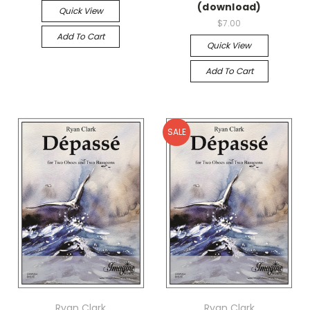
(download)
Quick View
$7.00
Add To Cart
Quick View
Add To Cart
SALE
Ryan Clark
Ryan Clark