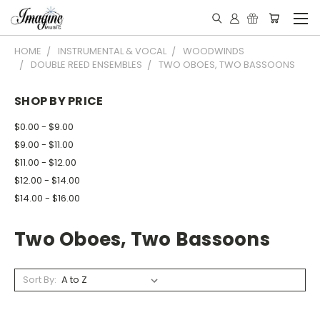
HOME
INSTRUMENTAL & VOCAL
WOODWINDS
DOUBLE REED ENSEMBLES
TWO OBOES, TWO BASSOONS
SHOP BY PRICE
$0.00 - $9.00
$9.00 - $11.00
$11.00 - $12.00
$12.00 - $14.00
$14.00 - $16.00
Two Oboes, Two Bassoons
Sort By: