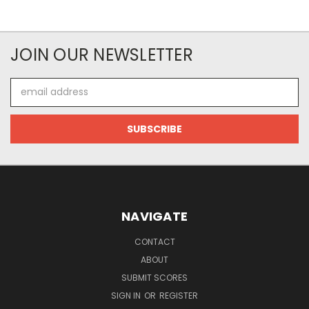
JOIN OUR NEWSLETTER
Email
Address
NAVIGATE
CONTACT
ABOUT
SUBMIT SCORES
SIGN IN
OR
REGISTER