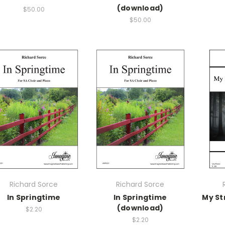
(download)
$50.00
$50.00
Richard Sorce
Richard Sorce
In Springtime
In Springtime
My St
(download)
$2.20
$2.20