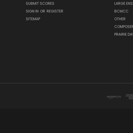
SUBMIT SCORES
LARGE ENS
SIGN IN
OR
REGISTER
BCMCC
SITEMAP
OTHER
COMPOSE
PRAIRIE D