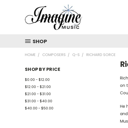
SHOP
HOME
COMPOSERS
Q-S
RICHARD SORCE
R
SHOP BY PRICE
Ric
$0.00 - $12.00
on t
$12.00 - $21.00
Cou
$21.00 - $31.00
$31.00 - $40.00
He h
$40.00 - $50.00
and
Mus