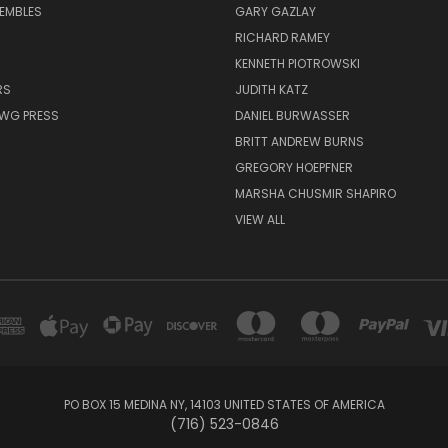
EMBLES
GARY GAZLAY
RICHARD RAMEY
KENNETH PIOTROWSKI
RS
JUDITH KATZ
AWG PRESS
DANIEL BURWASSER
BRITT ANDREW BURNS
GREGORY HOEPFNER
MARSHA CHUSMIR SHAPIRO
VIEW ALL
PO BOX 15 MEDINA NY, 14103 UNITED STATES OF AMERICA
(716) 523-0846