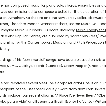
ce has composed music for piano solo, chorus, ensembles and or
 was commissioned to compose a ballet for the celebration of t
nton Symphony Orchestra and the New Jersey Ballet. His music h
rmer, Theodore Presser, Warner Brothers, Boston Music Co., Exce
Imagine Music Publishers. His books, including
Music Theory for
ctice and Popular Genres
, are published by Scarecrow Press/ Rowm
icianship for the Contemporary Musician
, and
Pitch Perception 
ishing.
ordings of his “commercial” songs have been released on Arista
ance), BMG, Quality Records (Canada), Green Pepper (Great Brita
rs.
ce has received several Meet the Composer grants; he is an AS
recipient of the Esteemed Faculty Award from New York Universit
rds, include four recent albums, “A Place I’ve Never Been,” “Clo
mba para a Vida” and Bossambal Brazil. Escrito No Vento (Writte