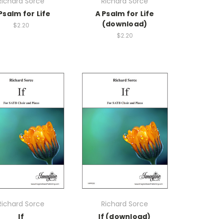
Richard Sorce
Richard Sorce
Psalm for Life
A Psalm for Life
(download)
$2.20
$2.20
Richard Sorce
Richard Sorce
If
If (download)