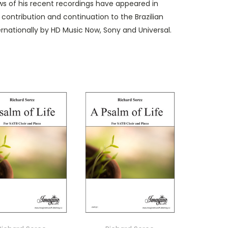
ews of his recent recordings have appeared in
contribution and continuation to the Brazilian
ernationally by HD Music Now, Sony and Universal.