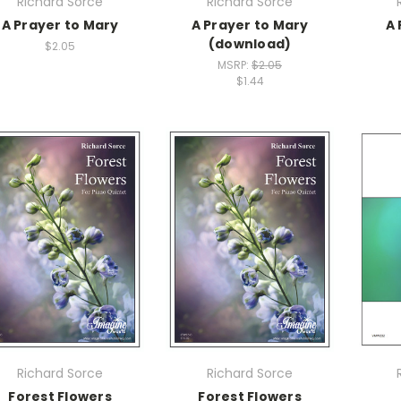
Richard Sorce
Richard Sorce
A Prayer to Mary
A Prayer to Mary
A 
(download)
$2.05
MSRP:
$2.05
$1.44
Richard Sorce
Richard Sorce
Forest Flowers
Forest Flowers