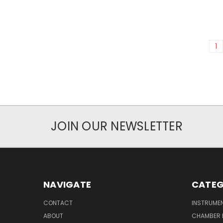
1
JOIN OUR NEWSLETTER
NAVIGATE
CATEG
CONTACT
INSTRUME
ABOUT
CHAMBER 