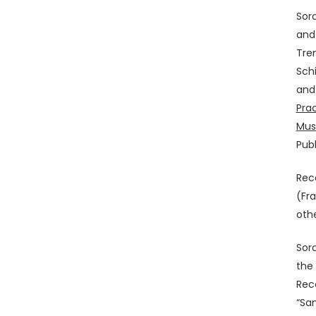
Sor
and
Tre
Schi
and 
Pra
Mus
Publ
Rec
(Fr
othe
Sor
the 
Reco
“Sa