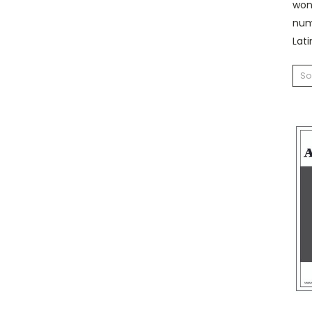
won 
nume
Lati
So