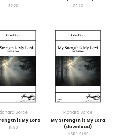
$2.20
$2.20
Richard Sorce
Richard Sorce
rength is My Lord
My Strength is My Lord
(download)
$1.80
MSRP:
$1.80