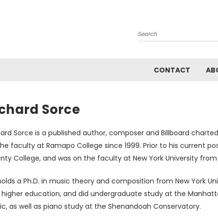
Search
CONTACT
AB
ichard Sorce
hard Sorce is a published author, composer and Billboard charte
he faculty at Ramapo College since 1999. Prior to his current po
nty College, and was on the faculty at New York University from
olds a Ph.D. in music theory and composition from New York Univ
 higher education, and did undergraduate study at the Manhatt
ic, as well as piano study at the Shenandoah Conservatory.