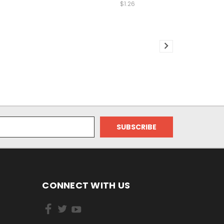
$1.26
CONNECT WITH US