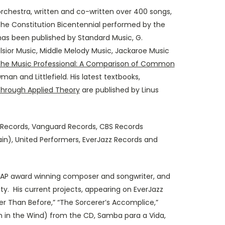
chestra, written and co-written over 400 songs,
he Constitution Bicentennial performed by the
as been published by Standard Music, G.
lsior Music, Middle Melody Music, Jackaroe Music
 the Music Professional: A Comparison of Common
an and Littlefield. His latest textbooks,
through Applied Theory
are published by Linus
 Records, Vanguard Records, CBS Records
in), United Performers, EverJazz Records and
CAP award winning composer and songwriter, and
y. His current projects, appearing on EverJazz
ser Than Before,” “The Sorcerer’s Accomplice,”
n in the Wind) from the CD, Samba para a Vida,