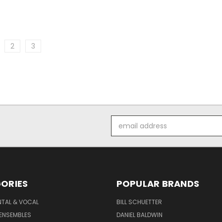
2
3
Email
Address
ORIES
POPULAR BRANDS
NTAL & VOCAL
BILL SCHUETTER
ENSEMBLES
DANIEL BALDWIN