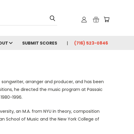
OUT
SUBMIT SCORES
(716) 523-0846
d songwriter, arranger and producer, and has been
sitions, he directed the music program at Passaic
 1980-1996.
ersity, an M.A. from NYU in theory, composition
an School of Music and the New York College of