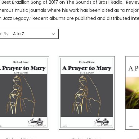
Best Brazilian Song of 2017 on The Sounds of Brazil Radio. Revi
rous music journals where his work has been cited as “a major 
n Jazz Legacy.” Recent albums are published and distributed int
rt By: