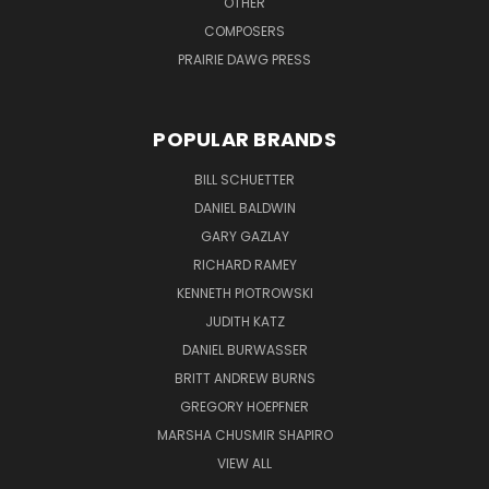
OTHER
COMPOSERS
PRAIRIE DAWG PRESS
POPULAR BRANDS
BILL SCHUETTER
DANIEL BALDWIN
GARY GAZLAY
RICHARD RAMEY
KENNETH PIOTROWSKI
JUDITH KATZ
DANIEL BURWASSER
BRITT ANDREW BURNS
GREGORY HOEPFNER
MARSHA CHUSMIR SHAPIRO
VIEW ALL