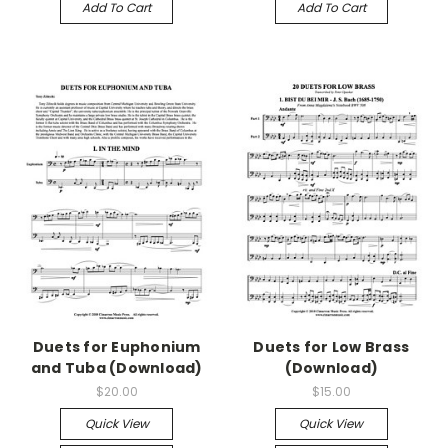
Add To Cart
Add To Cart
Duets for Euphonium
Duets for Low Brass
and Tuba (Download)
(Download)
$20.00
$15.00
Quick View
Quick View