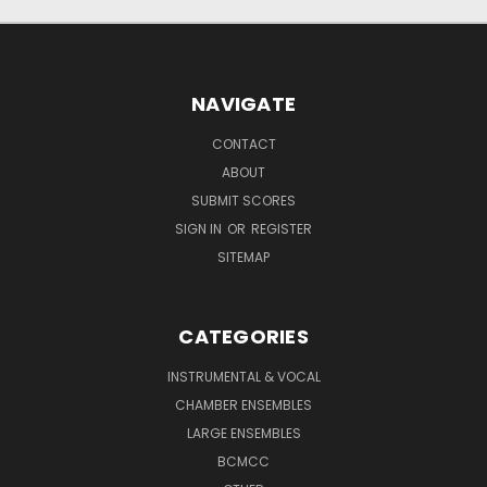
NAVIGATE
CONTACT
ABOUT
SUBMIT SCORES
SIGN IN
OR
REGISTER
SITEMAP
CATEGORIES
INSTRUMENTAL & VOCAL
CHAMBER ENSEMBLES
LARGE ENSEMBLES
BCMCC