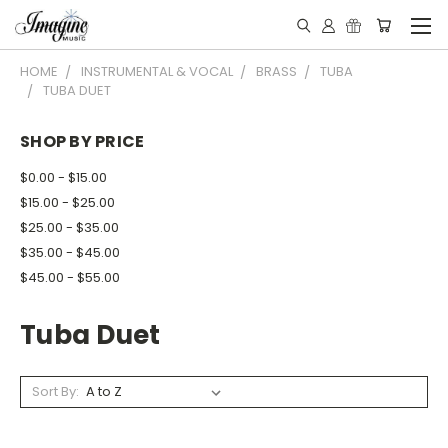
HOME
INSTRUMENTAL & VOCAL
BRASS
TUBA
TUBA DUET
SHOP BY PRICE
$0.00 - $15.00
$15.00 - $25.00
$25.00 - $35.00
$35.00 - $45.00
$45.00 - $55.00
Tuba Duet
Sort By: