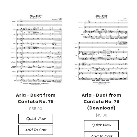
Aria - Duet from
Aria - Duet from
Cantata No. 78
Cantata No. 78
(Download)
$55.00
$15.00
Quick View
Quick View
Add To Cart
Add To Cart