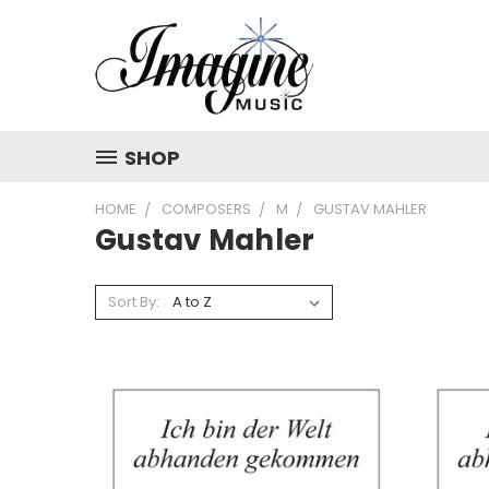
SHOP
HOME
COMPOSERS
M
GUSTAV MAHLER
Gustav Mahler
Sort By: