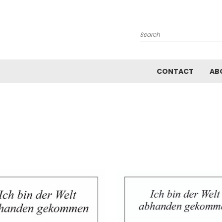
Search
CONTACT
AB