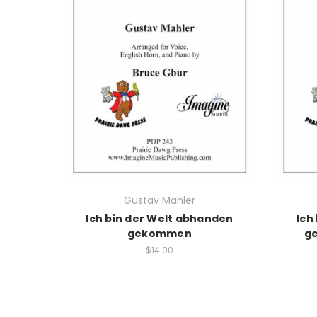
Gustav Mahler
Ich bin der Welt abhanden
Ich
gekommen
g
$14.00