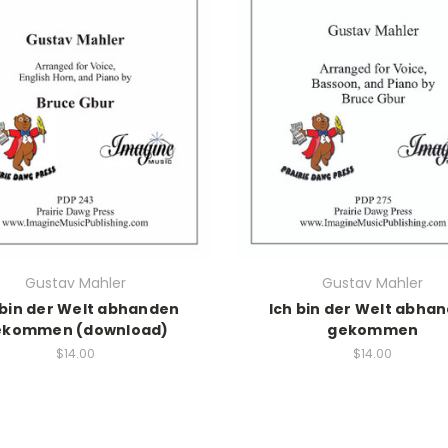
Gustav Mahler
Gustav Mahler
 bin der Welt abhanden
Ich bin der Welt abha
ekommen (download)
gekommen
$14.00
$14.00