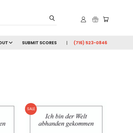
OUT
SUBMIT SCORES
(716) 523-0846
SALE