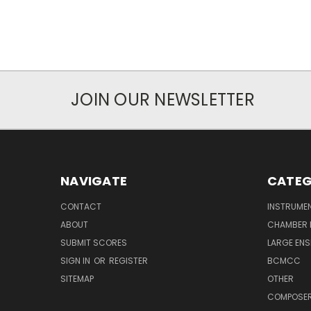
JOIN OUR NEWSLETTER
NAVIGATE
CATEG
CONTACT
INSTRUME
ABOUT
CHAMBER 
SUBMIT SCORES
LARGE ENS
SIGN IN
OR
REGISTER
BCMCC
SITEMAP
OTHER
COMPOSE