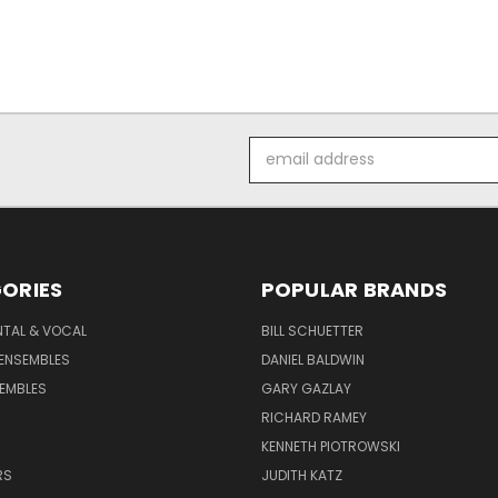
Email
Address
ORIES
POPULAR BRANDS
NTAL & VOCAL
BILL SCHUETTER
ENSEMBLES
DANIEL BALDWIN
EMBLES
GARY GAZLAY
RICHARD RAMEY
KENNETH PIOTROWSKI
RS
JUDITH KATZ