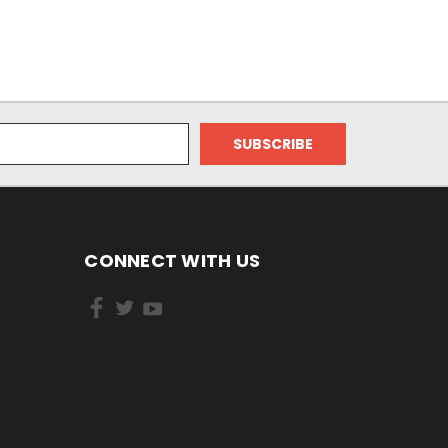
CONNECT WITH US