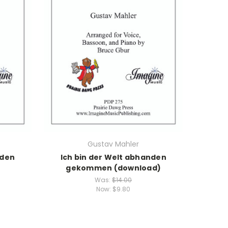
Gustav Mahler
nden
Ich bin der Welt abhanden
gekommen (download)
Was:
$14.00
Now:
$9.80