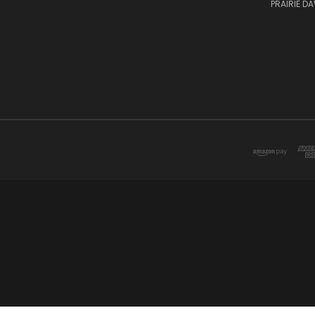
PRAIRIE D