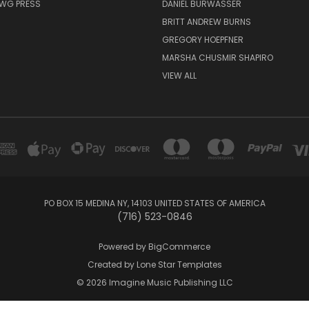
AWG PRESS
DANIEL BURWASSER
BRITT ANDREW BURNS
GREGORY HOEPFNER
MARSHA CHUSMIR SHAPIRO
VIEW ALL
PO BOX 15 MEDINA NY, 14103 UNITED STATES OF AMERICA
(716) 523-0846
Powered by
BigCommerce
Created by
Lone Star Templates
© 2026 Imagine Music Publishing LLC