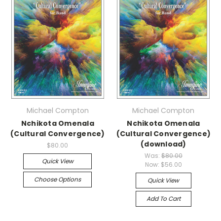
Michael Compton
Michael Compton
Nchikota Omenala
Nchikota Omenala
(Cultural Convergence)
(Cultural Convergence)
(download)
$80.00
Was:
$80.00
Quick View
Now:
$56.00
Choose Options
Quick View
Add To Cart