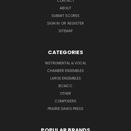
CONTACT
ABOUT
SUBMIT SCORES
SIGN IN
OR
REGISTER
SITEMAP
CATEGORIES
INSTRUMENTAL & VOCAL
CHAMBER ENSEMBLES
LARGE ENSEMBLES
BCMCC
OTHER
COMPOSERS
PRAIRIE DAWG PRESS
POPULAR BRANDS