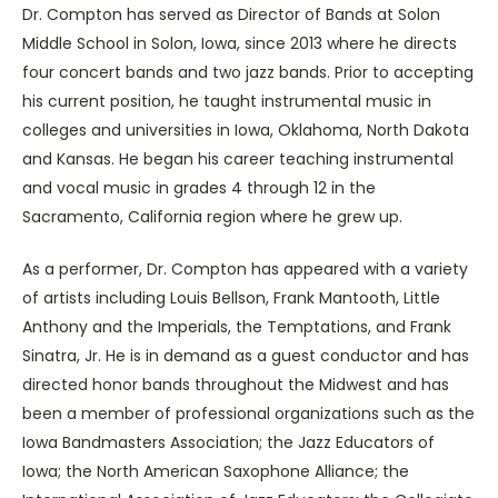
Dr. Compton has served as Director of Bands at Solon
Middle School in Solon, Iowa, since 2013 where he directs
four concert bands and two jazz bands. Prior to accepting
his current position, he taught instrumental music in
colleges and universities in Iowa, Oklahoma, North Dakota
and Kansas. He began his career teaching instrumental
and vocal music in grades 4 through 12 in the
Sacramento, California region where he grew up.
As a performer, Dr. Compton has appeared with a variety
of artists including Louis Bellson, Frank Mantooth, Little
Anthony and the Imperials, the Temptations, and Frank
Sinatra, Jr. He is in demand as a guest conductor and has
directed honor bands throughout the Midwest and has
been a member of professional organizations such as the
Iowa Bandmasters Association; the Jazz Educators of
Iowa; the North American Saxophone Alliance; the