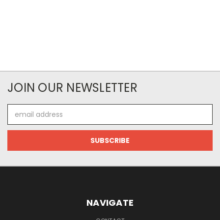
JOIN OUR NEWSLETTER
Email
Address
NAVIGATE