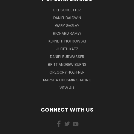
BILL SCHUETTER
DANIEL BALDWIN
GARY GAZLAY
RICHARD RAMEY
KENNETH PIOTROWSKI
JUDITH KATZ
DANIEL BURWASSER
BRITT ANDREW BURNS
GREGORY HOEPFNER
MARSHA CHUSMIR SHAPIRO
VIEW ALL
CONNECT WITH US