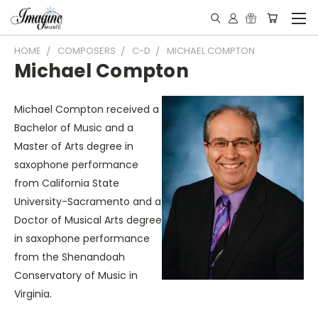
HOME
COMPOSERS
C-D
MICHAEL COMPTON
Michael Compton
Michael Compton received a
Bachelor of Music and a
Master of Arts degree in
saxophone performance
from California State
University-Sacramento and a
Doctor of Musical Arts degree
in saxophone performance
from the Shenandoah
Conservatory of Music in
Virginia.