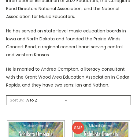
International Association of Jazz Educators; the Collegiate
Band Directors National Association; and the National
Association for Music Educators.
He has served on state-level music education boards in
Iowa and North Dakota and founded the Prairie Winds
Concert Band, a regional concert band serving central
and western Kansas.
He is married to Andrea Compton, a literacy consultant
with the Grant Wood Area Education Association in Cedar
Rapids, and they have two sons: Ian and Nathan.
Sort By:
SALE