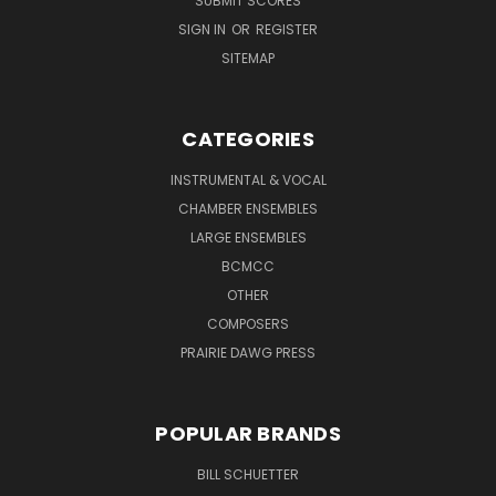
SUBMIT SCORES
SIGN IN
OR
REGISTER
SITEMAP
CATEGORIES
INSTRUMENTAL & VOCAL
CHAMBER ENSEMBLES
LARGE ENSEMBLES
BCMCC
OTHER
COMPOSERS
PRAIRIE DAWG PRESS
POPULAR BRANDS
BILL SCHUETTER