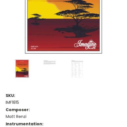
SKU:
IMF1815
Composer:
Matt Renzi
Instrumentation: