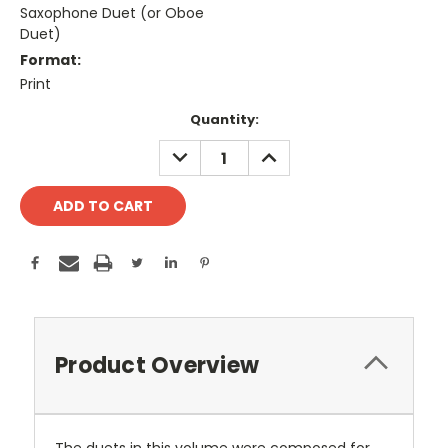
Saxophone Duet (or Oboe
Duet)
Format:
Print
Current
Quantity:
Stock:
DECREASE
INCREASE
QUANTITY:
QUANTITY:
Product Overview