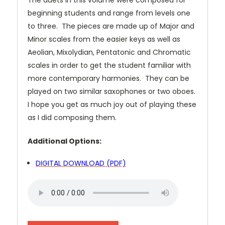
The duets in this volume were composed for
beginning students and range from levels one
to three. The pieces are made up of Major and
Minor scales from the easier keys as well as
Aeolian, Mixolydian, Pentatonic and Chromatic
scales in order to get the student familiar with
more contemporary harmonies. They can be
played on two similar saxophones or two oboes.
I hope you get as much joy out of playing these
as I did composing them.
Additional Options:
DIGITAL DOWNLOAD (PDF)