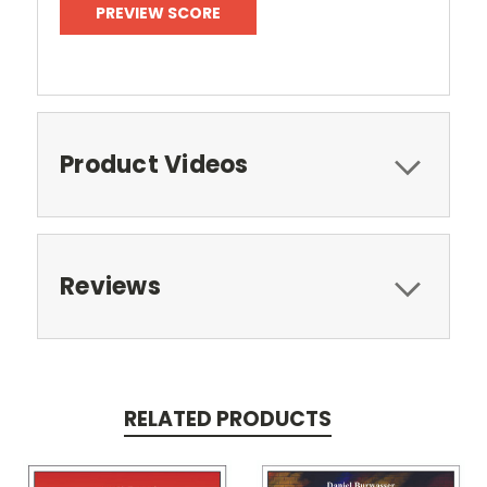
PREVIEW SCORE
Product Videos
Reviews
RELATED PRODUCTS