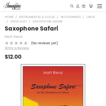
HOME
INSTRUMENTAL & VOCAL
WOODWINDS
OBOE
OBOE DUET
SAXOPHONE SAFARI
Saxophone Safari
Matt Renzi
(No reviews yet)
Write a Review
$12.00