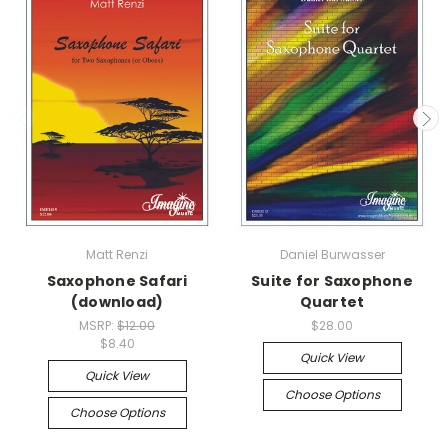
Matt Renzi
Daniel Burwasser
Saxophone Safari
Suite for Saxophone
(download)
Quartet
MSRP:
$12.00
$28.00
$8.40
Quick View
Quick View
Choose Options
Choose Options