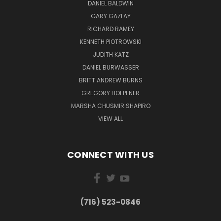
DANIEL BALDWIN
GARY GAZLAY
RICHARD RAMEY
KENNETH PIOTROWSKI
JUDITH KATZ
DANIEL BURWASSER
BRITT ANDREW BURNS
GREGORY HOEPFNER
MARSHA CHUSMIR SHAPIRO
VIEW ALL
CONNECT WITH US
(716) 523-0846