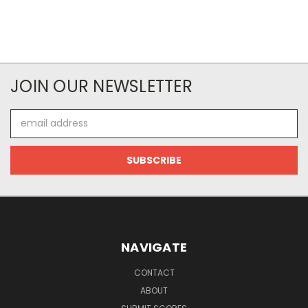
JOIN OUR NEWSLETTER
Email
Address
NAVIGATE
CONTACT
ABOUT