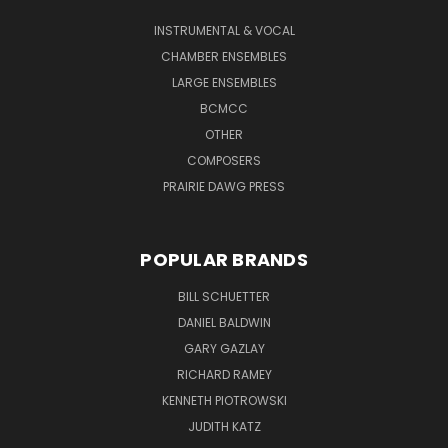
INSTRUMENTAL & VOCAL
CHAMBER ENSEMBLES
LARGE ENSEMBLES
BCMCC
OTHER
COMPOSERS
PRAIRIE DAWG PRESS
POPULAR BRANDS
BILL SCHUETTER
DANIEL BALDWIN
GARY GAZLAY
RICHARD RAMEY
KENNETH PIOTROWSKI
JUDITH KATZ