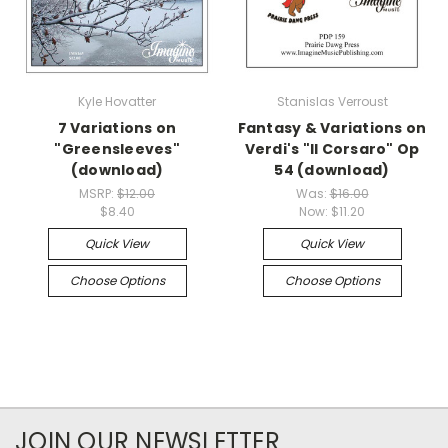
Kyle Hovatter
Stanislas Verroust
7 Variations on
Fantasy & Variations on
"Greensleeves"
Verdi's "Il Corsaro" Op
(download)
54 (download)
MSRP:
$12.00
Was:
$16.00
$8.40
Now:
$11.20
Quick View
Quick View
Choose Options
Choose Options
JOIN OUR NEWSLETTER