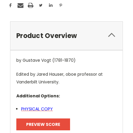
Product Overview
by Gustave Vogt (1781-1870)
Edited by Jared Hauser, oboe professor at
Vanderbilt University.
Additional Options:
PHYSICAL COPY
PREVIEW SCORE