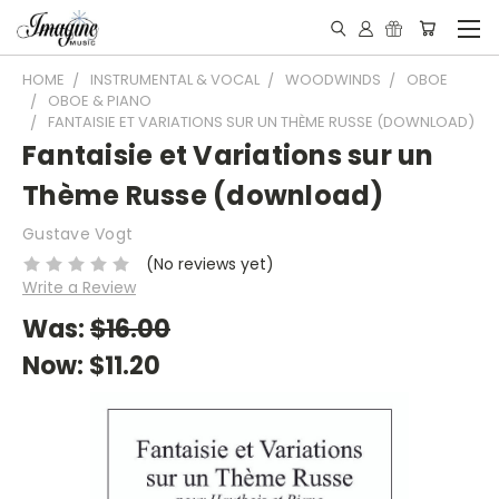
HOME
INSTRUMENTAL & VOCAL
WOODWINDS
OBOE
OBOE & PIANO
FANTAISIE ET VARIATIONS SUR UN THÈME RUSSE (DOWNLOAD)
Fantaisie et Variations sur un
Thème Russe (download)
Gustave Vogt
(No reviews yet)
Write a Review
Was:
$16.00
Now:
$11.20