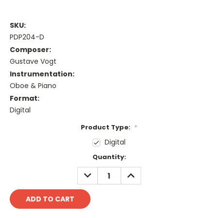
SKU:
PDP204-D
Composer:
Gustave Vogt
Instrumentation:
Oboe & Piano
Format:
Digital
Product Type:
*
Digital
Current
Quantity:
Stock:
DECREASE
INCREASE
QUANTITY:
QUANTITY: