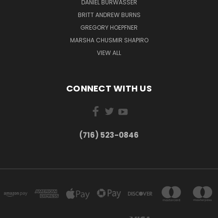
DANIEL BURWASSER
BRITT ANDREW BURNS
GREGORY HOEPFNER
MARSHA CHUSMIR SHAPIRO
VIEW ALL
CONNECT WITH US
(716) 523-0846