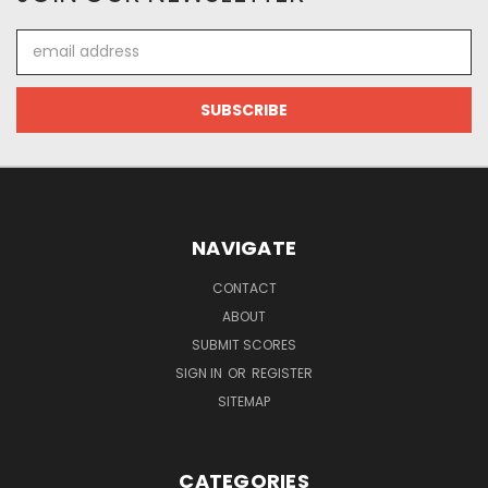
Email
Address
NAVIGATE
CONTACT
ABOUT
SUBMIT SCORES
SIGN IN
OR
REGISTER
SITEMAP
CATEGORIES