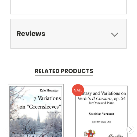
Reviews
RELATED PRODUCTS
SALE