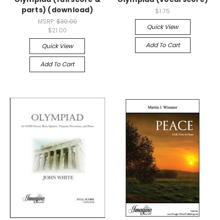
parts) (download)
$1.75
MSRP:
$30.00
Quick View
$21.00
Add To Cart
Quick View
Add To Cart