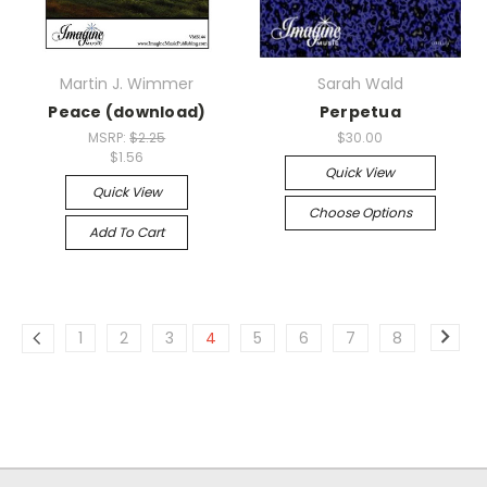
Martin J. Wimmer
Sarah Wald
Peace (download)
Perpetua
MSRP:
$2.25
$30.00
$1.56
Quick View
Quick View
Choose Options
Add To Cart
1
2
3
4
5
6
7
8