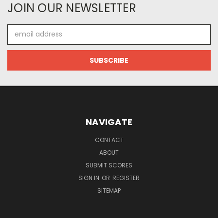
JOIN OUR NEWSLETTER
Email
Address
NAVIGATE
CONTACT
ABOUT
SUBMIT SCORES
SIGN IN
OR
REGISTER
SITEMAP