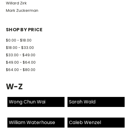
Willard Zirk
Mark Zuckerman
SHOP BY PRICE
$0.00 - $18.00
$18.00 - $33.00
$33.00 - $49.00
$49.00 - $64.00
$64.00 - $80.00
W-Z
Wong Chun Wai
Sarah Wald
William Waterhouse
Caleb Wenzel