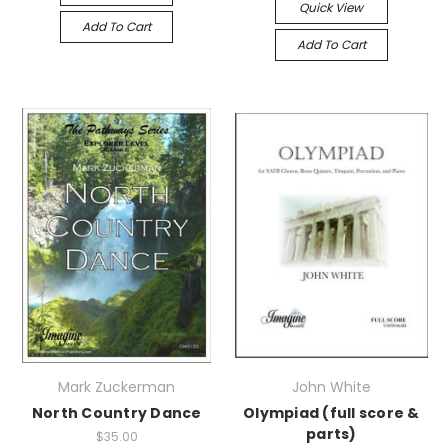
Quick View
Add To Cart
Add To Cart
Mark Zuckerman
John White
North Country Dance
Olympiad (full score &
parts)
$35.00