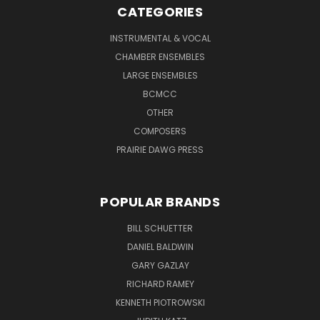
CATEGORIES
INSTRUMENTAL & VOCAL
CHAMBER ENSEMBLES
LARGE ENSEMBLES
BCMCC
OTHER
COMPOSERS
PRAIRIE DAWG PRESS
POPULAR BRANDS
BILL SCHUETTER
DANIEL BALDWIN
GARY GAZLAY
RICHARD RAMEY
KENNETH PIOTROWSKI