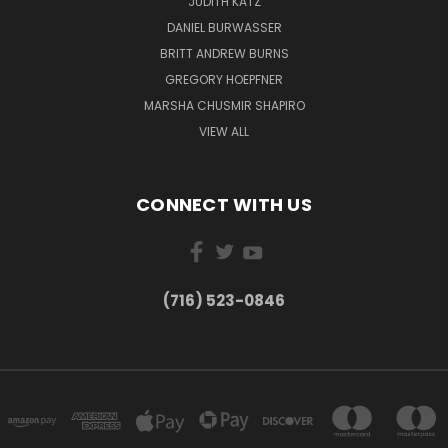
JUDITH KATZ
DANIEL BURWASSER
BRITT ANDREW BURNS
GREGORY HOEPFNER
MARSHA CHUSMIR SHAPIRO
VIEW ALL
CONNECT WITH US
(716) 523-0846