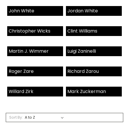
John White
Jordan White
Christopher Wicks
Clint Williams
Martin J. Wimmer
Luigi Zaninelli
Roger Zare
Richard Zarou
Willard Zirk
Mark Zuckerman
Sort By: