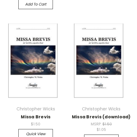
Add To Cart
Christopher Wicks
Christopher Wicks
Missa Brevis
Missa Brevis (download)
$1.50
MSRP:
$1.50
$1.05
Quick View