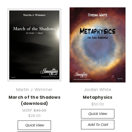
Martin J. Wimmer
Jordan White
March of the Shadows
Metaphysics
(download)
$50.00
MSRP:
$40.00
Quick View
$28.00
Add To Cart
Quick View