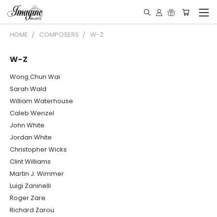
HOME
COMPOSERS
W-Z
W-Z
Wong Chun Wai
Sarah Wald
William Waterhouse
Caleb Wenzel
John White
Jordan White
Christopher Wicks
Clint Williams
Martin J. Wimmer
Luigi Zaninelli
Roger Zare
Richard Zarou