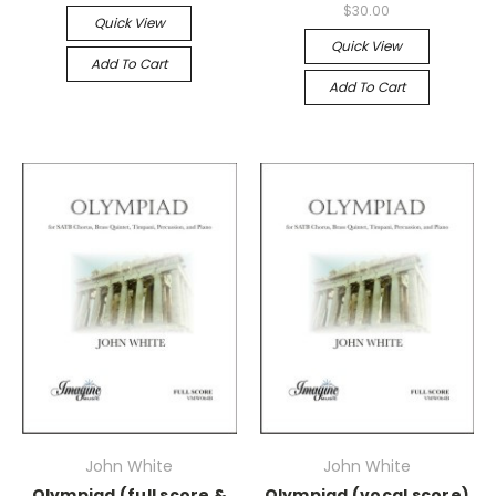
$30.00
Quick View
Quick View
Add To Cart
Add To Cart
John White
John White
Olympiad (full score &
Olympiad (vocal score)