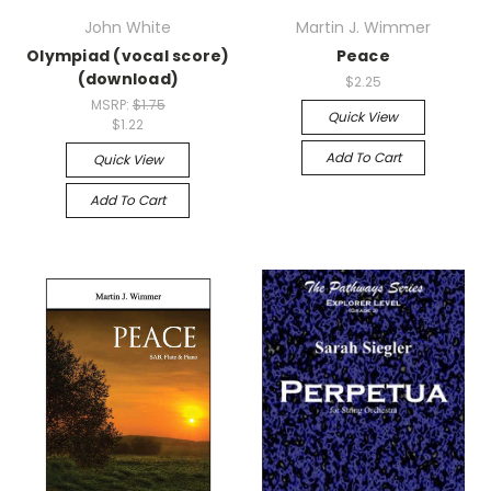
John White
Martin J. Wimmer
Olympiad (vocal score)
Peace
(download)
$2.25
MSRP:
$1.75
Quick View
$1.22
Add To Cart
Quick View
Add To Cart