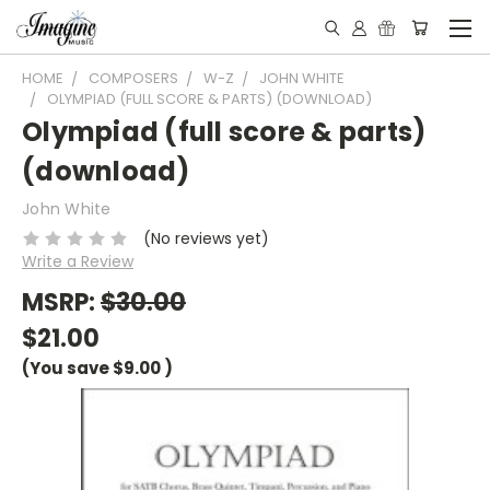
HOME
COMPOSERS
W-Z
JOHN WHITE
OLYMPIAD (FULL SCORE & PARTS) (DOWNLOAD)
Olympiad (full score & parts)
(download)
John White
(No reviews yet)
Write a Review
MSRP:
$30.00
$21.00
(You save
$9.00
)