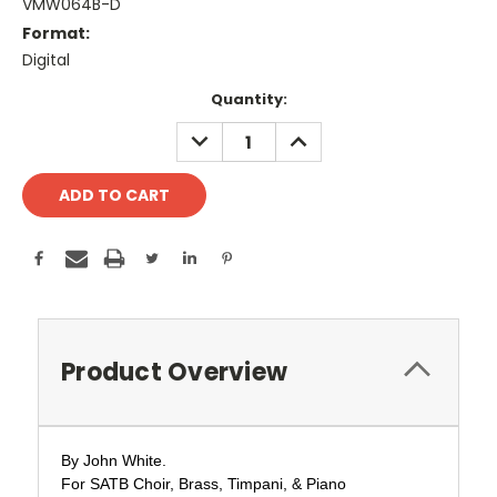
VMW064B-D
Format:
Digital
Current
Quantity:
Stock:
DECREASE
INCREASE
QUANTITY:
QUANTITY:
Product Overview
By John White.
For SATB Choir,
Brass, Timpani, & Piano