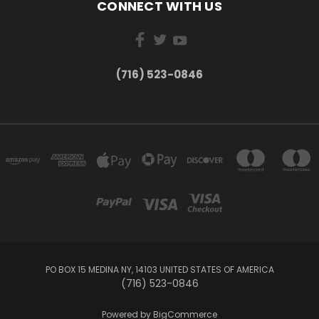
CONNECT WITH US
(716) 523-0846
PO BOX 15 MEDINA NY, 14103 UNITED STATES OF AMERICA
(716) 523-0846
Powered by
BigCommerce