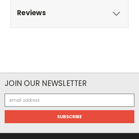
Reviews
JOIN OUR NEWSLETTER
Email
Address