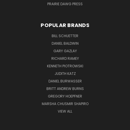
PRAIRIE DAWG PRESS
POPULAR BRANDS
BILL SCHUETTER
DANIEL BALDWIN
GARY GAZLAY
RICHARD RAMEY
KENNETH PIOTROWSKI
JUDITH KATZ
DANIEL BURWASSER
BRITT ANDREW BURNS
GREGORY HOEPFNER
MARSHA CHUSMIR SHAPIRO
VIEW ALL