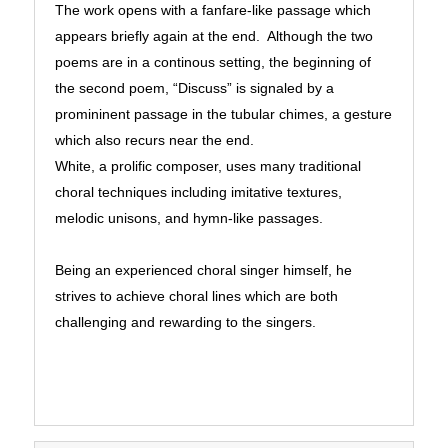
The work opens with a fanfare-like passage which
appears briefly again at the end. Although the two
poems are in a continous setting, the beginning of
the second poem, “Discuss” is signaled by a
promininent passage in the tubular chimes, a gesture
which also recurs near the end.
White, a prolific composer, uses many traditional
choral techniques including imitative textures,
melodic unisons, and hymn-like passages.
Being an experienced choral singer himself, he
strives to achieve choral lines which are both
challenging and rewarding to the singers.