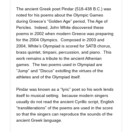
The ancient Greek poet Pindar (518-438 B.C.) was
noted for his poems about the Olympic Games
during Greece’s “Golden Age” period, The Age of
Pericles. Indeed, John White discovered these
poems in 2002 when modern Greece was preparing
for the 2004 Olympics. Composed in 2003 and
2004, White’s Olympiad is scored for SATB chorus,
brass quintet, timpani, percussion, and piano. This
work remains a tribute to the ancient Athenian
games. The two poems used in Olympiad are
“Jump” and “Discus” extolling the virtues of the
athletes and of the Olympiad itself.
Pindar was known as a “lyric” poet so his work lends
itself to musical setting. because modern singers
usually do not read the ancient Cyrillic script, English
“transliterations” of the poems are used in the score
so that the singers can reproduce the sounds of the
ancient Greek language.