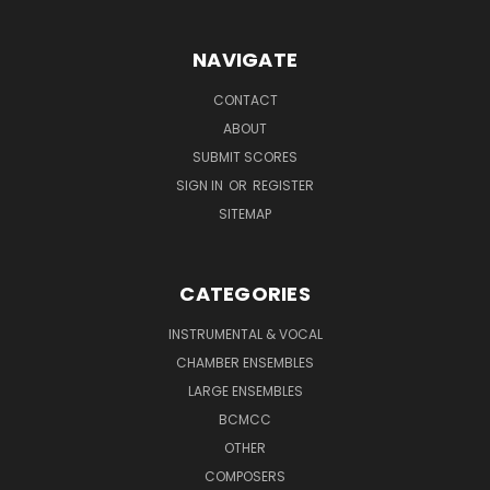
NAVIGATE
CONTACT
ABOUT
SUBMIT SCORES
SIGN IN
OR
REGISTER
SITEMAP
CATEGORIES
INSTRUMENTAL & VOCAL
CHAMBER ENSEMBLES
LARGE ENSEMBLES
BCMCC
OTHER
COMPOSERS