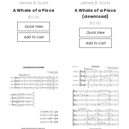
James B. Scott
James B. Scott
A Whale of a Piece
A Whale of a Piece
(download)
$12.00
$12.00
Quick View
Quick View
Add To Cart
Add To Cart