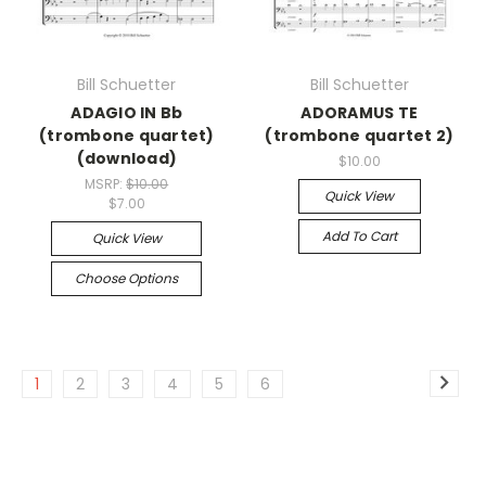
Bill Schuetter
Bill Schuetter
ADAGIO IN Bb
ADORAMUS TE
(trombone quartet)
(trombone quartet 2)
(download)
$10.00
MSRP:
$10.00
Quick View
$7.00
Add To Cart
Quick View
Choose Options
1
2
3
4
5
6