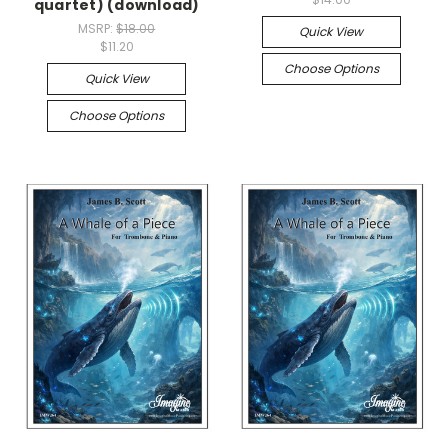
quartet) (download)
MSRP:
$18.00
Quick View
$11.20
Choose Options
Quick View
Choose Options