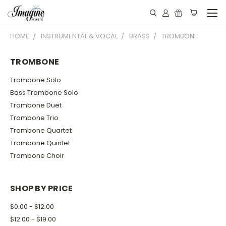
HOME
INSTRUMENTAL & VOCAL
BRASS
TROMBONE
TROMBONE
Trombone Solo
Bass Trombone Solo
Trombone Duet
Trombone Trio
Trombone Quartet
Trombone Quintet
Trombone Choir
SHOP BY PRICE
$0.00 - $12.00
$12.00 - $19.00