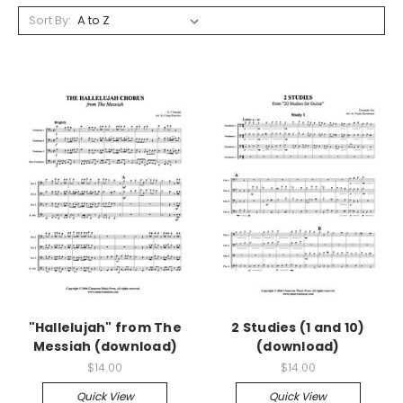
Sort By:
"Hallelujah" from The
2 Studies (1 and 10)
Messiah (download)
(download)
$14.00
$14.00
Quick View
Quick View