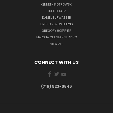
KENNETH PIOTROWSKI
JUDITH KATZ
DANIEL BURWASSER
BRITT ANDREW BURNS
GREGORY HOEPFNER
MARSHA CHUSMIR SHAPIRO
VIEW ALL
CONNECT WITH US
(716) 523-0846