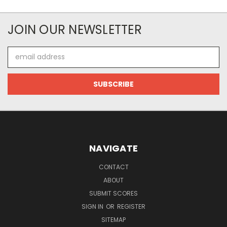
JOIN OUR NEWSLETTER
Email
Address
NAVIGATE
CONTACT
ABOUT
SUBMIT SCORES
SIGN IN
OR
REGISTER
SITEMAP