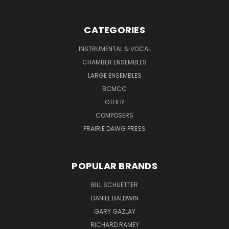
CATEGORIES
INSTRUMENTAL & VOCAL
CHAMBER ENSEMBLES
LARGE ENSEMBLES
BCMCC
OTHER
COMPOSERS
PRAIRIE DAWG PRESS
POPULAR BRANDS
BILL SCHUETTER
DANIEL BALDWIN
GARY GAZLAY
RICHARD RAMEY