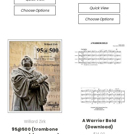
Quick View
Choose Options
Choose Options
A Warrior Bold
Willard Zirk
(Download)
95@500 (trombone
$14.00