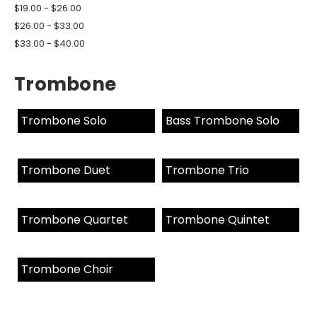
$19.00 - $26.00
$26.00 - $33.00
$33.00 - $40.00
Trombone
Trombone Solo
Bass Trombone Solo
Trombone Duet
Trombone Trio
Trombone Quartet
Trombone Quintet
Trombone Choir