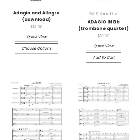
Adagio and Allegro
Bill Schuetter
(download)
ADAGIO IN Bb
$14.00
(trombone quartet)
$10.00
Quick View
Quick View
Choose Options
Add To Cart