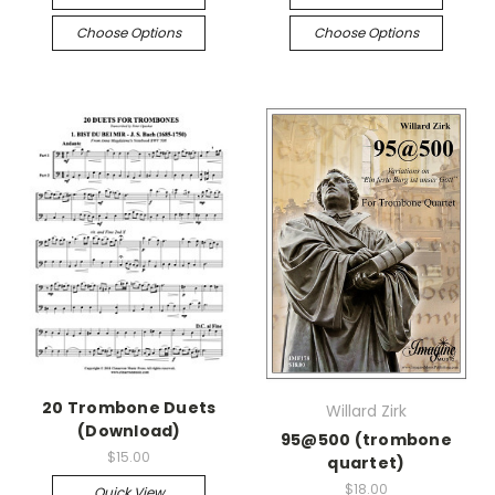
Choose Options
Choose Options
20 Trombone Duets
Willard Zirk
(Download)
95@500 (trombone
$15.00
quartet)
$18.00
Quick View