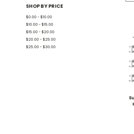
SHOP BY PRICE
$0.00 - $10.00
$10.00 - $15.00
$15.00 - $20.00
$20.00 - $25.00
$25.00 - $30.00
Su