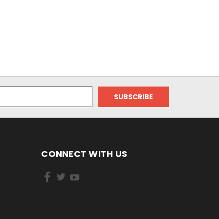
CONNECT WITH US