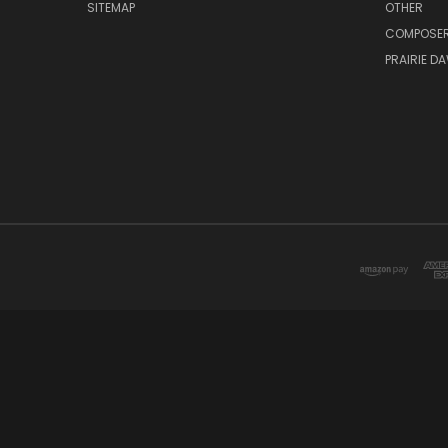
SITEMAP
OTHER
COMPOSE
PRAIRIE D