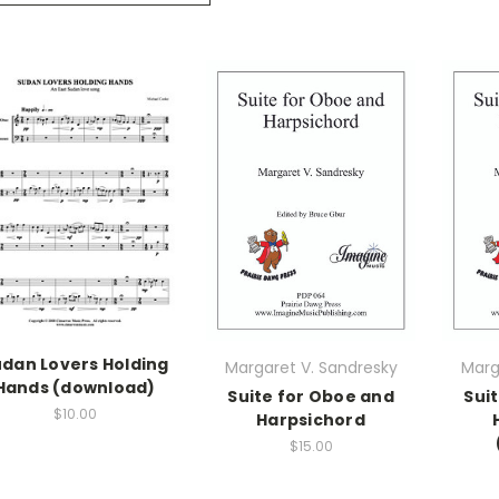
dan Lovers Holding
Margaret V. Sandresky
Marg
Hands (download)
Suite for Oboe and
Sui
$10.00
Harpsichord
$15.00