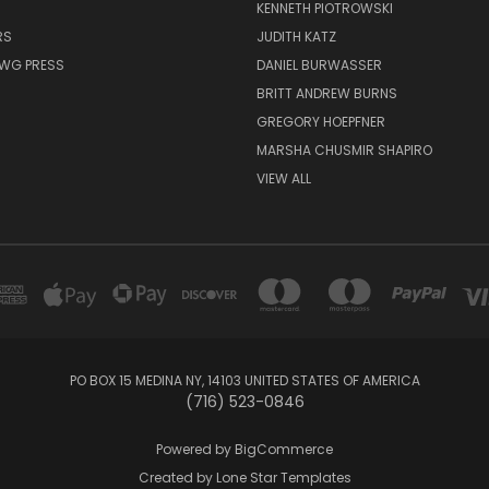
KENNETH PIOTROWSKI
RS
JUDITH KATZ
AWG PRESS
DANIEL BURWASSER
BRITT ANDREW BURNS
GREGORY HOEPFNER
MARSHA CHUSMIR SHAPIRO
VIEW ALL
PO BOX 15 MEDINA NY, 14103 UNITED STATES OF AMERICA
(716) 523-0846
Powered by
BigCommerce
Created by
Lone Star Templates