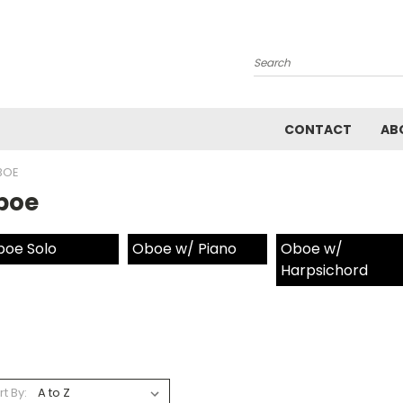
Search
CONTACT
AB
BOE
boe
oe Solo
Oboe w/ Piano
Oboe w/
Harpsichord
rt By: