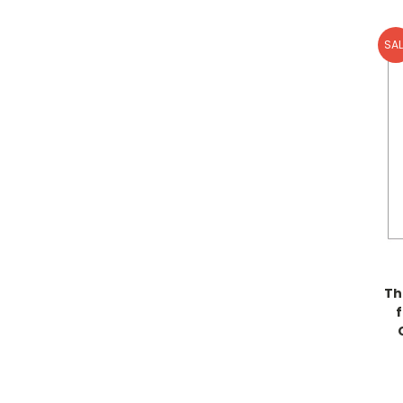
SAL
Th