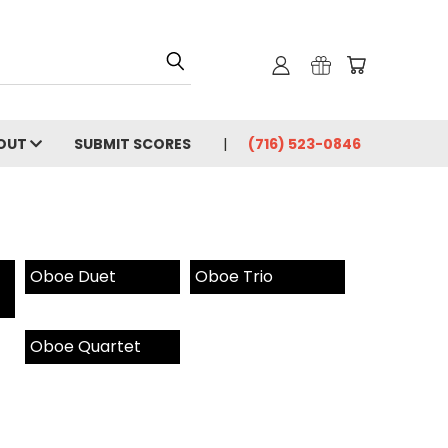
OUT
SUBMIT SCORES
(716) 523-0846
Oboe Duet
Oboe Trio
Oboe Quartet