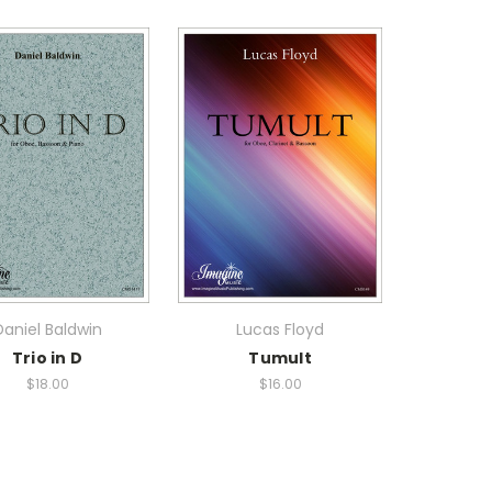
Daniel Baldwin
Lucas Floyd
Trio in D
Tumult
$18.00
$16.00