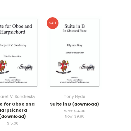
SALE
aret V. Sandresky
Tony Hyde
te for Oboe and
Suite in B (download)
Harpsichord
Was:
$14.00
(download)
Now:
$9.80
$15.00