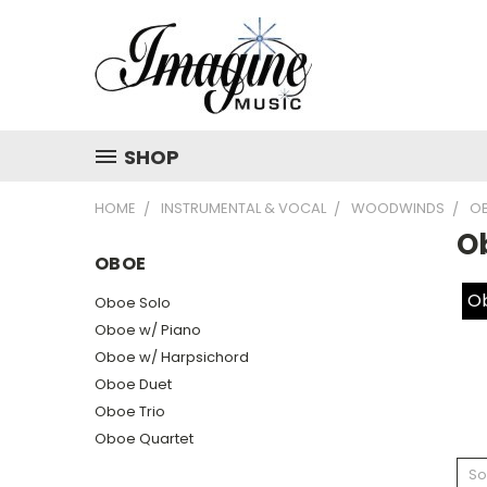
SHOP
HOME
INSTRUMENTAL & VOCAL
WOODWINDS
O
O
OBOE
Ob
Oboe Solo
Oboe w/ Piano
Oboe w/ Harpsichord
Oboe Duet
Oboe Trio
Oboe Quartet
So