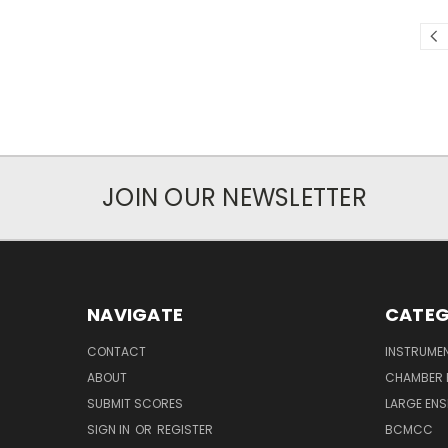
JOIN OUR NEWSLETTER
NAVIGATE
CATEG
CONTACT
INSTRUME
ABOUT
CHAMBER 
SUBMIT SCORES
LARGE ENS
SIGN IN
OR
REGISTER
BCMCC