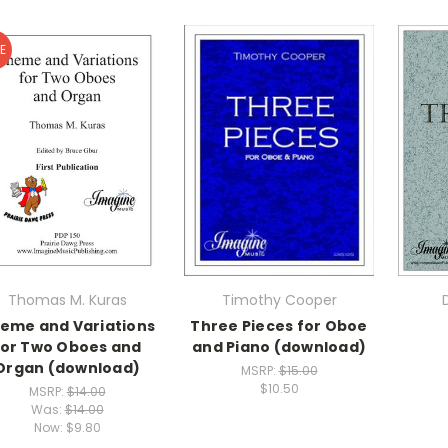
E
Thomas M. Kuras
Timothy Cooper
eme and Variations
Three Pieces for Oboe
for Two Oboes and
and Piano (download)
Organ (download)
MSRP:
$15.00
$10.50
MSRP:
$14.00
Was:
$14.00
Now:
$9.80