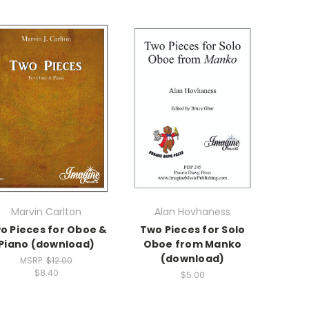
Marvin Carlton
Alan Hovhaness
o Pieces for Oboe &
Two Pieces for Solo
Piano (download)
Oboe from Manko
(download)
MSRP:
$12.00
$8.40
$5.00