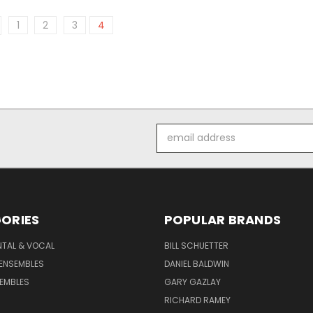
1
2
3
4
Email
Address
ORIES
POPULAR BRANDS
NTAL & VOCAL
BILL SCHUETTER
ENSEMBLES
DANIEL BALDWIN
EMBLES
GARY GAZLAY
RICHARD RAMEY